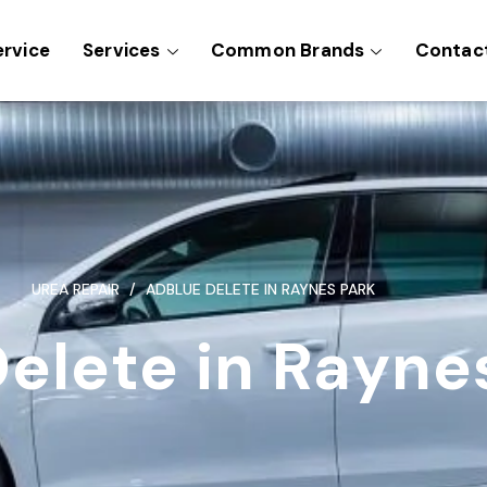
ervice
Services
Common Brands
Contac
UREA REPAIR
ADBLUE DELETE IN RAYNES PARK
elete in Rayne