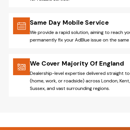
Same Day Mobile Service
We provide a rapid solution, aiming to reach y
permanently fix your AdBlue issue on the same 
We Cover Majority Of England
Dealership-level expertise delivered straight to
(home, work, or roadside) across London, Kent,
Sussex, and vast surrounding regions.