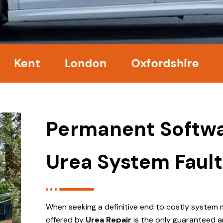
nt
London
Oxfordshire
Surr
Permanent Softwa
Urea System Fault
When seeking a definitive end to costly system 
offered by
Urea Repair
is the only guaranteed a