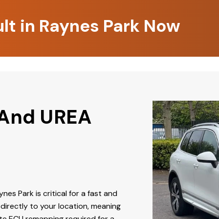
ult in Raynes Park Now
 And UREA
nes Park is critical for a fast and
directly to your location, meaning
ate ECU remapping required for a