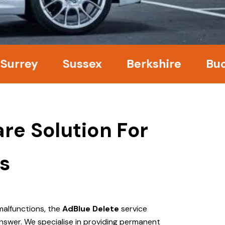
ey
Sussex
Berkshire
Bucking
re Solution For
s
malfunctions, the
AdBlue Delete
service
nswer. We specialise in providing permanent