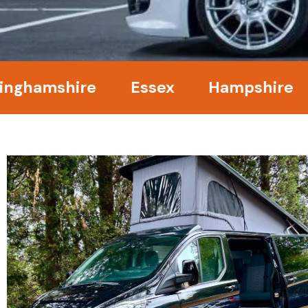
amshire
Essex
Hampshire
Ke