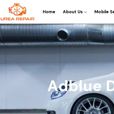
Skip
to
Home
About Us
Mobile S
content
Adblue D