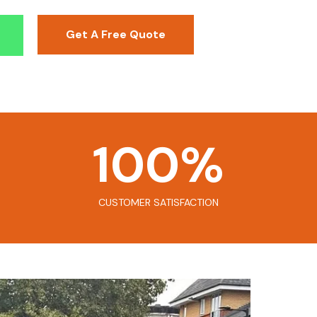
Get A Free Quote
100
%
CUSTOMER SATISFACTION