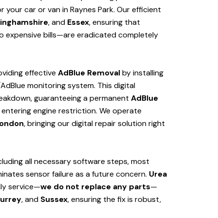
 your car or van in Raynes Park. Our efficient
inghamshire
, and
Essex
, ensuring that
 expensive bills—are eradicated completely
viding effective
AdBlue Removal
by installing
/AdBlue monitoring system. This digital
 breakdown, guaranteeing a permanent
AdBlue
 entering engine restriction. We operate
ondon
, bringing our digital repair solution right
cluding all necessary software steps, most
iminates sensor failure as a future concern.
Urea
nly service—
we do not replace any parts
—
urrey
, and
Sussex
, ensuring the fix is robust,