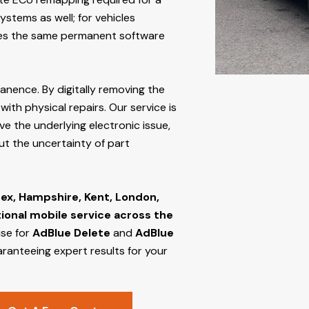
stems as well; for vehicles
s the same permanent software
manence. By digitally removing the
ith physical repairs. Our service is
ve the underlying electronic issue,
out the uncertainty of part
ex, Hampshire, Kent, London,
tional mobile service across the
ise for
AdBlue Delete
and
AdBlue
aranteeing expert results for your