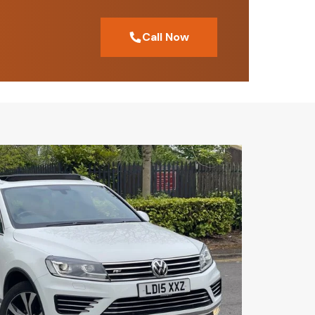
Call Now