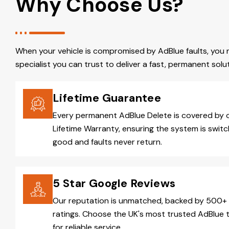
Why Choose Us?
When your vehicle is compromised by AdBlue faults, you 
specialist you can trust to deliver a fast, permanent solut
Lifetime Guarantee
Every permanent AdBlue Delete is covered by 
Lifetime Warranty, ensuring the system is switc
good and faults never return.
5 Star Google Reviews
Our reputation is unmatched, backed by 500+ 
ratings. Choose the UK's most trusted AdBlue 
for reliable service.