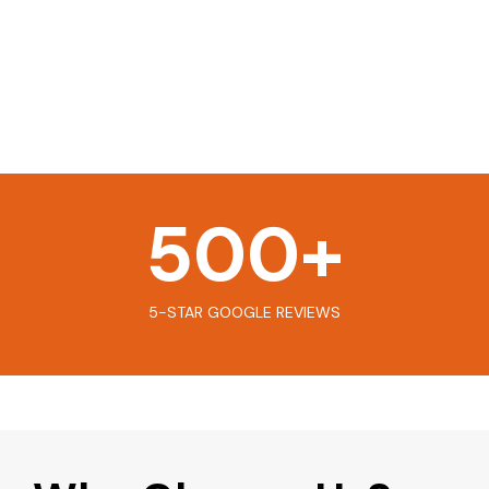
500
+
5-STAR GOOGLE REVIEWS