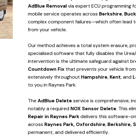
AdBlue Removal
via expert ECU programming for
mobile service operates across
Berkshire
,
Buck
complex component failures—which often lead to
from your vehicle.
Our method achieves a total system erasure, pro
specialised software that fully disables the Urea
intervention is the ultimate safeguard against
Countdown Fix
that prevents your vehicle from
extensively throughout
Hampshire
,
Kent
, and
L
to you in Raynes Park.
The
AdBlue Delete
service is comprehensive, in
notably a required
NOX Sensor Delete
. This el
Repair in Raynes Park
delivers this software-o
across
Raynes Park,
Oxfordshire
,
Berkshire,
S
permanent, and delivered efficiently.