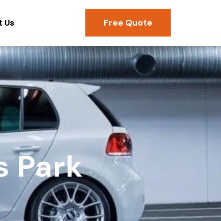
Free Quote
t Us
s Park