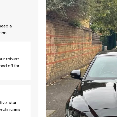
need a
ion.
our robust
hed off for
five-star
technicians