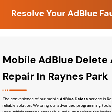
Resolve Your AdBlue Fa
Mobile AdBlue Delete
Repair In Raynes Park
The convenience of our mobile
AdBlue Delete
service in Ray
reliable solution. We bring our advanced programming tools 
your vehicle remains accessible while we perform the intric