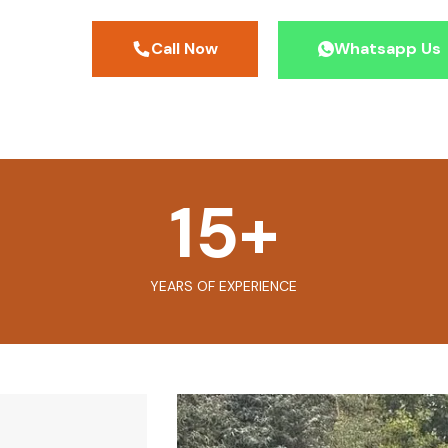
Call Now
Whatsapp Us
15
+
YEARS OF EXPERIENCE