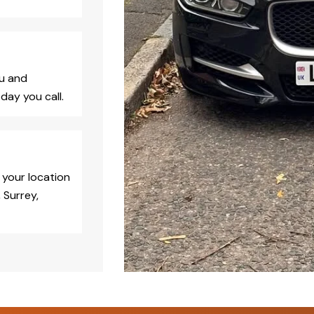
ou and
day you call.
 your location
 Surrey,