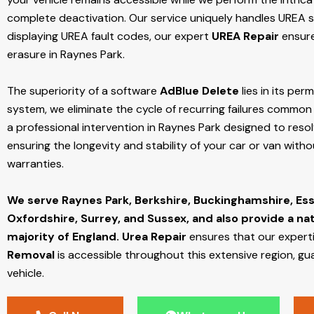
complete deactivation. Our service uniquely handles UREA sy
displaying UREA fault codes, our expert
UREA Repair
ensure
erasure in Raynes Park.
The superiority of a software
AdBlue Delete
lies in its per
system, we eliminate the cycle of recurring failures common w
a professional intervention in Raynes Park designed to resol
ensuring the longevity and stability of your car or van with
warranties.
We serve Raynes Park,
Berkshire, Buckinghamshire, Ess
Oxfordshire, Surrey, and Sussex, and also provide a na
majority of England.
Urea Repair
ensures that our expert
Removal
is accessible throughout this extensive region, gu
vehicle.