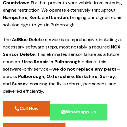
Countdown Fix
that prevents your vehicle from entering
engine restriction. We operate extensively throughout
Hampshire
,
Kent
, and
London
, bringing our digital repair
solution right to you in Pulborough.
The
AdBlue Delete
service is comprehensive, including all
necessary software steps, most notably a required
NOX
Sensor Delete
. This eliminates sensor failure as a future
concern.
Urea Repair in Pulborough
delivers this
software-only service—
we do not replace any parts
—
across
Pulborough,
Oxfordshire
,
Berkshire,
Surrey
,
and
Sussex
, ensuring the fix is robust, permanent, and
delivered efficiently.
Call Now
Whatsapp Us