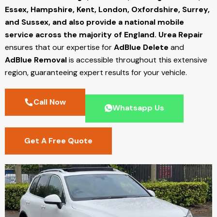
Essex, Hampshire, Kent, London, Oxfordshire, Surrey,
and Sussex, and also provide a national mobile
service across the majority of England.
Urea Repair
ensures that our expertise for
AdBlue Delete
and
AdBlue Removal
is accessible throughout this extensive
region, guaranteeing expert results for your vehicle.
Call Now
Whatsapp Us
Get A Free Quote