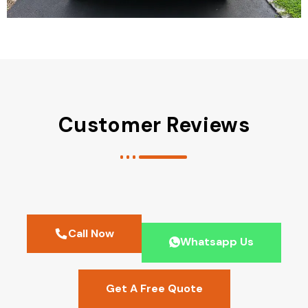
Customer Reviews
Call Now
Whatsapp Us
Get A Free Quote