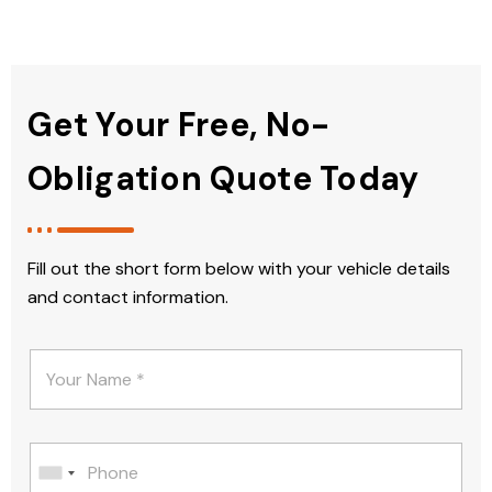
Get Your Free, No-
Obligation Quote Today
Fill out the short form below with your vehicle details
and contact information.