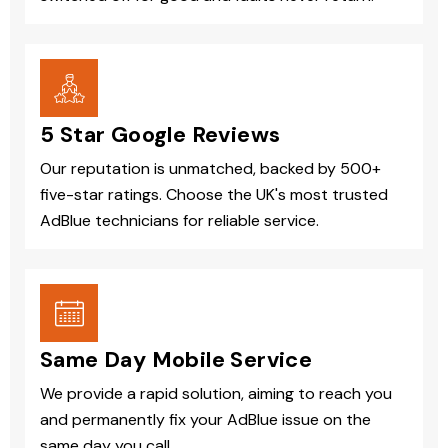
5 Star Google Reviews
Our reputation is unmatched, backed by 500+
five-star ratings. Choose the UK's most trusted
AdBlue technicians for reliable service.
Same Day Mobile Service
We provide a rapid solution, aiming to reach you
and permanently fix your AdBlue issue on the
same day you call.