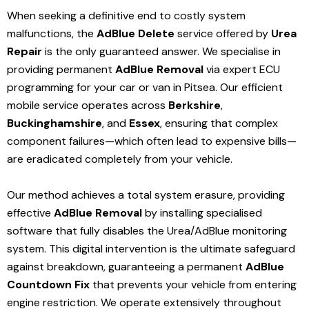
When seeking a definitive end to costly system
malfunctions, the
AdBlue Delete
service offered by
Urea
Repair
is the only guaranteed answer. We specialise in
providing permanent
AdBlue Removal
via expert ECU
programming for your car or van in Pitsea. Our efficient
mobile service operates across
Berkshire
,
Buckinghamshire
, and
Essex
, ensuring that complex
component failures—which often lead to expensive bills—
are eradicated completely from your vehicle.
Our method achieves a total system erasure, providing
effective
AdBlue Removal
by installing specialised
software that fully disables the Urea/AdBlue monitoring
system. This digital intervention is the ultimate safeguard
against breakdown, guaranteeing a permanent
AdBlue
Countdown Fix
that prevents your vehicle from entering
engine restriction. We operate extensively throughout