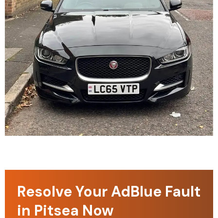
Resolve Your AdBlue Fault
in Pitsea Now