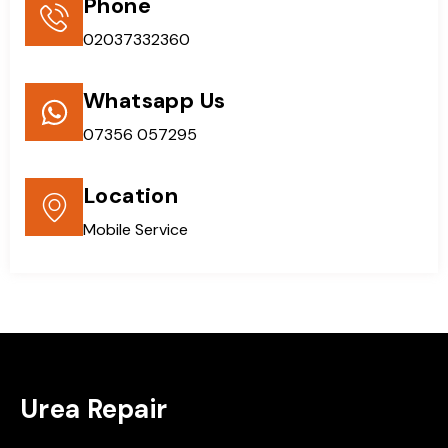
Phone
02037332360
Whatsapp Us
07356 057295
Location
Mobile Service
Urea Repair