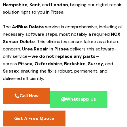
Hampshire
,
Kent
, and
London
, bringing our digital repair
solution right to you in Pitsea.
The
AdBlue Delete
service is comprehensive, including all
necessary software steps, most notably a required
NOX
Sensor Delete
. This eliminates sensor failure as a future
concern.
Urea Repair in Pitsea
delivers this software-
only service—
we do not replace any parts
—
across
Pitsea,
Oxfordshire
,
Berkshire,
Surrey
, and
Sussex
, ensuring the fix is robust, permanent, and
delivered efficiently.
Call Now
Whatsapp Us
Get A Free Quote