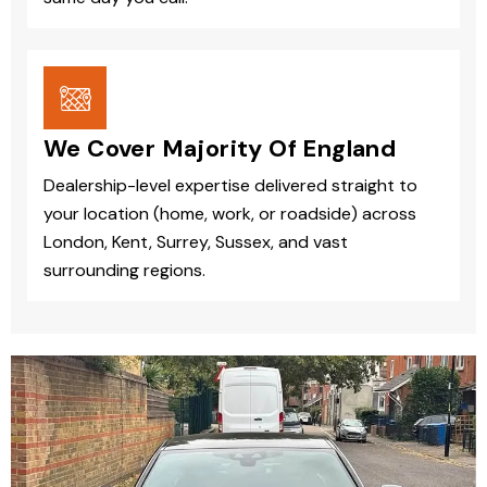
We Cover Majority Of England
Dealership-level expertise delivered straight to
your location (home, work, or roadside) across
London, Kent, Surrey, Sussex, and vast
surrounding regions.