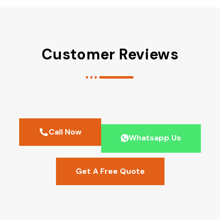
Customer Reviews
Call Now
Whatsapp Us
Get A Free Quote