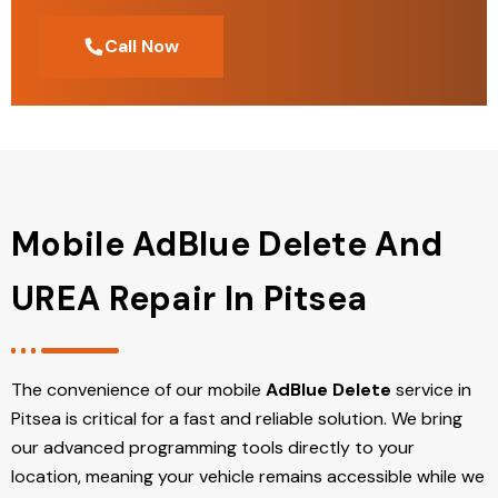
Call Now
Mobile AdBlue Delete And
UREA Repair In Pitsea
The convenience of our mobile
AdBlue Delete
service in
Pitsea is critical for a fast and reliable solution. We bring
our advanced programming tools directly to your
location, meaning your vehicle remains accessible while we