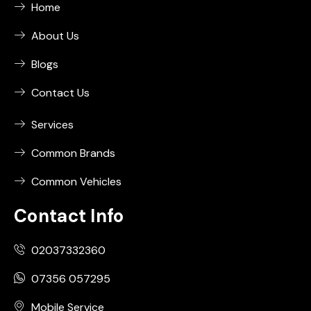
Home
About Us
Blogs
Contact Us
Services
Common Brands
Common Vehicles
Contact Info
02037332360
07356 057295
Mobile Service