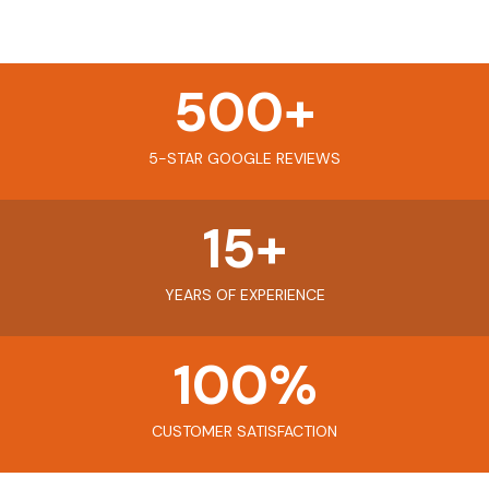
500
+
5-STAR GOOGLE REVIEWS
15
+
YEARS OF EXPERIENCE
100
%
CUSTOMER SATISFACTION