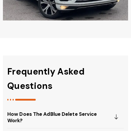
Frequently Asked
Questions
How Does The AdBlue Delete Service
Work?