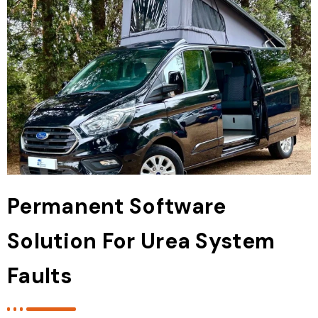
Permanent Software
Solution For Urea System
Faults