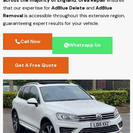
across the majority of England.
Urea Repair
ensures
that our expertise for
AdBlue Delete
and
AdBlue
Removal
is accessible throughout this extensive region,
guaranteeing expert results for your vehicle.
Call Now
Whatsapp Us
Get A Free Quote