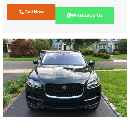
Call Now
Whatsapp Us