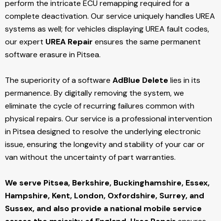
perform the intricate ECU remapping required for a
complete deactivation. Our service uniquely handles UREA
systems as well; for vehicles displaying UREA fault codes,
our expert
UREA Repair
ensures the same permanent
software erasure in Pitsea.
The superiority of a software
AdBlue Delete
lies in its
permanence. By digitally removing the system, we
eliminate the cycle of recurring failures common with
physical repairs. Our service is a professional intervention
in Pitsea designed to resolve the underlying electronic
issue, ensuring the longevity and stability of your car or
van without the uncertainty of part warranties.
We serve Pitsea,
Berkshire, Buckinghamshire, Essex,
Hampshire, Kent, London, Oxfordshire, Surrey, and
Sussex, and also provide a national mobile service