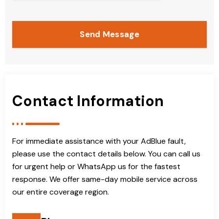
Send Message
Contact Information
For immediate assistance with your AdBlue fault,
please use the contact details below. You can call us
for urgent help or WhatsApp us for the fastest
response. We offer same-day mobile service across
our entire coverage region.