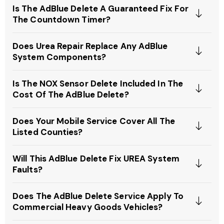
Is The AdBlue Delete A Guaranteed Fix For
The Countdown Timer?
Does Urea Repair Replace Any AdBlue
System Components?
Is The NOX Sensor Delete Included In The
Cost Of The AdBlue Delete?
Does Your Mobile Service Cover All The
Listed Counties?
Will This AdBlue Delete Fix UREA System
Faults?
Does The AdBlue Delete Service Apply To
Commercial Heavy Goods Vehicles?