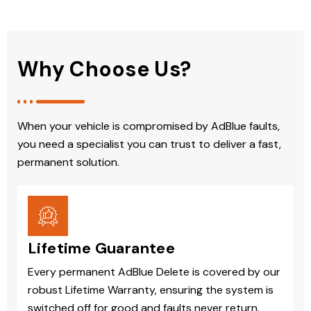
Why Choose Us?
When your vehicle is compromised by AdBlue faults,
you need a specialist you can trust to deliver a fast,
permanent solution.
Lifetime Guarantee
Every permanent AdBlue Delete is covered by our
robust Lifetime Warranty, ensuring the system is
switched off for good and faults never return.