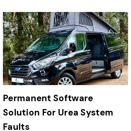
Permanent Software
Solution For Urea System
Faults