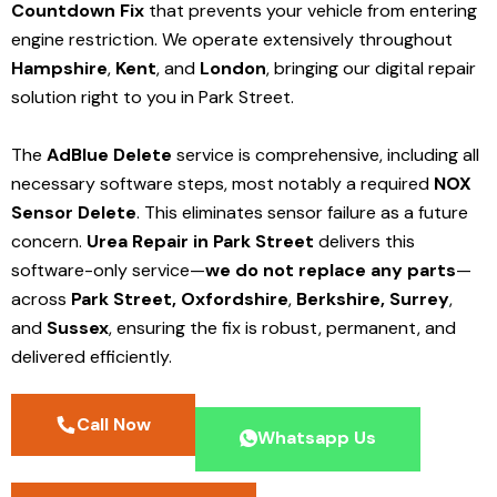
Countdown Fix
that prevents your vehicle from entering
engine restriction. We operate extensively throughout
Hampshire
,
Kent
, and
London
, bringing our digital repair
solution right to you in Park Street.
The
AdBlue Delete
service is comprehensive, including all
necessary software steps, most notably a required
NOX
Sensor Delete
. This eliminates sensor failure as a future
concern.
Urea Repair in Park Street
delivers this
software-only service—
we do not replace any parts
—
across
Park Street,
Oxfordshire
,
Berkshire,
Surrey
,
and
Sussex
, ensuring the fix is robust, permanent, and
delivered efficiently.
Call Now
Whatsapp Us