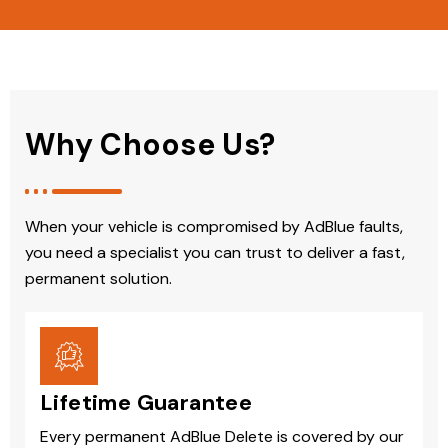
Why Choose Us?
When your vehicle is compromised by AdBlue faults,
you need a specialist you can trust to deliver a fast,
permanent solution.
Lifetime Guarantee
Every permanent AdBlue Delete is covered by our