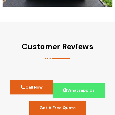
Customer Reviews
Call Now
Whatsapp Us
Get A Free Quote