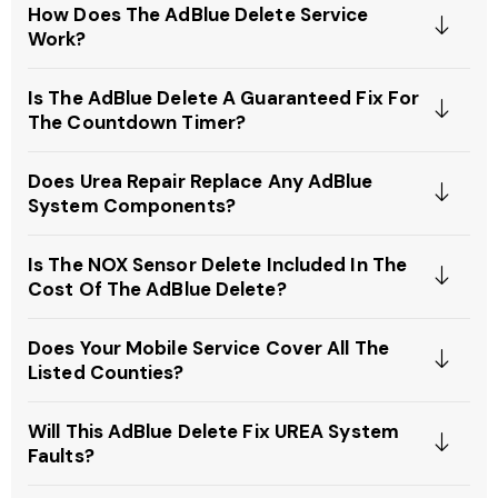
How Does The AdBlue Delete Service
Work?
Is The AdBlue Delete A Guaranteed Fix For
The Countdown Timer?
Does Urea Repair Replace Any AdBlue
System Components?
Is The NOX Sensor Delete Included In The
Cost Of The AdBlue Delete?
Does Your Mobile Service Cover All The
Listed Counties?
Will This AdBlue Delete Fix UREA System
Faults?