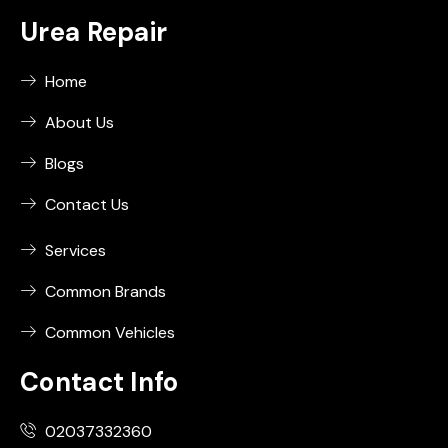
Urea Repair
Home
About Us
Blogs
Contact Us
Services
Common Brands
Common Vehicles
Contact Info
02037332360