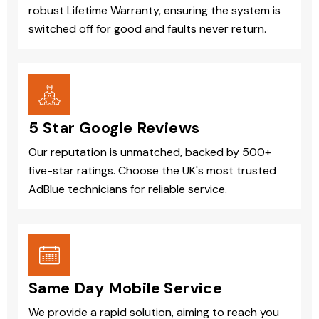
robust Lifetime Warranty, ensuring the system is
switched off for good and faults never return.
5 Star Google Reviews
Our reputation is unmatched, backed by 500+
five-star ratings. Choose the UK's most trusted
AdBlue technicians for reliable service.
Same Day Mobile Service
We provide a rapid solution, aiming to reach you