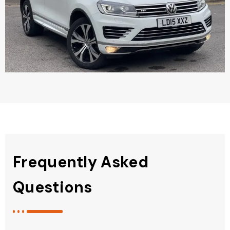
Frequently Asked
Questions