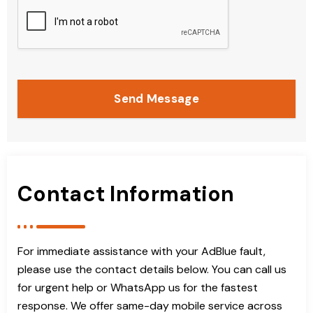
Send Message
Contact Information
For immediate assistance with your AdBlue fault,
please use the contact details below. You can call us
for urgent help or WhatsApp us for the fastest
response. We offer same-day mobile service across