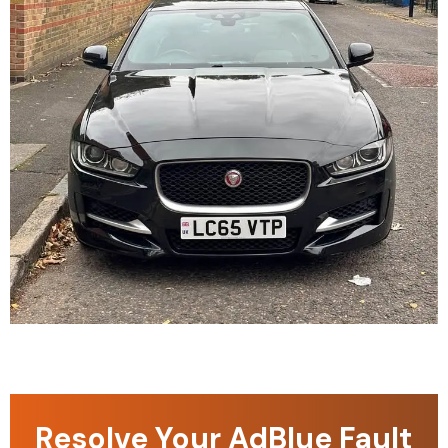
Resolve Your AdBlue Fault