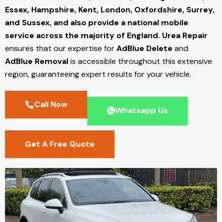
Essex, Hampshire, Kent, London, Oxfordshire, Surrey,
and Sussex, and also provide a national mobile
service across the majority of England.
Urea Repair
ensures that our expertise for
AdBlue Delete
and
AdBlue Removal
is accessible throughout this extensive
region, guaranteeing expert results for your vehicle.
Call Now
Whatsapp Us
Get A Free Quote