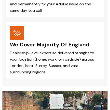
and permanently fix your AdBlue issue on the
same day you call.
We Cover Majority Of England
Dealership-level expertise delivered straight to
your location (home, work, or roadside) across
London, Kent, Surrey, Sussex, and vast
surrounding regions.