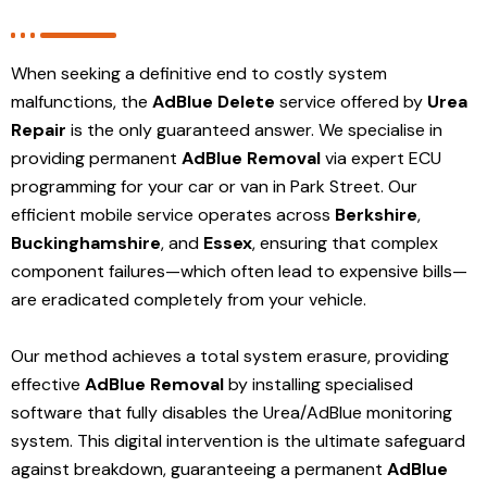
When seeking a definitive end to costly system
malfunctions, the
AdBlue Delete
service offered by
Urea
Repair
is the only guaranteed answer. We specialise in
providing permanent
AdBlue Removal
via expert ECU
programming for your car or van in Park Street. Our
efficient mobile service operates across
Berkshire
,
Buckinghamshire
, and
Essex
, ensuring that complex
component failures—which often lead to expensive bills—
are eradicated completely from your vehicle.
Our method achieves a total system erasure, providing
effective
AdBlue Removal
by installing specialised
software that fully disables the Urea/AdBlue monitoring
system. This digital intervention is the ultimate safeguard
against breakdown, guaranteeing a permanent
AdBlue