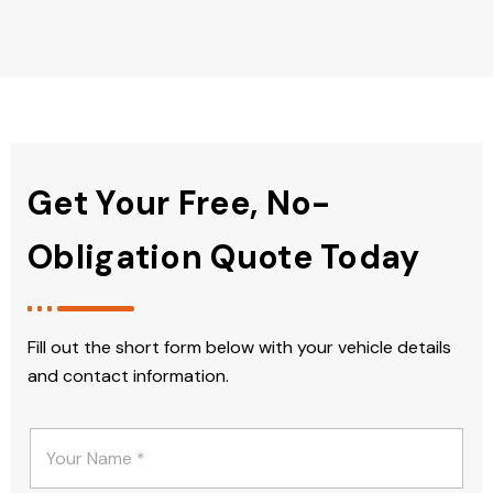
Get Your Free, No-
Obligation Quote Today
Fill out the short form below with your vehicle details
and contact information.