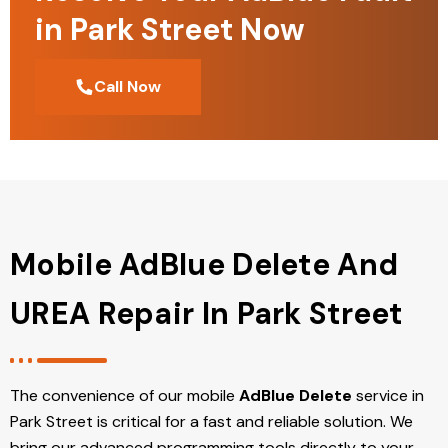
in Park Street Now
Call Now
Mobile AdBlue Delete And
UREA Repair In Park Street
The convenience of our mobile
AdBlue Delete
service in
Park Street is critical for a fast and reliable solution. We
bring our advanced programming tools directly to your