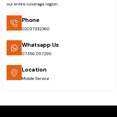
our entire coverage region.
Phone
02037332360
Whatsapp Us
07356 057295
Location
Mobile Service