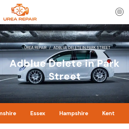
Skip
to
content
UREA REPAIR
ADBLUE DELETE IN PARK STREET
Adblue Delete in Park
Street
Essex
Hampshire
Kent
Londo