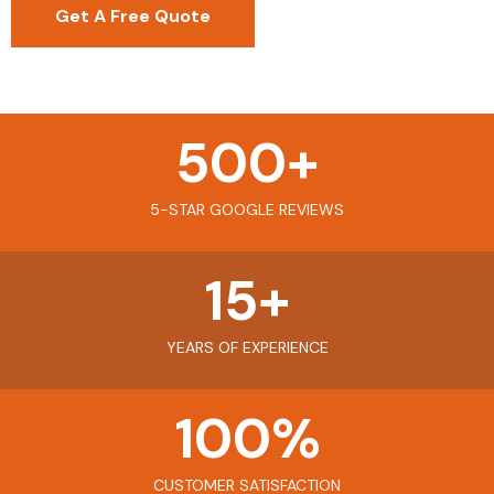
Get A Free Quote
500
+
5-STAR GOOGLE REVIEWS
15
+
YEARS OF EXPERIENCE
100
%
CUSTOMER SATISFACTION