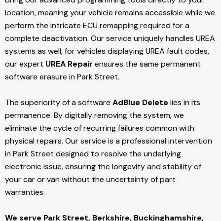
location, meaning your vehicle remains accessible while we
perform the intricate ECU remapping required for a
complete deactivation. Our service uniquely handles UREA
systems as well; for vehicles displaying UREA fault codes,
our expert
UREA Repair
ensures the same permanent
software erasure in Park Street.
The superiority of a software
AdBlue Delete
lies in its
permanence. By digitally removing the system, we
eliminate the cycle of recurring failures common with
physical repairs. Our service is a professional intervention
in Park Street designed to resolve the underlying
electronic issue, ensuring the longevity and stability of
your car or van without the uncertainty of part
warranties.
We serve Park Street,
Berkshire, Buckinghamshire,