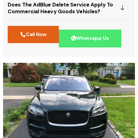
Does The AdBlue Delete Service Apply To
Commercial Heavy Goods Vehicles?
Call Now
Whatsapp Us