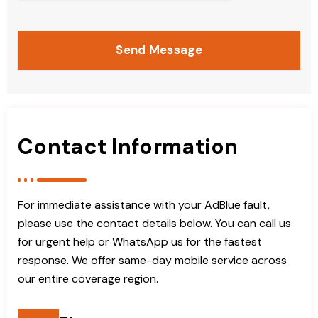
Send Message
Contact Information
For immediate assistance with your AdBlue fault,
please use the contact details below. You can call us
for urgent help or WhatsApp us for the fastest
response. We offer same-day mobile service across
our entire coverage region.