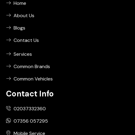
Home
About Us
Blogs
Contact Us
Services
Common Brands
Common Vehicles
Contact Info
02037332360
07356 057295
Mobile Service