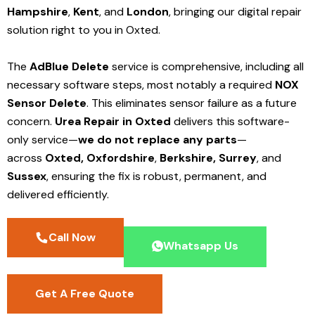
Hampshire
,
Kent
, and
London
, bringing our digital repair
solution right to you in Oxted.
The
AdBlue Delete
service is comprehensive, including all
necessary software steps, most notably a required
NOX
Sensor Delete
. This eliminates sensor failure as a future
concern.
Urea Repair in Oxted
delivers this software-
only service—
we do not replace any parts
—
across
Oxted,
Oxfordshire
,
Berkshire,
Surrey
, and
Sussex
, ensuring the fix is robust, permanent, and
delivered efficiently.
Call Now
Whatsapp Us
Get A Free Quote