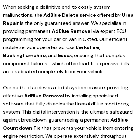
When seeking a definitive end to costly system
malfunctions, the
AdBlue Delete
service offered by
Urea
Repair
is the only guaranteed answer. We specialise in
providing permanent
AdBlue Removal
via expert ECU
programming for your car or van in Oxted. Our efficient
mobile service operates across
Berkshire
,
Buckinghamshire
, and
Essex
, ensuring that complex
component failures—which often lead to expensive bills—
are eradicated completely from your vehicle.
Our method achieves a total system erasure, providing
effective
AdBlue Removal
by installing specialised
software that fully disables the Urea/AdBlue monitoring
system. This digital intervention is the ultimate safeguard
against breakdown, guaranteeing a permanent
AdBlue
Countdown Fix
that prevents your vehicle from entering
engine restriction. We operate extensively throughout