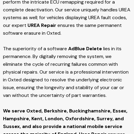
perform the intricate ECU remapping required for a
complete deactivation. Our service uniquely handles UREA
systems as well; for vehicles displaying UREA fault codes,
our expert
UREA Repair
ensures the same permanent
software erasure in Oxted.
The superiority of a software
AdBlue Delete
lies in its
permanence. By digitally removing the system, we
eliminate the cycle of recurring failures common with
physical repairs. Our service is a professional intervention
in Oxted designed to resolve the underlying electronic
issue, ensuring the longevity and stability of your car or
van without the uncertainty of part warranties.
We serve Oxted,
Berkshire, Buckinghamshire, Essex,
Hampshire, Kent, London, Oxfordshire, Surrey, and
Sussex, and also provide a national mobile service