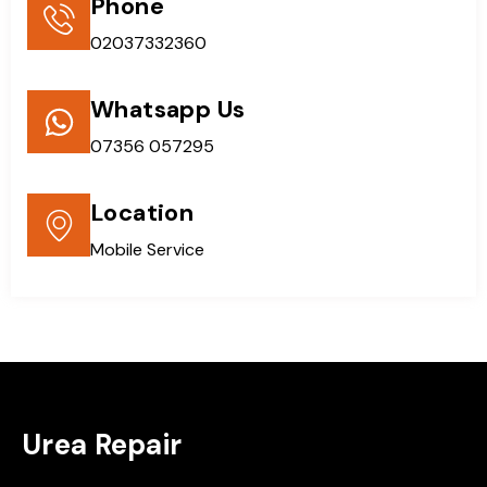
Phone
02037332360
Whatsapp Us
07356 057295
Location
Mobile Service
Urea Repair