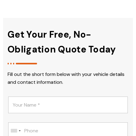
Get Your Free, No-
Obligation Quote Today
Fill out the short form below with your vehicle details
and contact information.