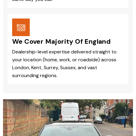
We Cover Majority Of England
Dealership-level expertise delivered straight to
your location (home, work, or roadside) across
London, Kent, Surrey, Sussex, and vast
surrounding regions.