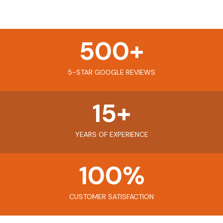
500
+
5-STAR GOOGLE REVIEWS
15
+
YEARS OF EXPERIENCE
100
%
CUSTOMER SATISFACTION