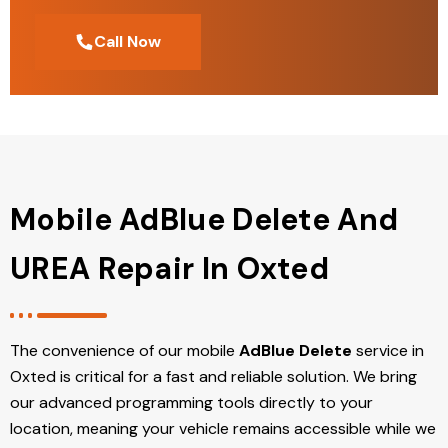
Call Now
Mobile AdBlue Delete And
UREA Repair In Oxted
The convenience of our mobile
AdBlue Delete
service in
Oxted is critical for a fast and reliable solution. We bring
our advanced programming tools directly to your
location, meaning your vehicle remains accessible while we