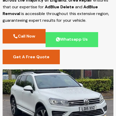
across the majority of England.
Urea Repair
ensures
that our expertise for
AdBlue Delete
and
AdBlue
Removal
is accessible throughout this extensive region,
guaranteeing expert results for your vehicle.
Call Now
Whatsapp Us
Get A Free Quote