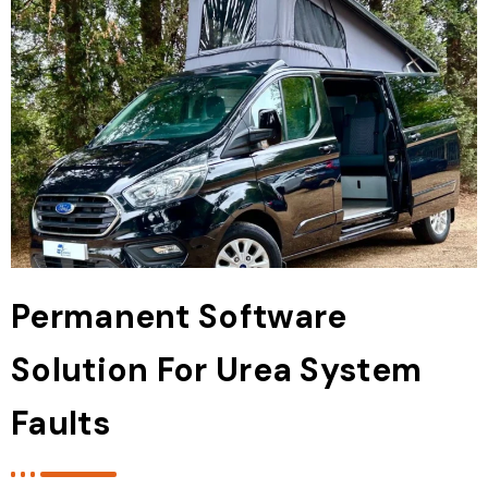
Permanent Software
Solution For Urea System
Faults