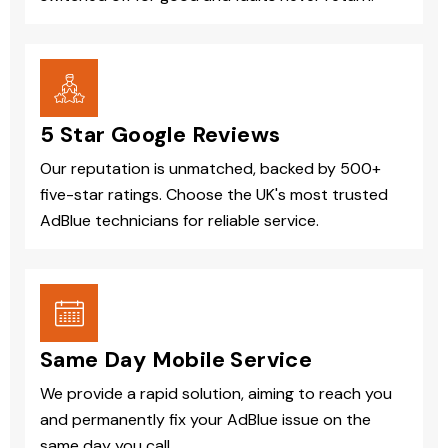
5 Star Google Reviews
Our reputation is unmatched, backed by 500+
five-star ratings. Choose the UK's most trusted
AdBlue technicians for reliable service.
Same Day Mobile Service
We provide a rapid solution, aiming to reach you
and permanently fix your AdBlue issue on the
same day you call.