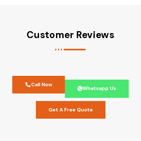
Customer Reviews
Call Now
Whatsapp Us
Get A Free Quote