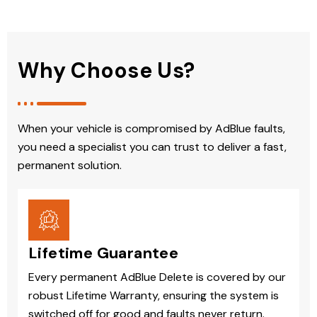
Why Choose Us?
When your vehicle is compromised by AdBlue faults,
you need a specialist you can trust to deliver a fast,
permanent solution.
Lifetime Guarantee
Every permanent AdBlue Delete is covered by our
robust Lifetime Warranty, ensuring the system is
switched off for good and faults never return.