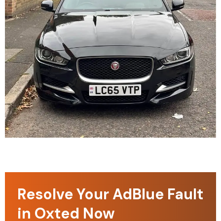
Resolve Your AdBlue Fault
in Oxted Now