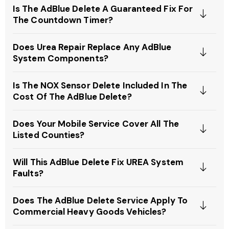
Is The AdBlue Delete A Guaranteed Fix For
The Countdown Timer?
Does Urea Repair Replace Any AdBlue
System Components?
Is The NOX Sensor Delete Included In The
Cost Of The AdBlue Delete?
Does Your Mobile Service Cover All The
Listed Counties?
Will This AdBlue Delete Fix UREA System
Faults?
Does The AdBlue Delete Service Apply To
Commercial Heavy Goods Vehicles?