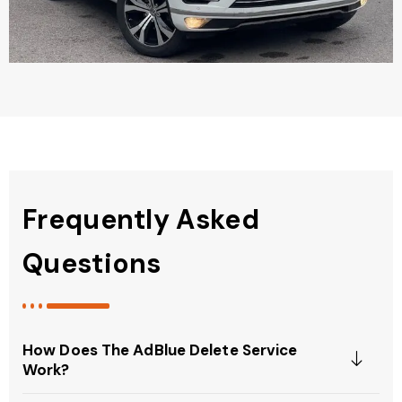
Frequently Asked
Questions
How Does The AdBlue Delete Service
Work?