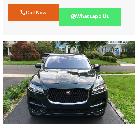
Call Now
Whatsapp Us