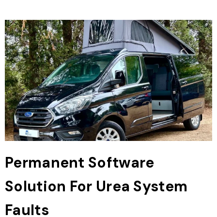
Permanent Software
Solution For Urea System
Faults