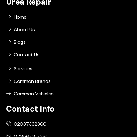
Urea Repair
Home
About Us
Blogs
Contact Us
Services
Common Brands
Common Vehicles
Contact Info
02037332360
07356 057295