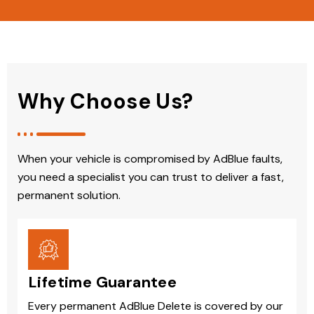
Why Choose Us?
When your vehicle is compromised by AdBlue faults,
you need a specialist you can trust to deliver a fast,
permanent solution.
Lifetime Guarantee
Every permanent AdBlue Delete is covered by our