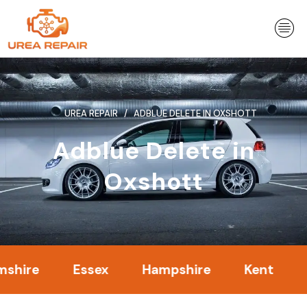
Skip
to
content
UREA REPAIR
ADBLUE DELETE IN OXSHOTT
Adblue Delete in
Oxshott
e
Essex
Hampshire
Kent
Lond