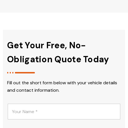
Get Your Free, No-
Obligation Quote Today
Fill out the short form below with your vehicle details
and contact information.