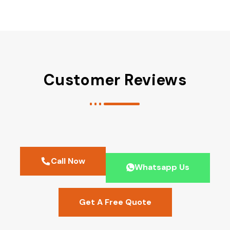
Customer Reviews
Call Now
Whatsapp Us
Get A Free Quote