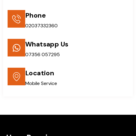
Phone
02037332360
Whatsapp Us
07356 057295
Location
Mobile Service