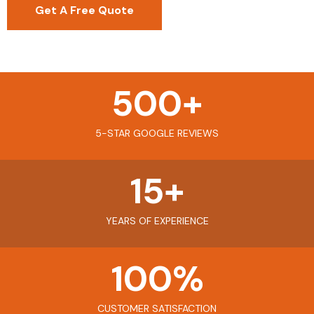
Get A Free Quote
500
+
5-STAR GOOGLE REVIEWS
15
+
YEARS OF EXPERIENCE
100
%
CUSTOMER SATISFACTION