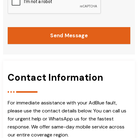
Send Message
Contact Information
For immediate assistance with your AdBlue fault,
please use the contact details below. You can call us
for urgent help or WhatsApp us for the fastest
response. We offer same-day mobile service across
our entire coverage region.