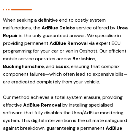
When seeking a definitive end to costly system
malfunctions, the
AdBlue Delete
service offered by
Urea
Repair
is the only guaranteed answer. We specialise in
providing permanent
AdBlue Removal
via expert ECU
programming for your car or van in Oxshott. Our efficient
mobile service operates across
Berkshire
,
Buckinghamshire
, and
Essex
, ensuring that complex
component failures—which often lead to expensive bills—
are eradicated completely from your vehicle.
Our method achieves a total system erasure, providing
effective
AdBlue Removal
by installing specialised
software that fully disables the Urea/AdBlue monitoring
system. This digital intervention is the ultimate safeguard
against breakdown, guaranteeing a permanent
AdBlue