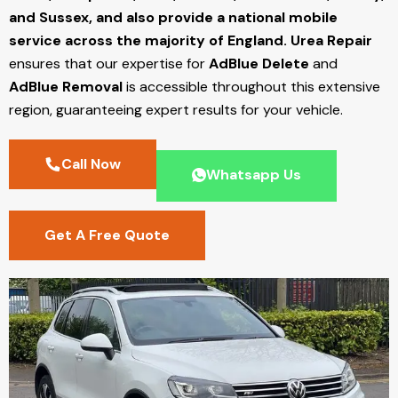
and Sussex, and also provide a national mobile
service across the majority of England.
Urea Repair
ensures that our expertise for
AdBlue Delete
and
AdBlue Removal
is accessible throughout this extensive
region, guaranteeing expert results for your vehicle.
Call Now
Whatsapp Us
Get A Free Quote