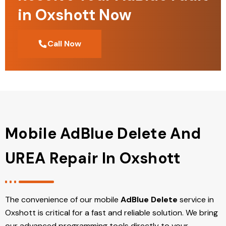
in Oxshott Now
Call Now
Mobile AdBlue Delete And
UREA Repair In Oxshott
The convenience of our mobile
AdBlue Delete
service in
Oxshott is critical for a fast and reliable solution. We bring
our advanced programming tools directly to your