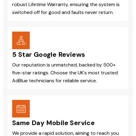
robust Lifetime Warranty, ensuring the system is
switched off for good and faults never return.
5 Star Google Reviews
Our reputation is unmatched, backed by 500+
five-star ratings. Choose the UK's most trusted
AdBlue technicians for reliable service.
Same Day Mobile Service
We provide a rapid solution, aiming to reach you