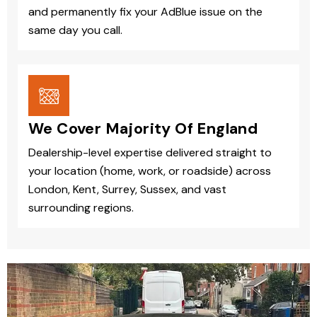
and permanently fix your AdBlue issue on the
same day you call.
We Cover Majority Of England
Dealership-level expertise delivered straight to
your location (home, work, or roadside) across
London, Kent, Surrey, Sussex, and vast
surrounding regions.