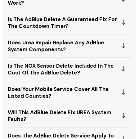
Work?
Is The AdBlue Delete A Guaranteed Fix For
The Countdown Timer?
Does Urea Repair Replace Any AdBlue
System Components?
Is The NOX Sensor Delete Included In The
Cost Of The AdBlue Delete?
Does Your Mobile Service Cover All The
Listed Counties?
Will This AdBlue Delete Fix UREA System
Faults?
Does The AdBlue Delete Service Apply To