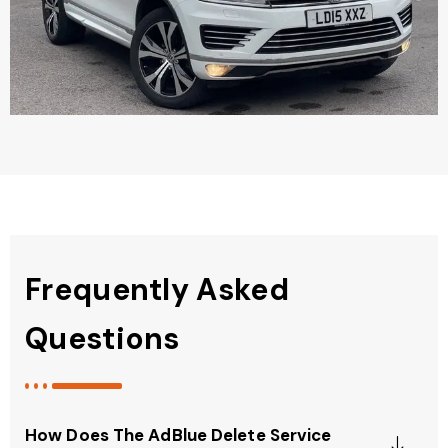
Frequently Asked
Questions
How Does The AdBlue Delete Service