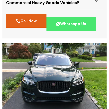
Commercial Heavy Goods Vehicles?
Call Now
Whatsapp Us