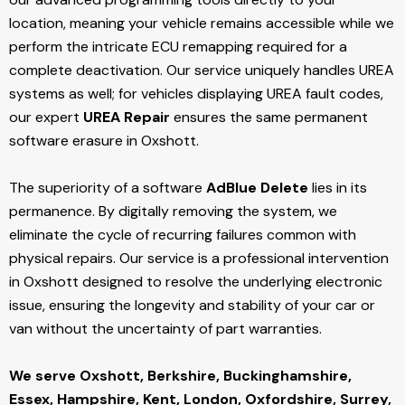
location, meaning your vehicle remains accessible while we
perform the intricate ECU remapping required for a
complete deactivation. Our service uniquely handles UREA
systems as well; for vehicles displaying UREA fault codes,
our expert
UREA Repair
ensures the same permanent
software erasure in Oxshott.
The superiority of a software
AdBlue Delete
lies in its
permanence. By digitally removing the system, we
eliminate the cycle of recurring failures common with
physical repairs. Our service is a professional intervention
in Oxshott designed to resolve the underlying electronic
issue, ensuring the longevity and stability of your car or
van without the uncertainty of part warranties.
We serve Oxshott,
Berkshire, Buckinghamshire,
Essex, Hampshire, Kent, London, Oxfordshire, Surrey,