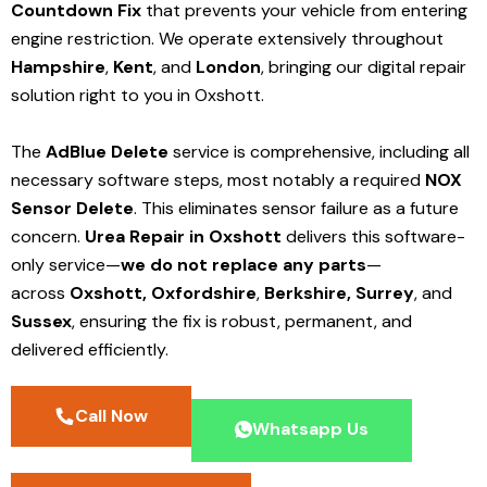
Countdown Fix
that prevents your vehicle from entering
engine restriction. We operate extensively throughout
Hampshire
,
Kent
, and
London
, bringing our digital repair
solution right to you in Oxshott.
The
AdBlue Delete
service is comprehensive, including all
necessary software steps, most notably a required
NOX
Sensor Delete
. This eliminates sensor failure as a future
concern.
Urea Repair in Oxshott
delivers this software-
only service—
we do not replace any parts
—
across
Oxshott,
Oxfordshire
,
Berkshire,
Surrey
, and
Sussex
, ensuring the fix is robust, permanent, and
delivered efficiently.
Call Now
Whatsapp Us