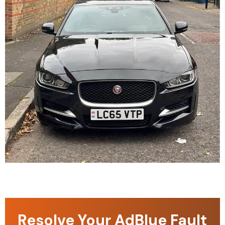
Resolve Your AdBlue Fault