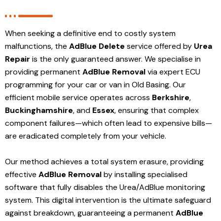
When seeking a definitive end to costly system
malfunctions, the
AdBlue Delete
service offered by
Urea
Repair
is the only guaranteed answer. We specialise in
providing permanent
AdBlue Removal
via expert ECU
programming for your car or van in Old Basing. Our
efficient mobile service operates across
Berkshire
,
Buckinghamshire
, and
Essex
, ensuring that complex
component failures—which often lead to expensive bills—
are eradicated completely from your vehicle.
Our method achieves a total system erasure, providing
effective
AdBlue Removal
by installing specialised
software that fully disables the Urea/AdBlue monitoring
system. This digital intervention is the ultimate safeguard
against breakdown, guaranteeing a permanent
AdBlue