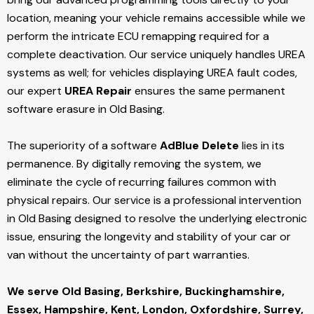
location, meaning your vehicle remains accessible while we
perform the intricate ECU remapping required for a
complete deactivation. Our service uniquely handles UREA
systems as well; for vehicles displaying UREA fault codes,
our expert
UREA Repair
ensures the same permanent
software erasure in Old Basing.
The superiority of a software
AdBlue Delete
lies in its
permanence. By digitally removing the system, we
eliminate the cycle of recurring failures common with
physical repairs. Our service is a professional intervention
in Old Basing designed to resolve the underlying electronic
issue, ensuring the longevity and stability of your car or
van without the uncertainty of part warranties.
We serve Old Basing,
Berkshire, Buckinghamshire,
Essex, Hampshire, Kent, London, Oxfordshire, Surrey,