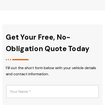
Get Your Free, No-
Obligation Quote Today
Fill out the short form below with your vehicle details
and contact information.