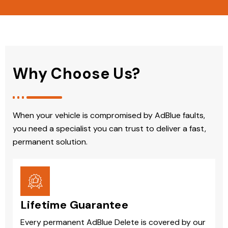
Why Choose Us?
When your vehicle is compromised by AdBlue faults,
you need a specialist you can trust to deliver a fast,
permanent solution.
Lifetime Guarantee
Every permanent AdBlue Delete is covered by our