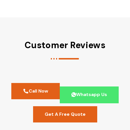
Customer Reviews
Call Now
Whatsapp Us
Get A Free Quote