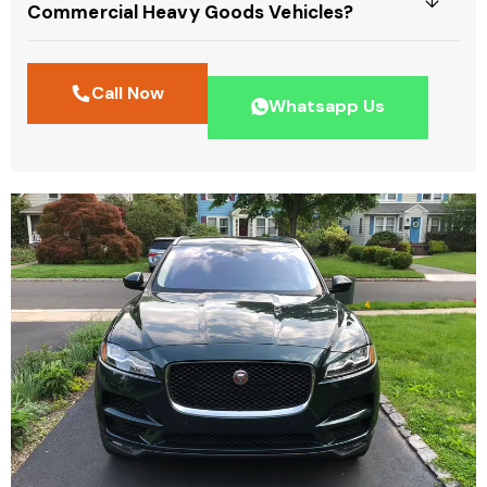
Commercial Heavy Goods Vehicles?
Call Now
Whatsapp Us