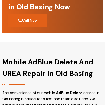
in Old Basing Now
Call Now
Mobile AdBlue Delete And
UREA Repair In Old Basing
The convenience of our mobile
AdBlue Delete
service in
Old Basing is critical for a fast and reliable solution. We
bring our advanced programming tools directly to your