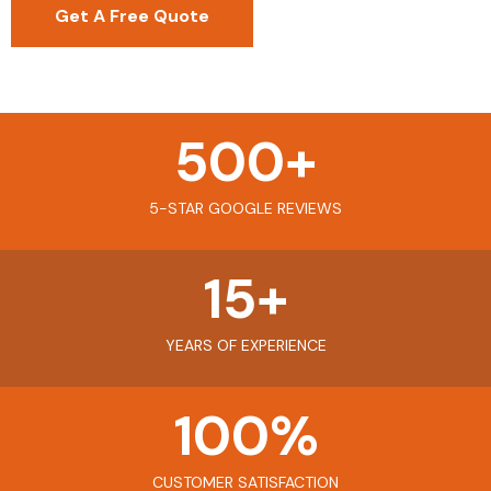
Get A Free Quote
500
+
5-STAR GOOGLE REVIEWS
15
+
YEARS OF EXPERIENCE
100
%
CUSTOMER SATISFACTION