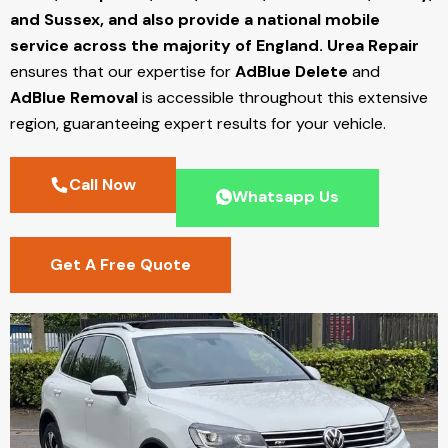
and Sussex, and also provide a national mobile
service across the majority of England.
Urea Repair
ensures that our expertise for
AdBlue Delete
and
AdBlue Removal
is accessible throughout this extensive
region, guaranteeing expert results for your vehicle.
Call Now
Whatsapp Us
Get A Free Quote