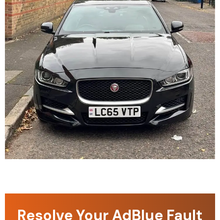
Resolve Your AdBlue Fault