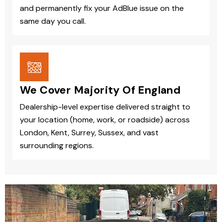
and permanently fix your AdBlue issue on the
same day you call.
We Cover Majority Of England
Dealership-level expertise delivered straight to
your location (home, work, or roadside) across
London, Kent, Surrey, Sussex, and vast
surrounding regions.