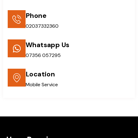
Phone
02037332360
Whatsapp Us
07356 057295
Location
Mobile Service