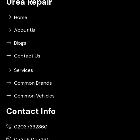
Urea Repair
Home
About Us
Blogs
Contact Us
Services
Common Brands
Common Vehicles
Contact Info
02037332360
07356 057295