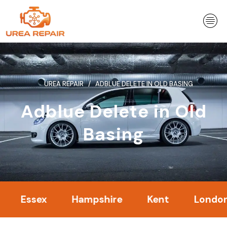
Skip
to
content
UREA REPAIR
ADBLUE DELETE IN OLD BASING
Adblue Delete in Old
Basing
ssex
Hampshire
Kent
London