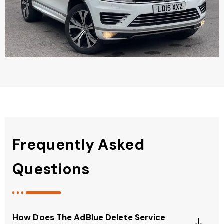
Frequently Asked
Questions
How Does The AdBlue Delete Service