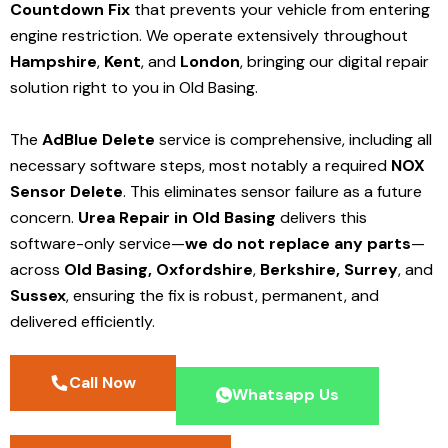
Countdown Fix
that prevents your vehicle from entering
engine restriction. We operate extensively throughout
Hampshire
,
Kent
, and
London
, bringing our digital repair
solution right to you in Old Basing.
The
AdBlue Delete
service is comprehensive, including all
necessary software steps, most notably a required
NOX
Sensor Delete
. This eliminates sensor failure as a future
concern.
Urea Repair in Old Basing
delivers this
software-only service—
we do not replace any parts
—
across
Old Basing,
Oxfordshire
,
Berkshire,
Surrey
, and
Sussex
, ensuring the fix is robust, permanent, and
delivered efficiently.
Call Now
Whatsapp Us