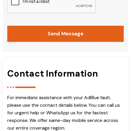
Send Message
Contact Information
For immediate assistance with your AdBlue fault,
please use the contact details below. You can call us
for urgent help or WhatsApp us for the fastest
response. We offer same-day mobile service across
our entire coverage region.