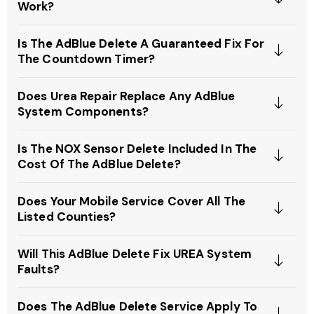
Work?
Is The AdBlue Delete A Guaranteed Fix For
The Countdown Timer?
Does Urea Repair Replace Any AdBlue
System Components?
Is The NOX Sensor Delete Included In The
Cost Of The AdBlue Delete?
Does Your Mobile Service Cover All The
Listed Counties?
Will This AdBlue Delete Fix UREA System
Faults?
Does The AdBlue Delete Service Apply To