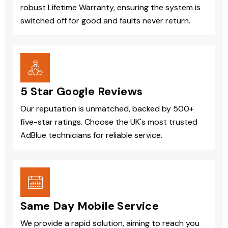
robust Lifetime Warranty, ensuring the system is
switched off for good and faults never return.
5 Star Google Reviews
Our reputation is unmatched, backed by 500+
five-star ratings. Choose the UK's most trusted
AdBlue technicians for reliable service.
Same Day Mobile Service
We provide a rapid solution, aiming to reach you