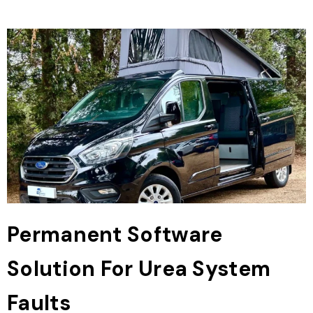
Permanent Software
Solution For Urea System
Faults