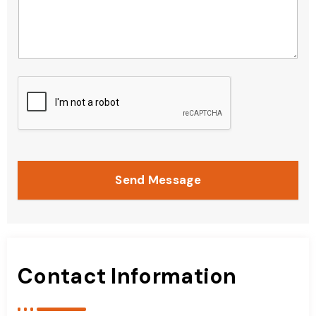
Send Message
Contact Information