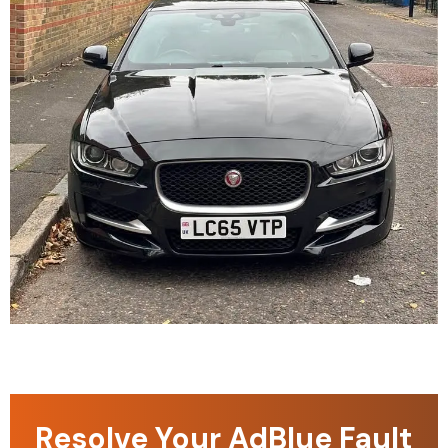
Resolve Your AdBlue Fault