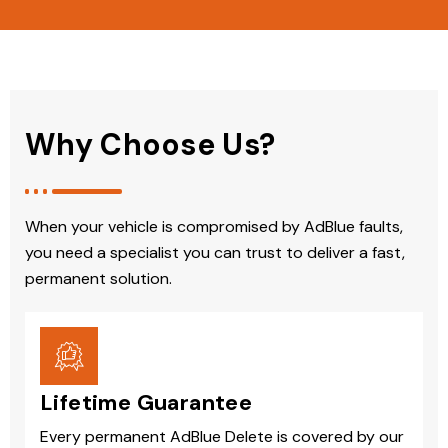
Why Choose Us?
When your vehicle is compromised by AdBlue faults,
you need a specialist you can trust to deliver a fast,
permanent solution.
Lifetime Guarantee
Every permanent AdBlue Delete is covered by our