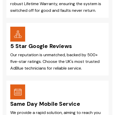
robust Lifetime Warranty, ensuring the system is
switched off for good and faults never return.
5 Star Google Reviews
Our reputation is unmatched, backed by 500+
five-star ratings. Choose the UK's most trusted
AdBlue technicians for reliable service.
Same Day Mobile Service
We provide a rapid solution, aiming to reach you