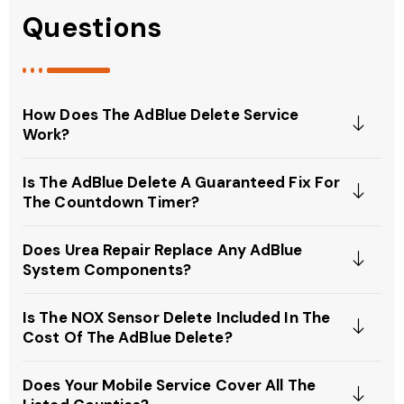
Questions
How Does The AdBlue Delete Service
Work?
Is The AdBlue Delete A Guaranteed Fix For
The Countdown Timer?
Does Urea Repair Replace Any AdBlue
System Components?
Is The NOX Sensor Delete Included In The
Cost Of The AdBlue Delete?
Does Your Mobile Service Cover All The