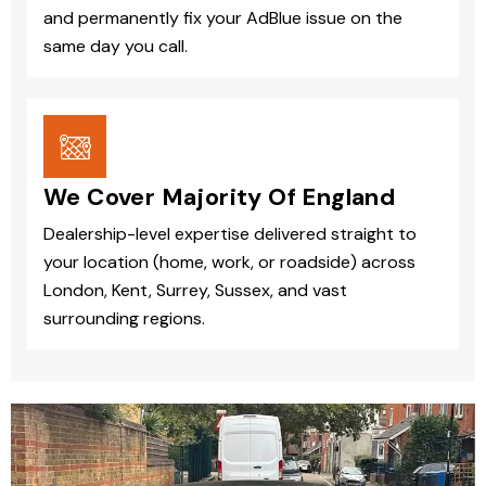
and permanently fix your AdBlue issue on the
same day you call.
We Cover Majority Of England
Dealership-level expertise delivered straight to
your location (home, work, or roadside) across
London, Kent, Surrey, Sussex, and vast
surrounding regions.