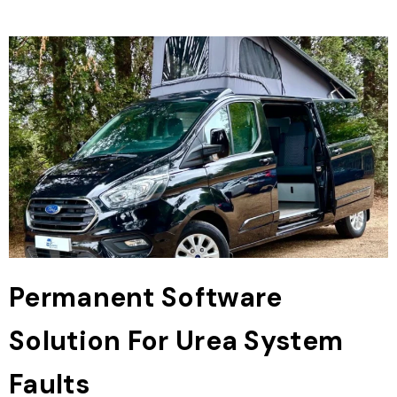
Permanent Software
Solution For Urea System
Faults