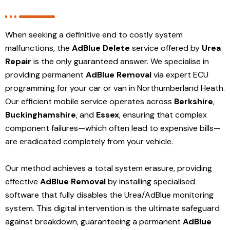
When seeking a definitive end to costly system
malfunctions, the
AdBlue Delete
service offered by
Urea
Repair
is the only guaranteed answer. We specialise in
providing permanent
AdBlue Removal
via expert ECU
programming for your car or van in Northumberland Heath.
Our efficient mobile service operates across
Berkshire
,
Buckinghamshire
, and
Essex
, ensuring that complex
component failures—which often lead to expensive bills—
are eradicated completely from your vehicle.
Our method achieves a total system erasure, providing
effective
AdBlue Removal
by installing specialised
software that fully disables the Urea/AdBlue monitoring
system. This digital intervention is the ultimate safeguard
against breakdown, guaranteeing a permanent
AdBlue