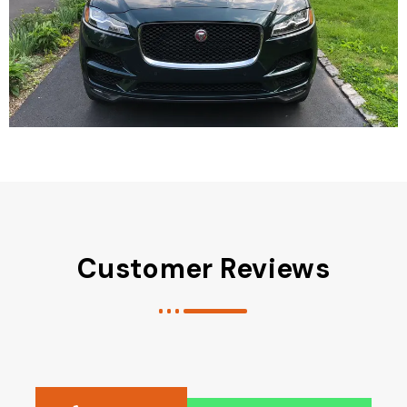
Customer Reviews