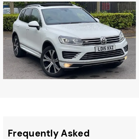
Frequently Asked