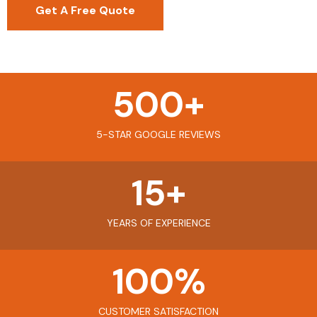
Get A Free Quote
500
+
5-STAR GOOGLE REVIEWS
15
+
YEARS OF EXPERIENCE
100
%
CUSTOMER SATISFACTION