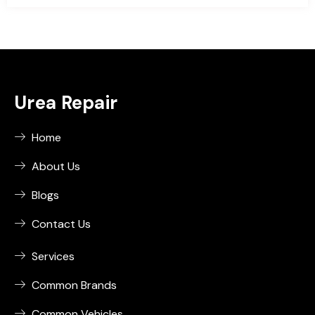
Urea Repair
Home
About Us
Blogs
Contact Us
Services
Common Brands
Common Vehicles