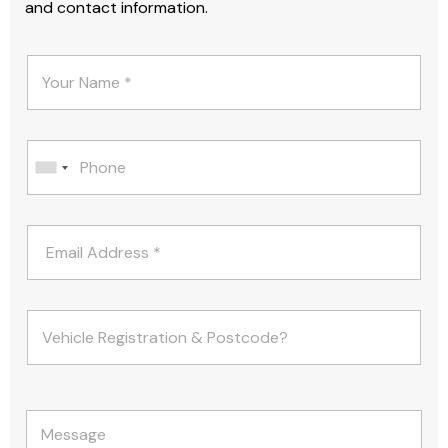
and contact information.