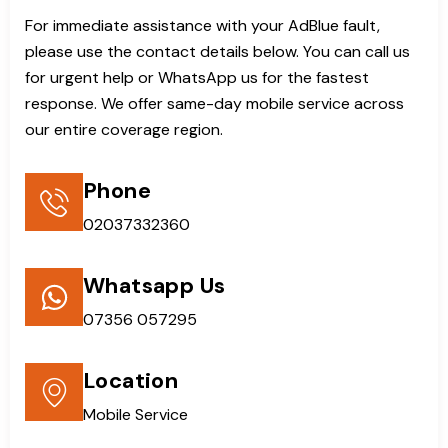
For immediate assistance with your AdBlue fault,
please use the contact details below. You can call us
for urgent help or WhatsApp us for the fastest
response. We offer same-day mobile service across
our entire coverage region.
Phone
02037332360
Whatsapp Us
07356 057295
Location
Mobile Service