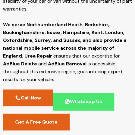
stability of your car or van without the uncertainty of part
warranties.
We serve Northumberland Heath,
Berkshire,
Buckinghamshire, Essex, Hampshire, Kent, London,
Oxfordshire, Surrey, and Sussex, and also provide a
national mobile service across the majority of
England.
Urea Repair
ensures that our expertise for
AdBlue Delete
and
AdBlue Removal
is accessible
throughout this extensive region, guaranteeing expert
results for your vehicle.
Call Now
Whatsapp Us
Get A Free Quote