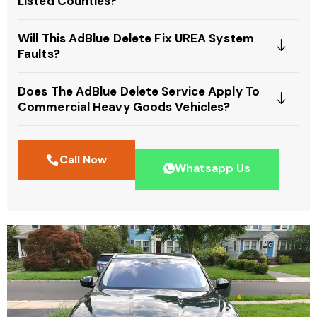
Listed Counties?
Will This AdBlue Delete Fix UREA System
Faults?
Does The AdBlue Delete Service Apply To
Commercial Heavy Goods Vehicles?
Call Now
Whatsapp Us