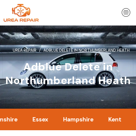
Skip
to
content
UREA REPAIR
ADBLUE DELETE IN NORTHUMBERLAND HEATH
Adblue Delete in
Northumberland Heath
e
Essex
Hampshire
Kent
Lond