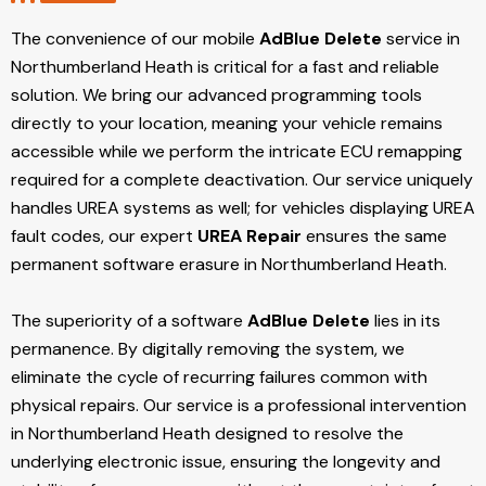
The convenience of our mobile
AdBlue Delete
service in
Northumberland Heath is critical for a fast and reliable
solution. We bring our advanced programming tools
directly to your location, meaning your vehicle remains
accessible while we perform the intricate ECU remapping
required for a complete deactivation. Our service uniquely
handles UREA systems as well; for vehicles displaying UREA
fault codes, our expert
UREA Repair
ensures the same
permanent software erasure in Northumberland Heath.
The superiority of a software
AdBlue Delete
lies in its
permanence. By digitally removing the system, we
eliminate the cycle of recurring failures common with
physical repairs. Our service is a professional intervention
in Northumberland Heath designed to resolve the
underlying electronic issue, ensuring the longevity and