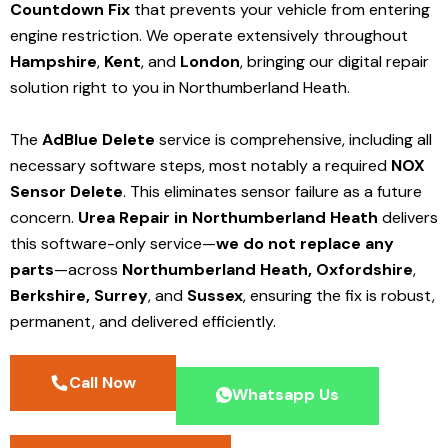
Countdown Fix
that prevents your vehicle from entering
engine restriction. We operate extensively throughout
Hampshire
,
Kent
, and
London
, bringing our digital repair
solution right to you in Northumberland Heath.
The
AdBlue Delete
service is comprehensive, including all
necessary software steps, most notably a required
NOX
Sensor Delete
. This eliminates sensor failure as a future
concern.
Urea Repair in Northumberland Heath
delivers
this software-only service—
we do not replace any
parts
—across
Northumberland Heath,
Oxfordshire
,
Berkshire,
Surrey
, and
Sussex
, ensuring the fix is robust,
permanent, and delivered efficiently.
Call Now
Whatsapp Us