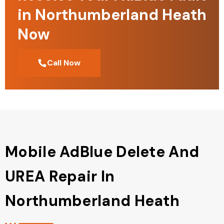
in Northumberland Heath
Now
Call Now
Mobile AdBlue Delete And
UREA Repair In
Northumberland Heath