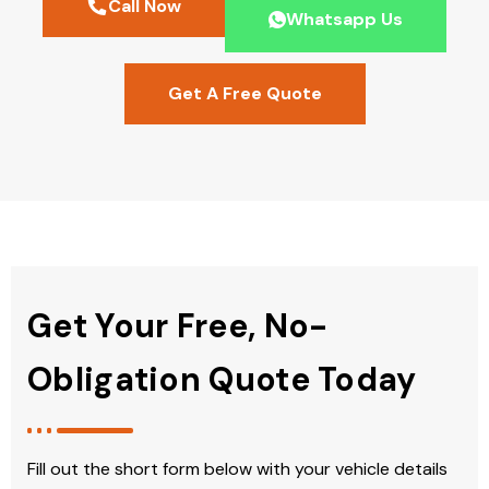
Call Now
Whatsapp Us
Get A Free Quote
Get Your Free, No-
Obligation Quote Today
Fill out the short form below with your vehicle details