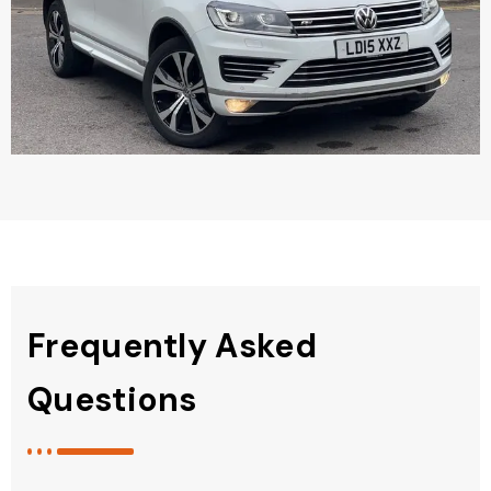
Frequently Asked
Questions