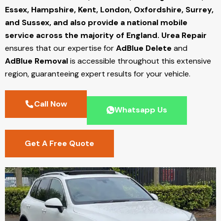
Essex, Hampshire, Kent, London, Oxfordshire, Surrey,
and Sussex, and also provide a national mobile
service across the majority of England.
Urea Repair
ensures that our expertise for
AdBlue Delete
and
AdBlue Removal
is accessible throughout this extensive
region, guaranteeing expert results for your vehicle.
Call Now
Whatsapp Us
Get A Free Quote