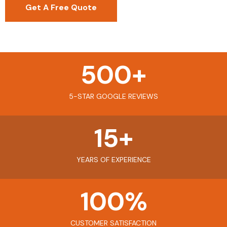
Get A Free Quote
500
+
5-STAR GOOGLE REVIEWS
15
+
YEARS OF EXPERIENCE
100
%
CUSTOMER SATISFACTION