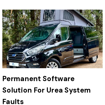
Permanent Software
Solution For Urea System
Faults