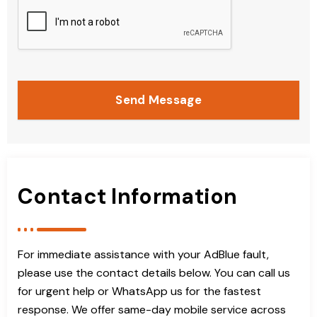
Send Message
Contact Information
For immediate assistance with your AdBlue fault,
please use the contact details below. You can call us
for urgent help or WhatsApp us for the fastest
response. We offer same-day mobile service across