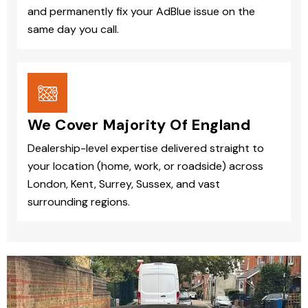
and permanently fix your AdBlue issue on the
same day you call.
We Cover Majority Of England
Dealership-level expertise delivered straight to
your location (home, work, or roadside) across
London, Kent, Surrey, Sussex, and vast
surrounding regions.