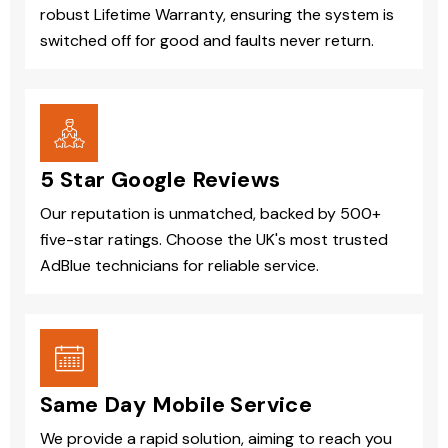
robust Lifetime Warranty, ensuring the system is
switched off for good and faults never return.
5 Star Google Reviews
Our reputation is unmatched, backed by 500+
five-star ratings. Choose the UK's most trusted
AdBlue technicians for reliable service.
Same Day Mobile Service
We provide a rapid solution, aiming to reach you