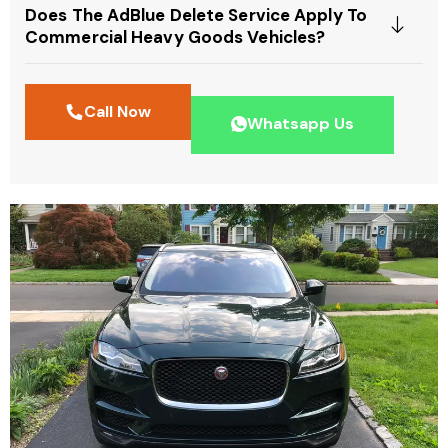
Does The AdBlue Delete Service Apply To
Commercial Heavy Goods Vehicles?
Call Now
Whatsapp Us