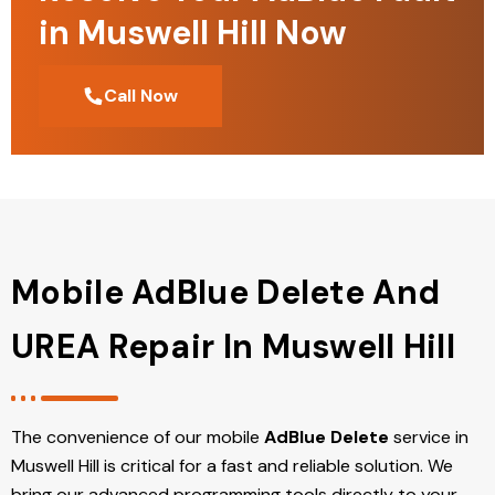
in Muswell Hill Now
Call Now
Mobile AdBlue Delete And
UREA Repair In Muswell Hill
The convenience of our mobile
AdBlue Delete
service in
Muswell Hill is critical for a fast and reliable solution. We
bring our advanced programming tools directly to your