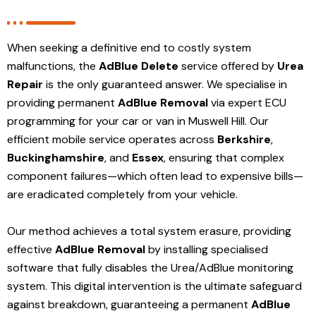
When seeking a definitive end to costly system
malfunctions, the
AdBlue Delete
service offered by
Urea
Repair
is the only guaranteed answer. We specialise in
providing permanent
AdBlue Removal
via expert ECU
programming for your car or van in Muswell Hill. Our
efficient mobile service operates across
Berkshire
,
Buckinghamshire
, and
Essex
, ensuring that complex
component failures—which often lead to expensive bills—
are eradicated completely from your vehicle.
Our method achieves a total system erasure, providing
effective
AdBlue Removal
by installing specialised
software that fully disables the Urea/AdBlue monitoring
system. This digital intervention is the ultimate safeguard
against breakdown, guaranteeing a permanent
AdBlue