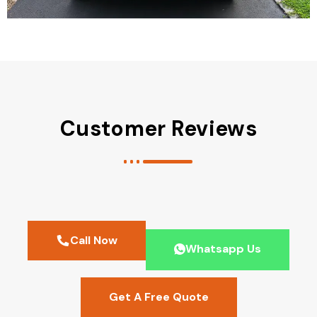
Customer Reviews
Call Now
Whatsapp Us
Get A Free Quote