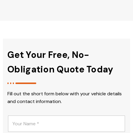
Get Your Free, No-
Obligation Quote Today
Fill out the short form below with your vehicle details
and contact information.