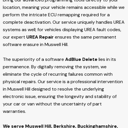
location, meaning your vehicle remains accessible while we
perform the intricate ECU remapping required for a
complete deactivation. Our service uniquely handles UREA
systems as well; for vehicles displaying UREA fault codes,
our expert
UREA Repair
ensures the same permanent
software erasure in Muswell Hill.
The superiority of a software
AdBlue Delete
lies in its
permanence. By digitally removing the system, we
eliminate the cycle of recurring failures common with
physical repairs. Our service is a professional intervention
in Muswell Hill designed to resolve the underlying
electronic issue, ensuring the longevity and stability of
your car or van without the uncertainty of part
warranties.
We serve Muswell Hill,
Berkshire, Buckinghamshire,