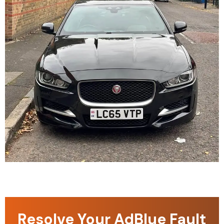
Resolve Your AdBlue Fault