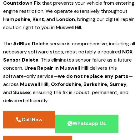
Countdown Fix
that prevents your vehicle from entering
engine restriction. We operate extensively throughout
Hampshire
,
Kent
, and
London
, bringing our digital repair
solution right to you in Muswell Hill.
The
AdBlue Delete
service is comprehensive, including all
necessary software steps, most notably a required
NOX
Sensor Delete
. This eliminates sensor failure as a future
concern.
Urea Repair in Muswell Hill
delivers this
software-only service—
we do not replace any parts
—
across
Muswell Hill,
Oxfordshire
,
Berkshire,
Surrey
,
and
Sussex
, ensuring the fix is robust, permanent, and
delivered efficiently.
Call Now
Whatsapp Us