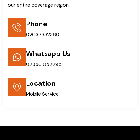
our entire coverage region.
Phone
02037332360
Whatsapp Us
07356 057295
Location
Mobile Service