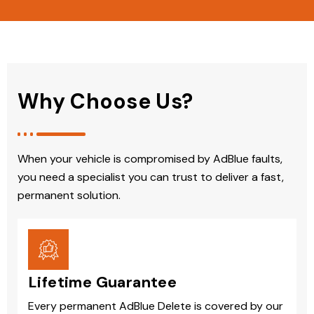
Why Choose Us?
When your vehicle is compromised by AdBlue faults,
you need a specialist you can trust to deliver a fast,
permanent solution.
Lifetime Guarantee
Every permanent AdBlue Delete is covered by our