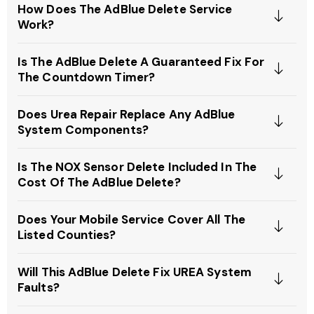
How Does The AdBlue Delete Service
Work?
Is The AdBlue Delete A Guaranteed Fix For
The Countdown Timer?
Does Urea Repair Replace Any AdBlue
System Components?
Is The NOX Sensor Delete Included In The
Cost Of The AdBlue Delete?
Does Your Mobile Service Cover All The
Listed Counties?
Will This AdBlue Delete Fix UREA System
Faults?