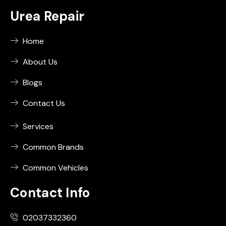
Urea Repair
Home
About Us
Blogs
Contact Us
Services
Common Brands
Common Vehicles
Contact Info
02037332360