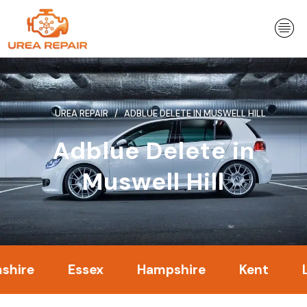
Skip
to
content
UREA REPAIR
ADBLUE DELETE IN MUSWELL HILL
Adblue Delete in
Muswell Hill
Essex
Hampshire
Kent
Londo