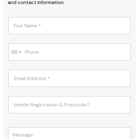
and contact information.