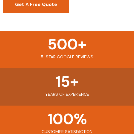
Get A Free Quote
500
+
5-STAR GOOGLE REVIEWS
15
+
YEARS OF EXPERIENCE
100
%
CUSTOMER SATISFACTION