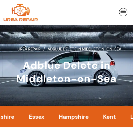
Skip
to
content
UREA REPAIR
ADBLUE DELETE IN MIDDLETON-ON-SEA
Adblue Delete in
Middleton-on-Sea
Essex
Hampshire
Kent
Londo