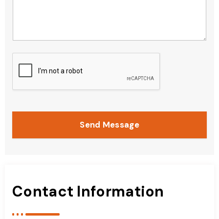
Send Message
Contact Information