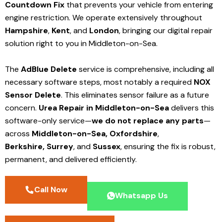
Countdown Fix
that prevents your vehicle from entering
engine restriction. We operate extensively throughout
Hampshire
,
Kent
, and
London
, bringing our digital repair
solution right to you in Middleton-on-Sea.
The
AdBlue Delete
service is comprehensive, including all
necessary software steps, most notably a required
NOX
Sensor Delete
. This eliminates sensor failure as a future
concern.
Urea Repair in Middleton-on-Sea
delivers this
software-only service—
we do not replace any parts
—
across
Middleton-on-Sea,
Oxfordshire
,
Berkshire,
Surrey
, and
Sussex
, ensuring the fix is robust,
permanent, and delivered efficiently.
Call Now
Whatsapp Us