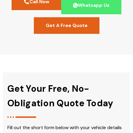
Call Now
Whatsapp Us
Get A Free Quote
Get Your Free, No-
Obligation Quote Today
Fill out the short form below with your vehicle details