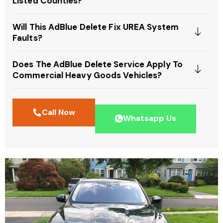
Listed Counties?
Will This AdBlue Delete Fix UREA System
Faults?
Does The AdBlue Delete Service Apply To
Commercial Heavy Goods Vehicles?
Call Now
Whatsapp Us