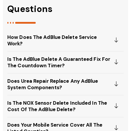
Questions
How Does The AdBlue Delete Service
Work?
Is The AdBlue Delete A Guaranteed Fix For
The Countdown Timer?
Does Urea Repair Replace Any AdBlue
System Components?
Is The NOX Sensor Delete Included In The
Cost Of The AdBlue Delete?
Does Your Mobile Service Cover All The