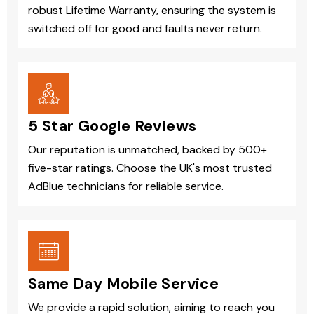
robust Lifetime Warranty, ensuring the system is
switched off for good and faults never return.
5 Star Google Reviews
Our reputation is unmatched, backed by 500+
five-star ratings. Choose the UK's most trusted
AdBlue technicians for reliable service.
Same Day Mobile Service
We provide a rapid solution, aiming to reach you