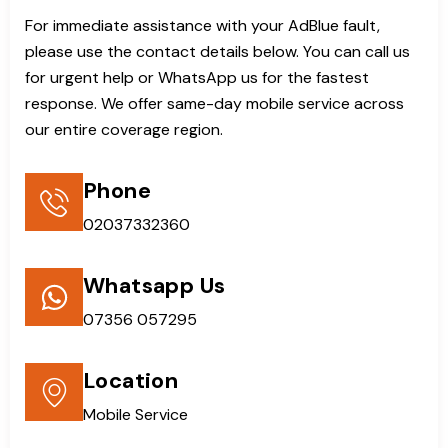
For immediate assistance with your AdBlue fault,
please use the contact details below. You can call us
for urgent help or WhatsApp us for the fastest
response. We offer same-day mobile service across
our entire coverage region.
Phone
02037332360
Whatsapp Us
07356 057295
Location
Mobile Service