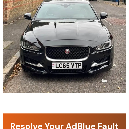
Resolve Your AdBlue Fault