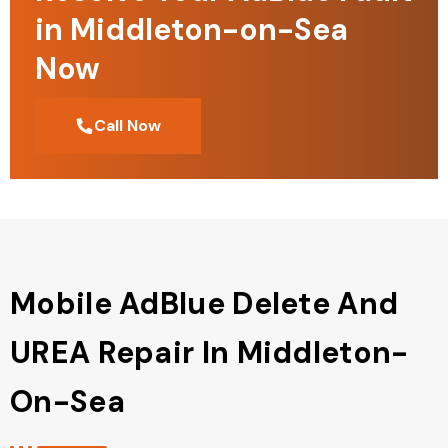
in Middleton-on-Sea
Now
Call Now
Mobile AdBlue Delete And
UREA Repair In Middleton-
On-Sea