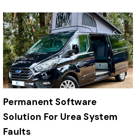
Permanent Software
Solution For Urea System
Faults