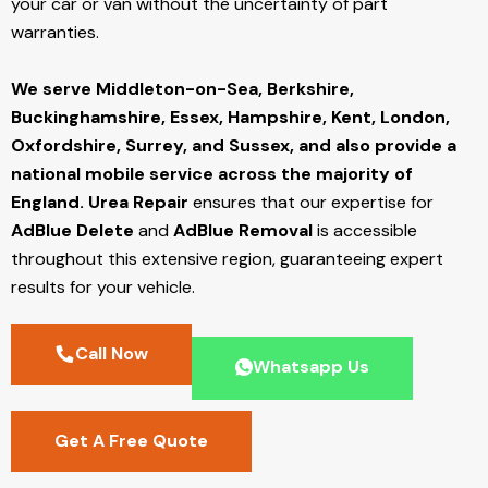
your car or van without the uncertainty of part
warranties.
We serve Middleton-on-Sea,
Berkshire,
Buckinghamshire, Essex, Hampshire, Kent, London,
Oxfordshire, Surrey, and Sussex, and also provide a
national mobile service across the majority of
England.
Urea Repair
ensures that our expertise for
AdBlue Delete
and
AdBlue Removal
is accessible
throughout this extensive region, guaranteeing expert
results for your vehicle.
Call Now
Whatsapp Us
Get A Free Quote