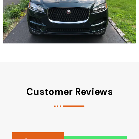
Customer Reviews