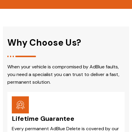
Why Choose Us?
When your vehicle is compromised by AdBlue faults,
you need a specialist you can trust to deliver a fast,
permanent solution.
Lifetime Guarantee
Every permanent AdBlue Delete is covered by our