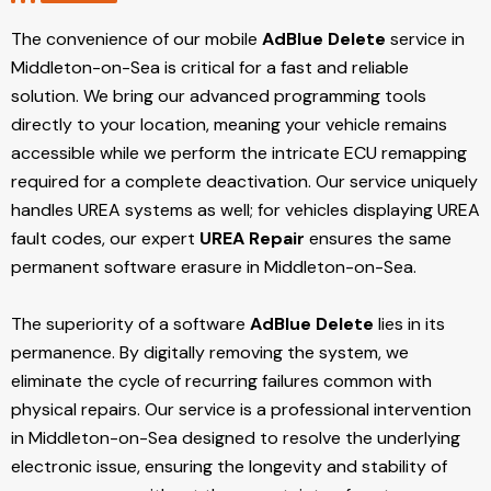
The convenience of our mobile
AdBlue Delete
service in
Middleton-on-Sea is critical for a fast and reliable
solution. We bring our advanced programming tools
directly to your location, meaning your vehicle remains
accessible while we perform the intricate ECU remapping
required for a complete deactivation. Our service uniquely
handles UREA systems as well; for vehicles displaying UREA
fault codes, our expert
UREA Repair
ensures the same
permanent software erasure in Middleton-on-Sea.
The superiority of a software
AdBlue Delete
lies in its
permanence. By digitally removing the system, we
eliminate the cycle of recurring failures common with
physical repairs. Our service is a professional intervention
in Middleton-on-Sea designed to resolve the underlying
electronic issue, ensuring the longevity and stability of