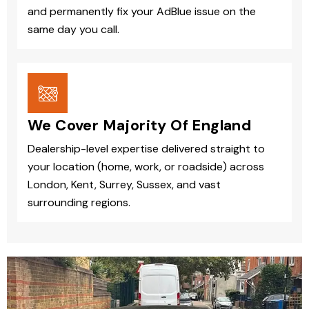
and permanently fix your AdBlue issue on the
same day you call.
We Cover Majority Of England
Dealership-level expertise delivered straight to
your location (home, work, or roadside) across
London, Kent, Surrey, Sussex, and vast
surrounding regions.