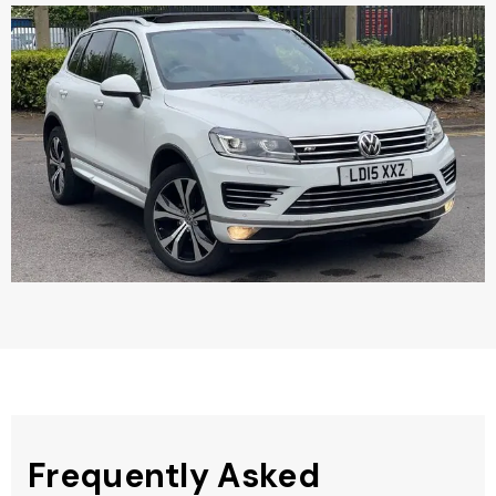
Frequently Asked