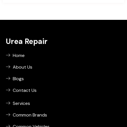
Urea Repair
Home
About Us
Blogs
Contact Us
Services
Common Brands
Common Vehicles