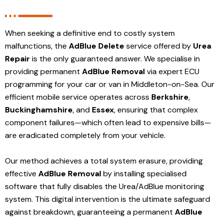
When seeking a definitive end to costly system
malfunctions, the
AdBlue Delete
service offered by
Urea
Repair
is the only guaranteed answer. We specialise in
providing permanent
AdBlue Removal
via expert ECU
programming for your car or van in Middleton-on-Sea. Our
efficient mobile service operates across
Berkshire
,
Buckinghamshire
, and
Essex
, ensuring that complex
component failures—which often lead to expensive bills—
are eradicated completely from your vehicle.
Our method achieves a total system erasure, providing
effective
AdBlue Removal
by installing specialised
software that fully disables the Urea/AdBlue monitoring
system. This digital intervention is the ultimate safeguard
against breakdown, guaranteeing a permanent
AdBlue