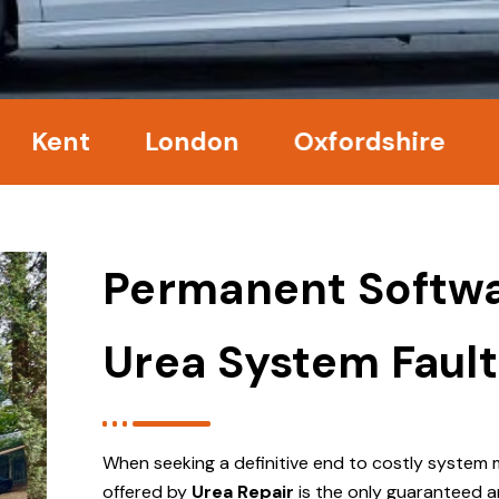
nt
London
Oxfordshire
Surr
Permanent Softwa
Urea System Fault
When seeking a definitive end to costly system 
offered by
Urea Repair
is the only guaranteed a