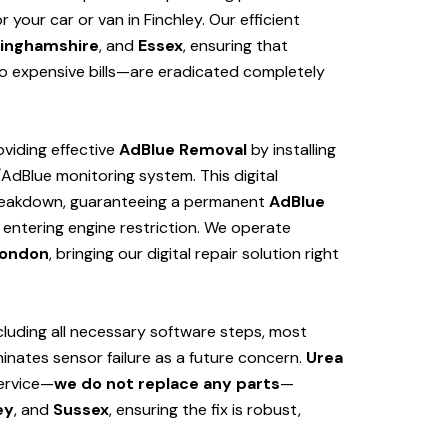
your car or van in Finchley. Our efficient
inghamshire
, and
Essex
, ensuring that
 expensive bills—are eradicated completely
viding effective
AdBlue Removal
by installing
/AdBlue monitoring system. This digital
 breakdown, guaranteeing a permanent
AdBlue
 entering engine restriction. We operate
ondon
, bringing our digital repair solution right
cluding all necessary software steps, most
iminates sensor failure as a future concern.
Urea
service—
we do not replace any parts
—
ey
, and
Sussex
, ensuring the fix is robust,