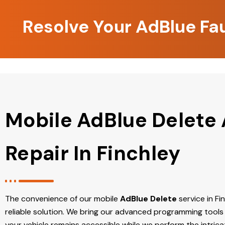
Resolve Your AdBlue Fau
Mobile AdBlue Delete
Repair In Finchley
The convenience of our mobile
AdBlue Delete
service in Fin
reliable solution. We bring our advanced programming tools 
your vehicle remains accessible while we perform the intric