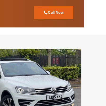
Call Now