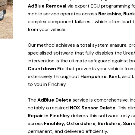
AdBlue Removal
via expert ECU programming for 
mobile service operates across
Berkshire
,
Buck
complex component failures—which often lead to
from your vehicle.
Our method achieves a total system erasure, pro
specialised software that fully disables the Urea
intervention is the ultimate safeguard against
Countdown Fix
that prevents your vehicle from
extensively throughout
Hampshire
,
Kent
, and
L
to you in Finchley.
The
AdBlue Delete
service is comprehensive, in
notably a required
NOX Sensor Delete
. This el
Repair in Finchley
delivers this software-only 
across
Finchley,
Oxfordshire
,
Berkshire,
Surr
permanent, and delivered efficiently.