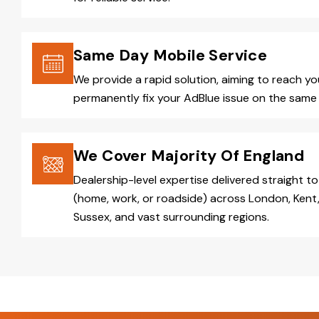
Same Day Mobile Service
We provide a rapid solution, aiming to reach y
permanently fix your AdBlue issue on the same 
We Cover Majority Of England
Dealership-level expertise delivered straight to
(home, work, or roadside) across London, Kent,
Sussex, and vast surrounding regions.