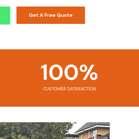
Get A Free Quote
100
%
CUSTOMER SATISFACTION