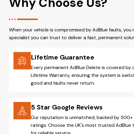
Why Choose Us?
When your vehicle is compromised by AdBlue faults, you 
specialist you can trust to deliver a fast, permanent solut
Lifetime Guarantee
Every permanent AdBlue Delete is covered by 
Lifetime Warranty, ensuring the system is switc
good and faults never return.
5 Star Google Reviews
Our reputation is unmatched, backed by 500+ 
ratings. Choose the UK's most trusted AdBlue 
for reliable service.