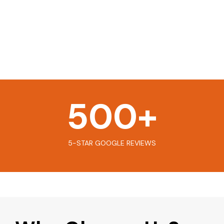
500
+
5-STAR GOOGLE REVIEWS