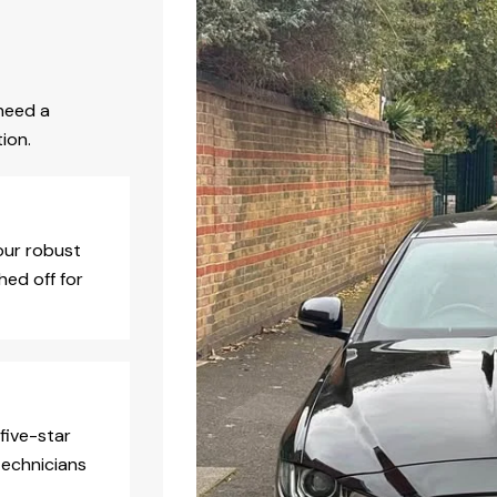
need a
ion.
our robust
hed off for
five-star
technicians