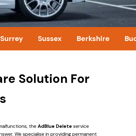
ey
Sussex
Berkshire
Bucking
re Solution For
s
malfunctions, the
AdBlue Delete
service
nswer. We specialise in providing permanent