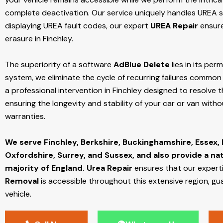
complete deactivation. Our service uniquely handles UREA sy
displaying UREA fault codes, our expert
UREA Repair
ensure
erasure in Finchley.
The superiority of a software
AdBlue Delete
lies in its per
system, we eliminate the cycle of recurring failures common w
a professional intervention in Finchley designed to resolve t
ensuring the longevity and stability of your car or van with
warranties.
We serve Finchley,
Berkshire, Buckinghamshire, Essex,
Oxfordshire, Surrey, and Sussex, and also provide a na
majority of England.
Urea Repair
ensures that our expert
Removal
is accessible throughout this extensive region, gu
vehicle.