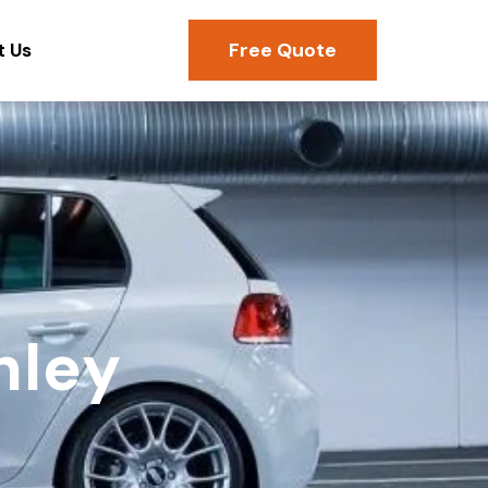
Free Quote
t Us
hley