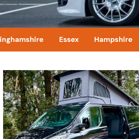
amshire
Essex
Hampshire
Ke