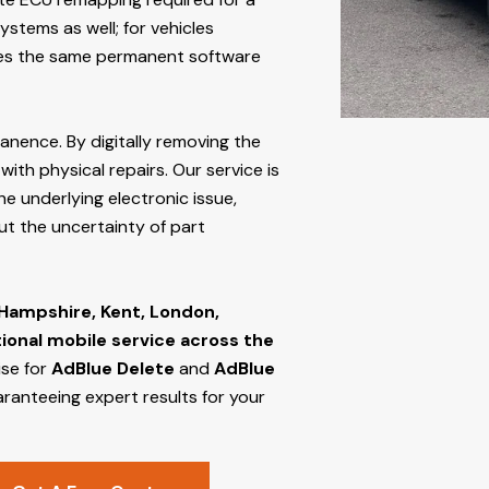
stems as well; for vehicles
s the same permanent software
manence. By digitally removing the
ith physical repairs. Our service is
he underlying electronic issue,
out the uncertainty of part
 Hampshire, Kent, London,
tional mobile service across the
ise for
AdBlue Delete
and
AdBlue
aranteeing expert results for your