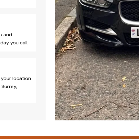
ou and
day you call.
 your location
 Surrey,