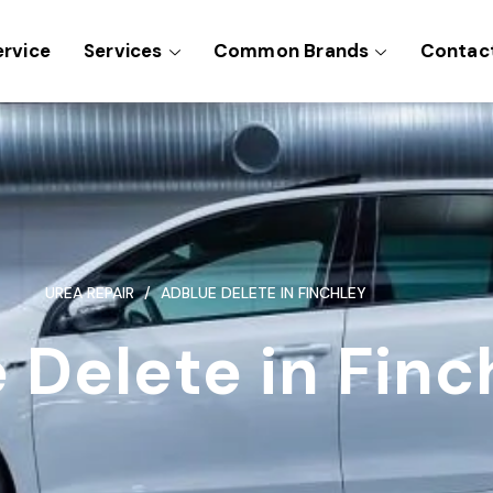
ervice
Services
Common Brands
Contac
UREA REPAIR
ADBLUE DELETE IN FINCHLEY
 Delete in Finc