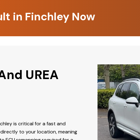
lt in Finchley Now
 And UREA
chley is critical for a fast and
directly to your location, meaning
ate ECU remapping required for a