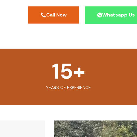
Call Now
Whatsapp Us
15
+
YEARS OF EXPERIENCE