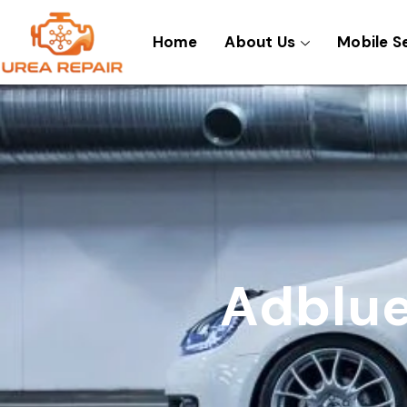
Skip
to
Home
About Us
Mobile S
content
Adblue