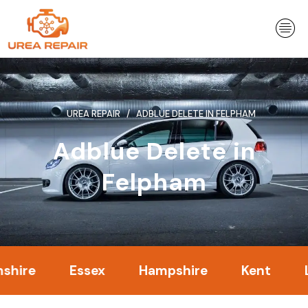
Skip
to
content
UREA REPAIR
ADBLUE DELETE IN FELPHAM
Adblue Delete in
Felpham
Essex
Hampshire
Kent
Londo