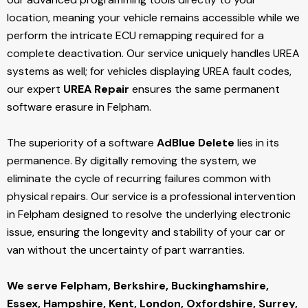
location, meaning your vehicle remains accessible while we
perform the intricate ECU remapping required for a
complete deactivation. Our service uniquely handles UREA
systems as well; for vehicles displaying UREA fault codes,
our expert
UREA Repair
ensures the same permanent
software erasure in Felpham.
The superiority of a software
AdBlue Delete
lies in its
permanence. By digitally removing the system, we
eliminate the cycle of recurring failures common with
physical repairs. Our service is a professional intervention
in Felpham designed to resolve the underlying electronic
issue, ensuring the longevity and stability of your car or
van without the uncertainty of part warranties.
We serve Felpham,
Berkshire, Buckinghamshire,
Essex, Hampshire, Kent, London, Oxfordshire, Surrey,