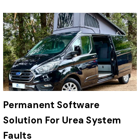
Permanent Software
Solution For Urea System
Faults