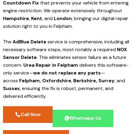
Countdown Fix
that prevents your vehicle from entering
engine restriction. We operate extensively throughout
Hampshire
,
Kent
, and
London
, bringing our digital repair
solution right to you in Felpham.
The
AdBlue Delete
service is comprehensive, including all
necessary software steps, most notably a required
NOX
Sensor Delete
. This eliminates sensor failure as a future
concern.
Urea Repair in Felpham
delivers this software-
only service—
we do not replace any parts
—
across
Felpham,
Oxfordshire
,
Berkshire,
Surrey
, and
Sussex
, ensuring the fix is robust, permanent, and
delivered efficiently.
Call Now
Whatsapp Us