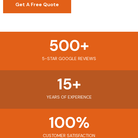
Get A Free Quote
500
+
5-STAR GOOGLE REVIEWS
15
+
YEARS OF EXPERIENCE
100
%
CUSTOMER SATISFACTION