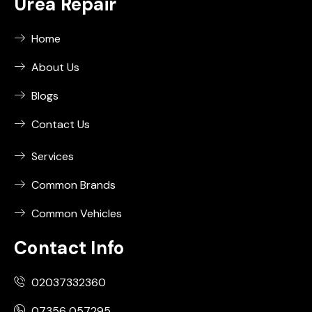
Urea Repair
Home
About Us
Blogs
Contact Us
Services
Common Brands
Common Vehicles
Contact Info
02037332360
07356 057295