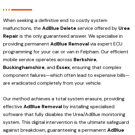
When seeking a definitive end to costly system
malfunctions, the
AdBlue Delete
service offered by
Urea
Repair
is the only guaranteed answer. We specialise in
providing permanent
AdBlue Removal
via expert ECU
programming for your car or van in Felpham. Our efficient
mobile service operates across
Berkshire
,
Buckinghamshire
, and
Essex
, ensuring that complex
component failures—which often lead to expensive bills—
are eradicated completely from your vehicle.
Our method achieves a total system erasure, providing
effective
AdBlue Removal
by installing specialised
software that fully disables the Urea/AdBlue monitoring
system. This digital intervention is the ultimate safeguard
against breakdown, guaranteeing a permanent
AdBlue