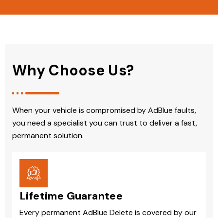
Why Choose Us?
When your vehicle is compromised by AdBlue faults,
you need a specialist you can trust to deliver a fast,
permanent solution.
Lifetime Guarantee
Every permanent AdBlue Delete is covered by our