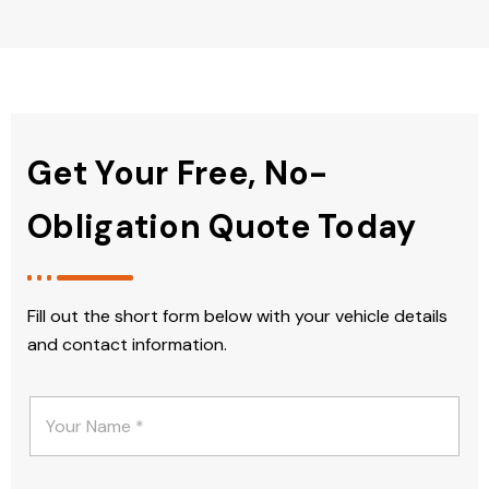
Get Your Free, No-
Obligation Quote Today
Fill out the short form below with your vehicle details
and contact information.