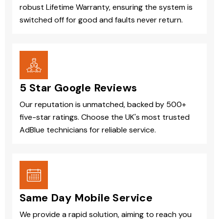
robust Lifetime Warranty, ensuring the system is
switched off for good and faults never return.
5 Star Google Reviews
Our reputation is unmatched, backed by 500+
five-star ratings. Choose the UK's most trusted
AdBlue technicians for reliable service.
Same Day Mobile Service
We provide a rapid solution, aiming to reach you