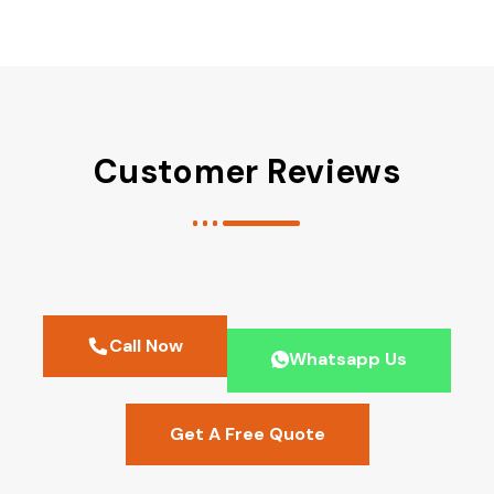
Customer Reviews
Call Now
Whatsapp Us
Get A Free Quote