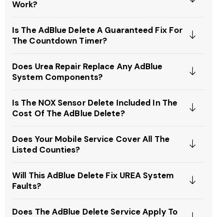
Work?
Is The AdBlue Delete A Guaranteed Fix For
The Countdown Timer?
Does Urea Repair Replace Any AdBlue
System Components?
Is The NOX Sensor Delete Included In The
Cost Of The AdBlue Delete?
Does Your Mobile Service Cover All The
Listed Counties?
Will This AdBlue Delete Fix UREA System
Faults?
Does The AdBlue Delete Service Apply To