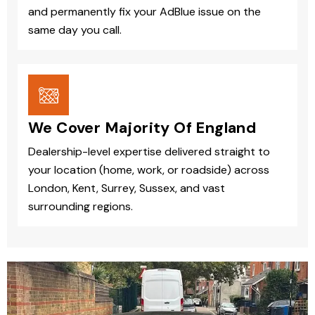
and permanently fix your AdBlue issue on the
same day you call.
We Cover Majority Of England
Dealership-level expertise delivered straight to
your location (home, work, or roadside) across
London, Kent, Surrey, Sussex, and vast
surrounding regions.