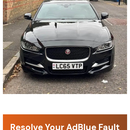
Resolve Your AdBlue Fault