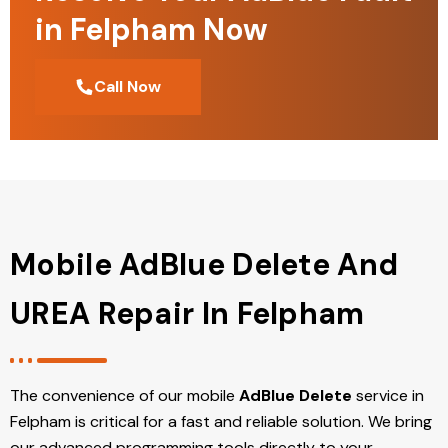
in Felpham Now
Call Now
Mobile AdBlue Delete And
UREA Repair In Felpham
The convenience of our mobile
AdBlue Delete
service in
Felpham is critical for a fast and reliable solution. We bring
our advanced programming tools directly to your