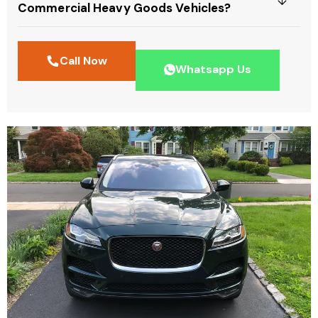
Commercial Heavy Goods Vehicles?
Call Now
Whatsapp Us