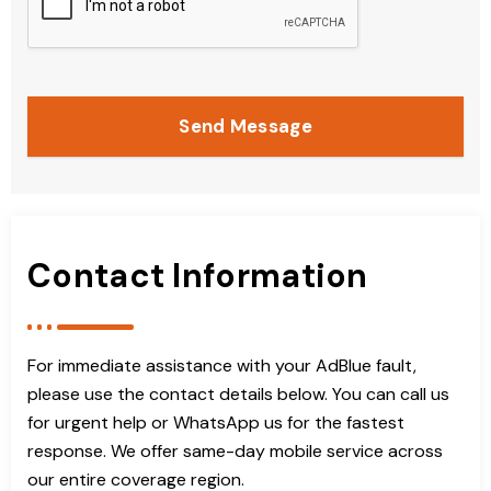
Send Message
Contact Information
For immediate assistance with your AdBlue fault,
please use the contact details below. You can call us
for urgent help or WhatsApp us for the fastest
response. We offer same-day mobile service across
our entire coverage region.