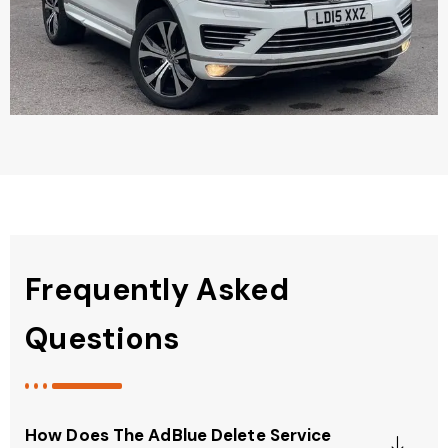
Frequently Asked
Questions
How Does The AdBlue Delete Service