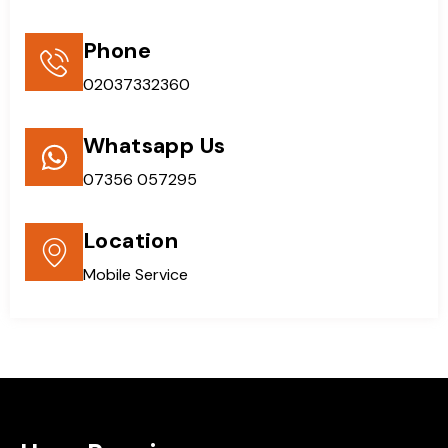
Phone
02037332360
Whatsapp Us
07356 057295
Location
Mobile Service