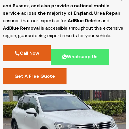
and Sussex, and also provide a national mobile
service across the majority of England.
Urea Repair
ensures that our expertise for
AdBlue Delete
and
AdBlue Removal
is accessible throughout this extensive
region, guaranteeing expert results for your vehicle.
Call Now
Whatsapp Us
Get A Free Quote