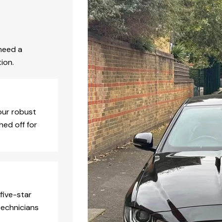
need a
ion.
our robust
hed off for
five-star
technicians