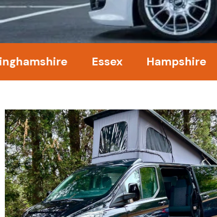
mshire
Essex
Hampshire
Ke