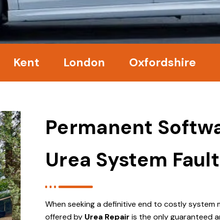
nt
London
Oxfordshire
Surre
Permanent Softwa
Urea System Fault
When seeking a definitive end to costly system 
offered by
Urea Repair
is the only guaranteed a