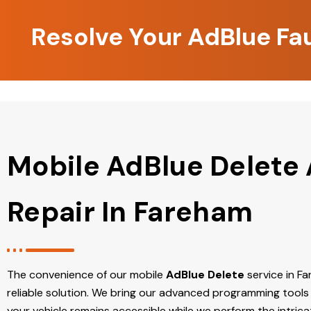
Resolve Your AdBlue Fa
Mobile AdBlue Delete
Repair In Fareham
The convenience of our mobile
AdBlue Delete
service in Fa
reliable solution. We bring our advanced programming tools 
your vehicle remains accessible while we perform the intric