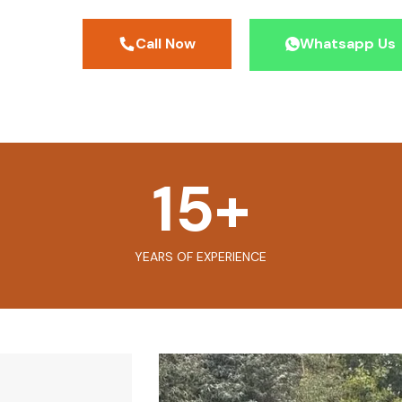
Call Now
Whatsapp Us
15
+
YEARS OF EXPERIENCE