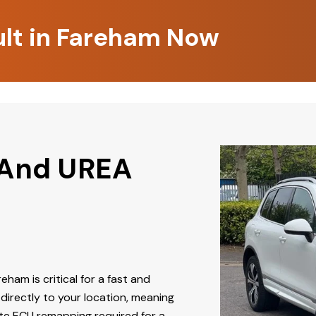
ult in Fareham Now
 And UREA
reham is critical for a fast and
directly to your location, meaning
ate ECU remapping required for a