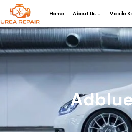
Skip
to
Home
About Us
Mobile S
content
Adblue