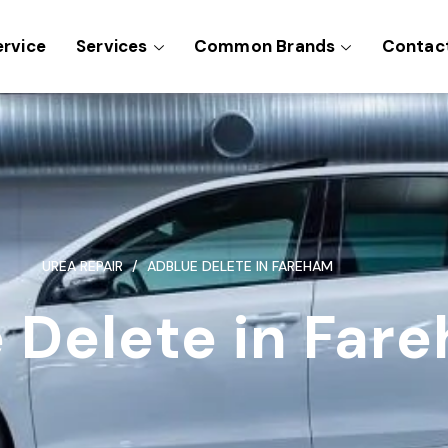
ervice
Services
Common Brands
Contac
UREA REPAIR
ADBLUE DELETE IN FAREHAM
 Delete in Far