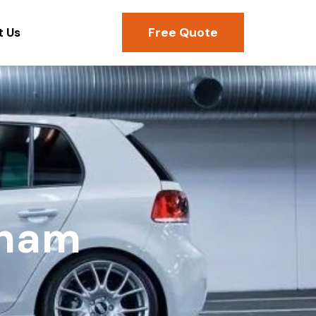
Free Quote
t Us
eham