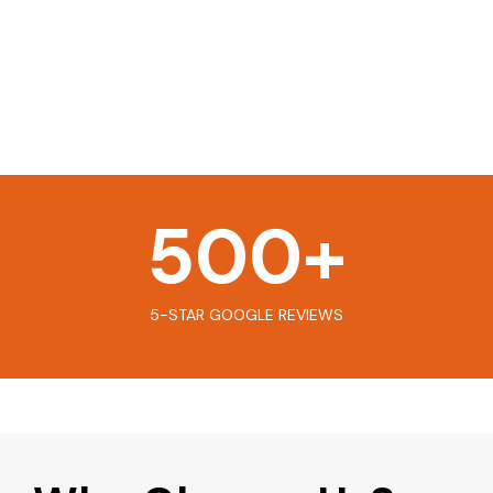
500
+
5-STAR GOOGLE REVIEWS