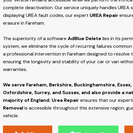
complete deactivation. Our service uniquely handles UREA sy
displaying UREA fault codes, our expert
UREA Repair
ensure
erasure in Fareham.
The superiority of a software
AdBlue Delete
lies in its per
system, we eliminate the cycle of recurring failures common w
a professional intervention in Fareham designed to resolve t
ensuring the longevity and stability of your car or van with
warranties.
We serve Fareham,
Berkshire, Buckinghamshire, Essex,
Oxfordshire, Surrey, and Sussex, and also provide a na
majority of England.
Urea Repair
ensures that our expert
Removal
is accessible throughout this extensive region, gu
vehicle.