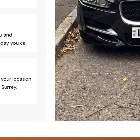
ou and
day you call.
 your location
 Surrey,