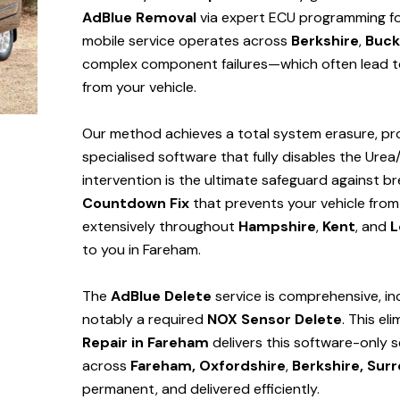
AdBlue Removal
via expert ECU programming for
mobile service operates across
Berkshire
,
Buck
complex component failures—which often lead to
from your vehicle.
Our method achieves a total system erasure, pro
specialised software that fully disables the Urea
intervention is the ultimate safeguard against
Countdown Fix
that prevents your vehicle from
extensively throughout
Hampshire
,
Kent
, and
L
to you in Fareham.
The
AdBlue Delete
service is comprehensive, in
notably a required
NOX Sensor Delete
. This el
Repair in Fareham
delivers this software-only 
across
Fareham,
Oxfordshire
,
Berkshire,
Surr
permanent, and delivered efficiently.