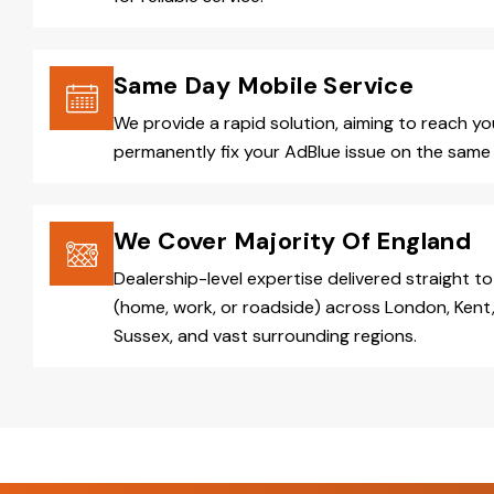
Same Day Mobile Service
We provide a rapid solution, aiming to reach y
permanently fix your AdBlue issue on the same 
We Cover Majority Of England
Dealership-level expertise delivered straight to
(home, work, or roadside) across London, Kent,
Sussex, and vast surrounding regions.