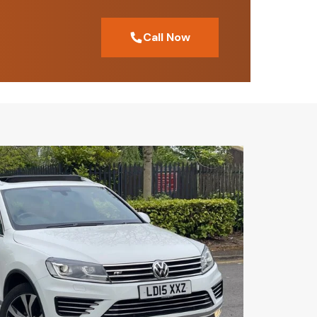
Call Now