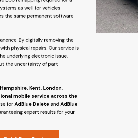
stems as well; for vehicles
s the same permanent software
manence. By digitally removing the
ith physical repairs. Our service is
he underlying electronic issue,
out the uncertainty of part
 Hampshire, Kent, London,
tional mobile service across the
ise for
AdBlue Delete
and
AdBlue
aranteeing expert results for your