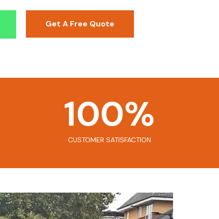
Get A Free Quote
100
%
CUSTOMER SATISFACTION