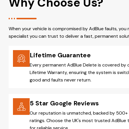
Why Choose Us?
When your vehicle is compromised by AdBlue faults, you 
specialist you can trust to deliver a fast, permanent solut
Lifetime Guarantee
Every permanent AdBlue Delete is covered by 
Lifetime Warranty, ensuring the system is switc
good and faults never return.
5 Star Google Reviews
Our reputation is unmatched, backed by 500+ 
ratings. Choose the UK's most trusted AdBlue 
for reliable service.