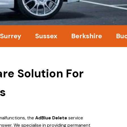
y
Sussex
Berkshire
Bucking
re Solution For
s
malfunctions, the
AdBlue Delete
service
nswer. We specialise in providing permanent