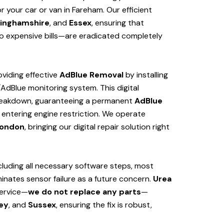
 your car or van in Fareham. Our efficient
inghamshire
, and
Essex
, ensuring that
 expensive bills—are eradicated completely
viding effective
AdBlue Removal
by installing
/AdBlue monitoring system. This digital
 breakdown, guaranteeing a permanent
AdBlue
 entering engine restriction. We operate
ondon
, bringing our digital repair solution right
cluding all necessary software steps, most
iminates sensor failure as a future concern.
Urea
service—
we do not replace any parts
—
ey
, and
Sussex
, ensuring the fix is robust,