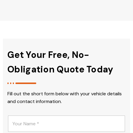
Get Your Free, No-
Obligation Quote Today
Fill out the short form below with your vehicle details
and contact information.