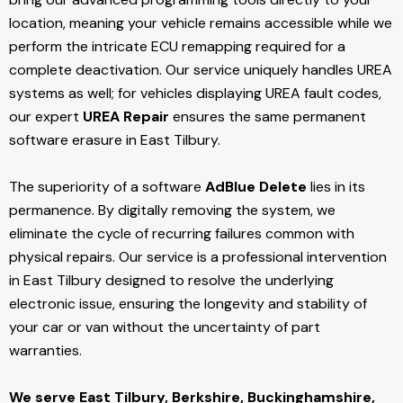
location, meaning your vehicle remains accessible while we
perform the intricate ECU remapping required for a
complete deactivation. Our service uniquely handles UREA
systems as well; for vehicles displaying UREA fault codes,
our expert
UREA Repair
ensures the same permanent
software erasure in East Tilbury.
The superiority of a software
AdBlue Delete
lies in its
permanence. By digitally removing the system, we
eliminate the cycle of recurring failures common with
physical repairs. Our service is a professional intervention
in East Tilbury designed to resolve the underlying
electronic issue, ensuring the longevity and stability of
your car or van without the uncertainty of part
warranties.
We serve East Tilbury,
Berkshire, Buckinghamshire,