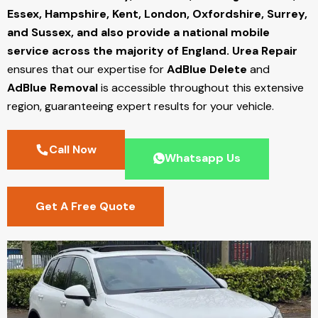
Essex, Hampshire, Kent, London, Oxfordshire, Surrey,
and Sussex, and also provide a national mobile
service across the majority of England.
Urea Repair
ensures that our expertise for
AdBlue Delete
and
AdBlue Removal
is accessible throughout this extensive
region, guaranteeing expert results for your vehicle.
Call Now
Whatsapp Us
Get A Free Quote