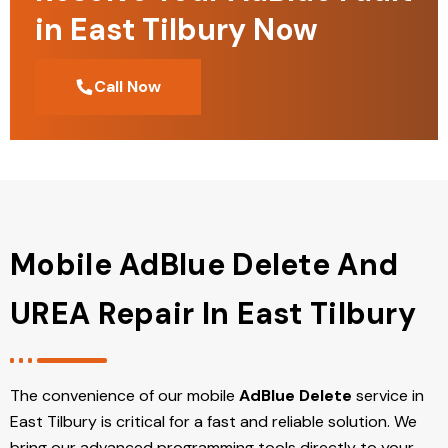
in East Tilbury Now
Call Now
Mobile AdBlue Delete And
UREA Repair In East Tilbury
The convenience of our mobile
AdBlue Delete
service in
East Tilbury is critical for a fast and reliable solution. We
bring our advanced programming tools directly to your