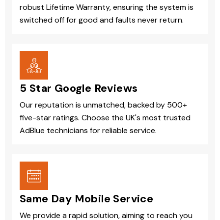
robust Lifetime Warranty, ensuring the system is
switched off for good and faults never return.
5 Star Google Reviews
Our reputation is unmatched, backed by 500+
five-star ratings. Choose the UK's most trusted
AdBlue technicians for reliable service.
Same Day Mobile Service
We provide a rapid solution, aiming to reach you