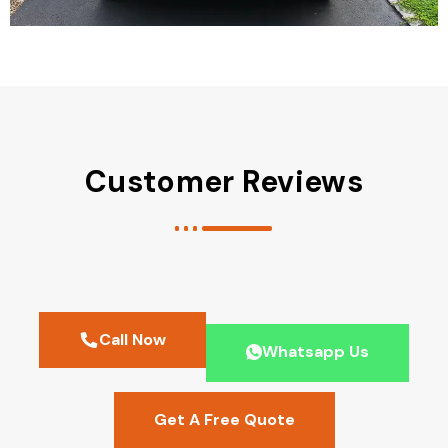
Customer Reviews
Call Now
Whatsapp Us
Get A Free Quote