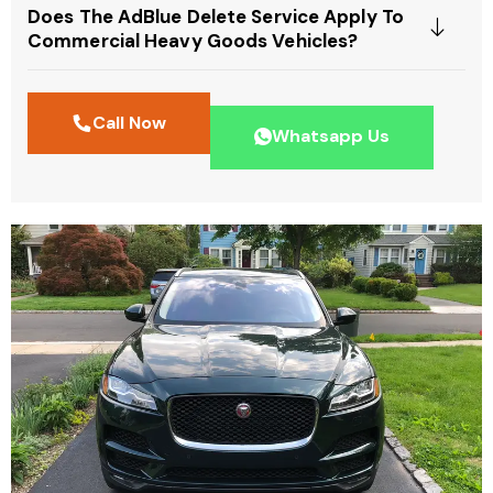
Does The AdBlue Delete Service Apply To
Commercial Heavy Goods Vehicles?
Call Now
Whatsapp Us