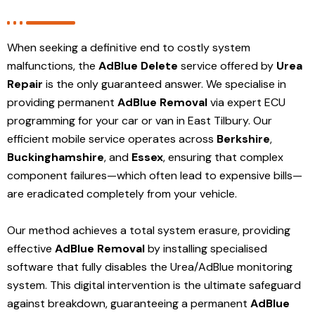
When seeking a definitive end to costly system
malfunctions, the
AdBlue Delete
service offered by
Urea
Repair
is the only guaranteed answer. We specialise in
providing permanent
AdBlue Removal
via expert ECU
programming for your car or van in East Tilbury. Our
efficient mobile service operates across
Berkshire
,
Buckinghamshire
, and
Essex
, ensuring that complex
component failures—which often lead to expensive bills—
are eradicated completely from your vehicle.
Our method achieves a total system erasure, providing
effective
AdBlue Removal
by installing specialised
software that fully disables the Urea/AdBlue monitoring
system. This digital intervention is the ultimate safeguard
against breakdown, guaranteeing a permanent
AdBlue