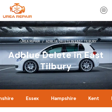
Skip
to
content
UREA REPAIR
ADBLUE DELETE IN EAST TILBURY
Adblue Delete in East
Tilbury
Essex
Hampshire
Kent
Londo