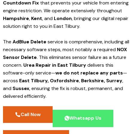
Countdown Fix
that prevents your vehicle from entering
engine restriction. We operate extensively throughout
Hampshire
,
Kent
, and
London
, bringing our digital repair
solution right to you in East Tilbury.
The
AdBlue Delete
service is comprehensive, including all
necessary software steps, most notably a required
NOX
Sensor Delete
. This eliminates sensor failure as a future
concern.
Urea Repair in East Tilbury
delivers this
software-only service—
we do not replace any parts
—
across
East Tilbury,
Oxfordshire
,
Berkshire,
Surrey
,
and
Sussex
, ensuring the fix is robust, permanent, and
delivered efficiently.
Call Now
Whatsapp Us