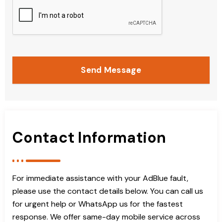
Send Message
Contact Information
For immediate assistance with your AdBlue fault,
please use the contact details below. You can call us
for urgent help or WhatsApp us for the fastest
response. We offer same-day mobile service across