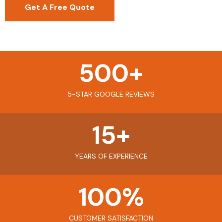
Get A Free Quote
500
+
5-STAR GOOGLE REVIEWS
15
+
YEARS OF EXPERIENCE
100
%
CUSTOMER SATISFACTION