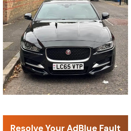
Resolve Your AdBlue Fault