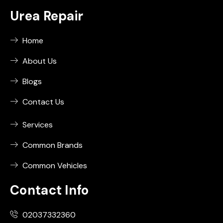
Urea Repair
Home
About Us
Blogs
Contact Us
Services
Common Brands
Common Vehicles
Contact Info
02037332360