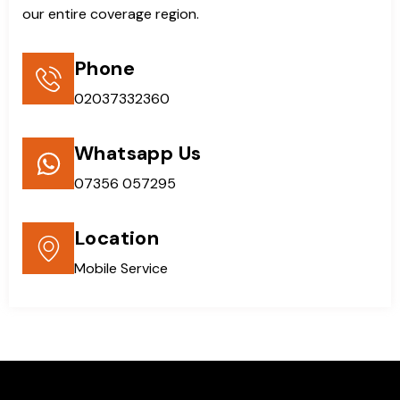
our entire coverage region.
Phone
02037332360
Whatsapp Us
07356 057295
Location
Mobile Service