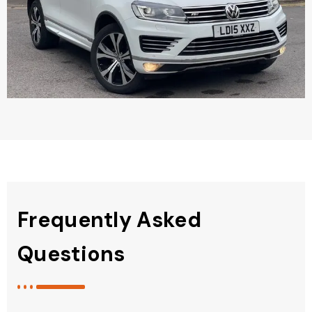
Frequently Asked
Questions