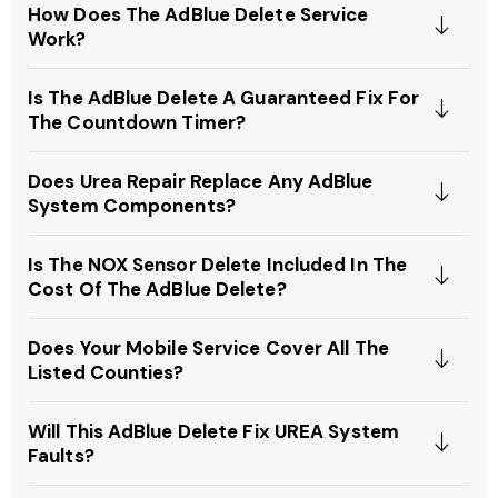
How Does The AdBlue Delete Service
Work?
Is The AdBlue Delete A Guaranteed Fix For
The Countdown Timer?
Does Urea Repair Replace Any AdBlue
System Components?
Is The NOX Sensor Delete Included In The
Cost Of The AdBlue Delete?
Does Your Mobile Service Cover All The
Listed Counties?
Will This AdBlue Delete Fix UREA System
Faults?