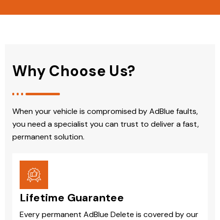
Why Choose Us?
When your vehicle is compromised by AdBlue faults,
you need a specialist you can trust to deliver a fast,
permanent solution.
Lifetime Guarantee
Every permanent AdBlue Delete is covered by our