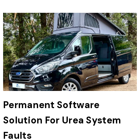
Permanent Software
Solution For Urea System
Faults