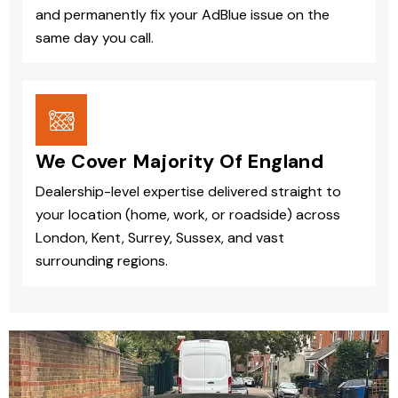
and permanently fix your AdBlue issue on the
same day you call.
We Cover Majority Of England
Dealership-level expertise delivered straight to
your location (home, work, or roadside) across
London, Kent, Surrey, Sussex, and vast
surrounding regions.