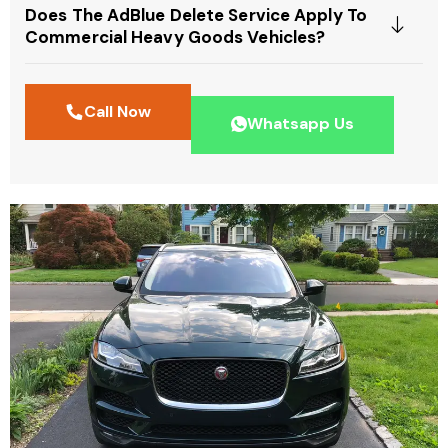
Does The AdBlue Delete Service Apply To
Commercial Heavy Goods Vehicles?
Call Now
Whatsapp Us