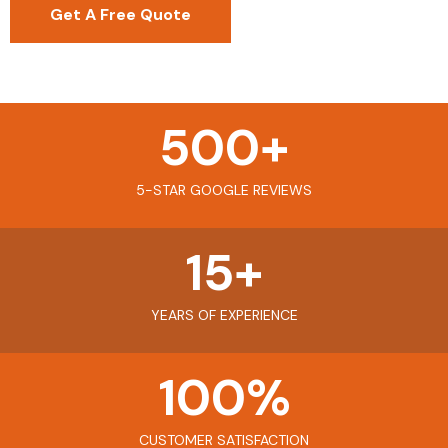
Get A Free Quote
500
+
5-STAR GOOGLE REVIEWS
15
+
YEARS OF EXPERIENCE
100
%
CUSTOMER SATISFACTION