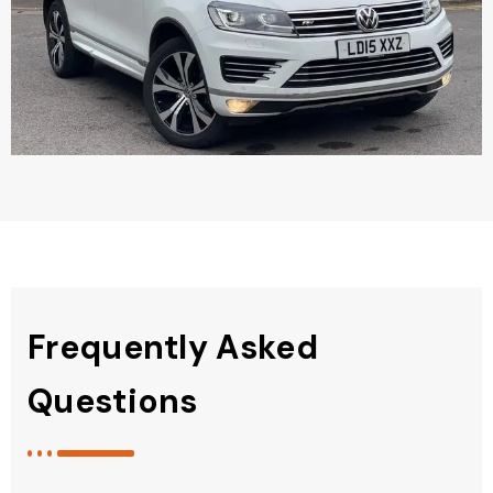
Frequently Asked
Questions