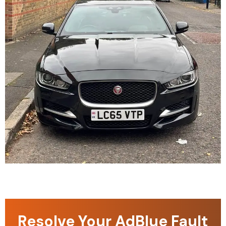
Resolve Your AdBlue Fault