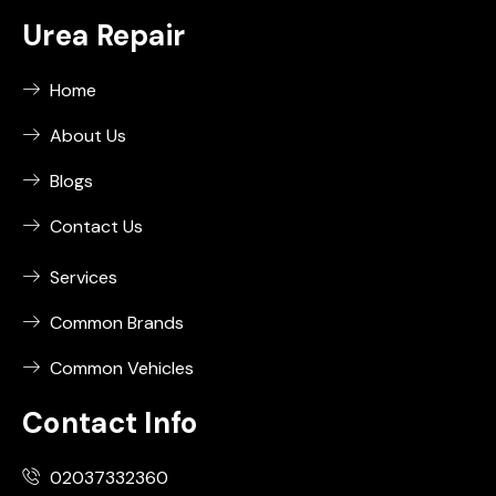
Urea Repair
Home
About Us
Blogs
Contact Us
Services
Common Brands
Common Vehicles
Contact Info
02037332360