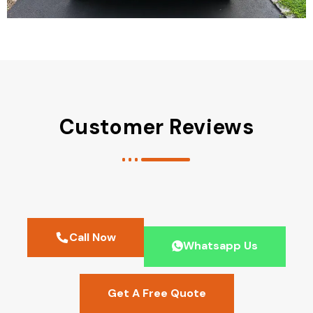
Customer Reviews
Call Now
Whatsapp Us
Get A Free Quote