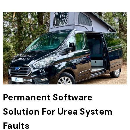
Permanent Software
Solution For Urea System
Faults