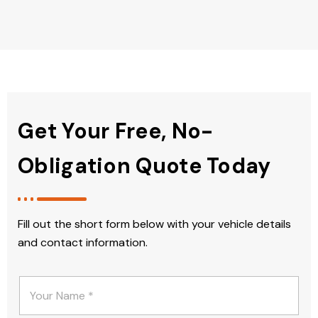
Get Your Free, No-
Obligation Quote Today
Fill out the short form below with your vehicle details
and contact information.