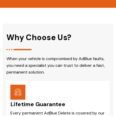
Why Choose Us?
When your vehicle is compromised by AdBlue faults,
you need a specialist you can trust to deliver a fast,
permanent solution.
Lifetime Guarantee
Every permanent AdBlue Delete is covered by our