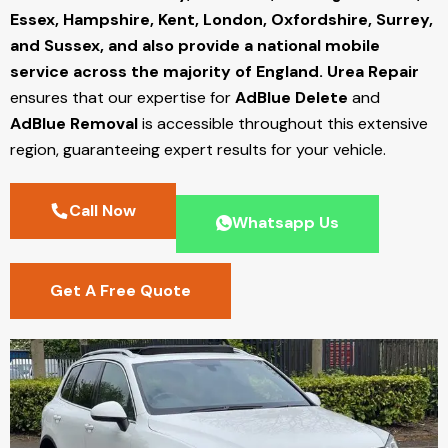
Essex, Hampshire, Kent, London, Oxfordshire, Surrey,
and Sussex, and also provide a national mobile
service across the majority of England.
Urea Repair
ensures that our expertise for
AdBlue Delete
and
AdBlue Removal
is accessible throughout this extensive
region, guaranteeing expert results for your vehicle.
Call Now
Whatsapp Us
Get A Free Quote