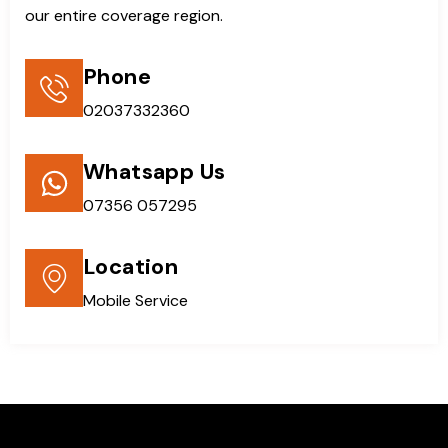
our entire coverage region.
Phone
02037332360
Whatsapp Us
07356 057295
Location
Mobile Service