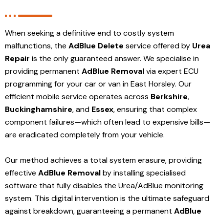
When seeking a definitive end to costly system
malfunctions, the
AdBlue Delete
service offered by
Urea
Repair
is the only guaranteed answer. We specialise in
providing permanent
AdBlue Removal
via expert ECU
programming for your car or van in East Horsley. Our
efficient mobile service operates across
Berkshire
,
Buckinghamshire
, and
Essex
, ensuring that complex
component failures—which often lead to expensive bills—
are eradicated completely from your vehicle.
Our method achieves a total system erasure, providing
effective
AdBlue Removal
by installing specialised
software that fully disables the Urea/AdBlue monitoring
system. This digital intervention is the ultimate safeguard
against breakdown, guaranteeing a permanent
AdBlue