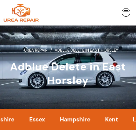
Skip
to
content
UREA REPAIR
ADBLUE DELETE IN EAST HORSLEY
Adblue Delete in East
Horsley
Essex
Hampshire
Kent
Londo