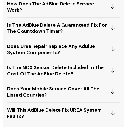
How Does The AdBlue Delete Service
Work?
Is The AdBlue Delete A Guaranteed Fix For
The Countdown Timer?
Does Urea Repair Replace Any AdBlue
System Components?
Is The NOX Sensor Delete Included In The
Cost Of The AdBlue Delete?
Does Your Mobile Service Cover All The
Listed Counties?
Will This AdBlue Delete Fix UREA System
Faults?