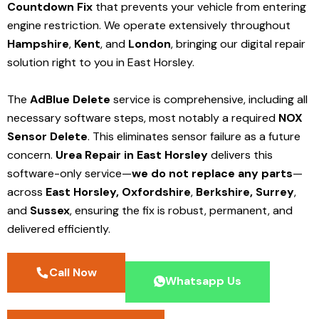
Countdown Fix
that prevents your vehicle from entering
engine restriction. We operate extensively throughout
Hampshire
,
Kent
, and
London
, bringing our digital repair
solution right to you in East Horsley.
The
AdBlue Delete
service is comprehensive, including all
necessary software steps, most notably a required
NOX
Sensor Delete
. This eliminates sensor failure as a future
concern.
Urea Repair in East Horsley
delivers this
software-only service—
we do not replace any parts
—
across
East Horsley,
Oxfordshire
,
Berkshire,
Surrey
,
and
Sussex
, ensuring the fix is robust, permanent, and
delivered efficiently.
Call Now
Whatsapp Us