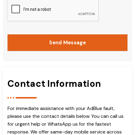
Send Message
Contact Information
For immediate assistance with your AdBlue fault,
please use the contact details below. You can call us
for urgent help or WhatsApp us for the fastest
response. We offer same-day mobile service across