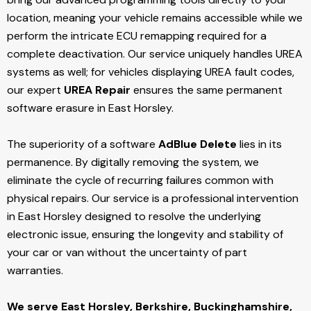
location, meaning your vehicle remains accessible while we
perform the intricate ECU remapping required for a
complete deactivation. Our service uniquely handles UREA
systems as well; for vehicles displaying UREA fault codes,
our expert
UREA Repair
ensures the same permanent
software erasure in East Horsley.
The superiority of a software
AdBlue Delete
lies in its
permanence. By digitally removing the system, we
eliminate the cycle of recurring failures common with
physical repairs. Our service is a professional intervention
in East Horsley designed to resolve the underlying
electronic issue, ensuring the longevity and stability of
your car or van without the uncertainty of part
warranties.
We serve East Horsley,
Berkshire, Buckinghamshire,