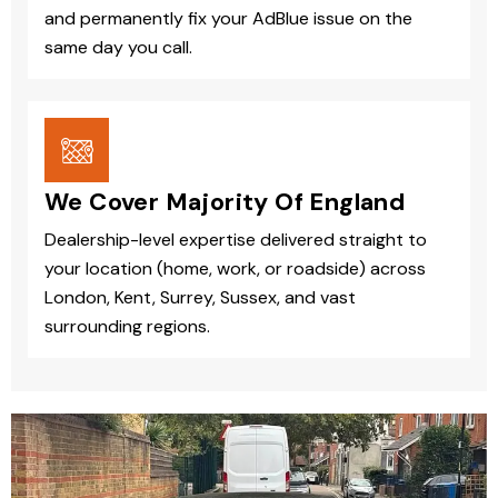
and permanently fix your AdBlue issue on the
same day you call.
We Cover Majority Of England
Dealership-level expertise delivered straight to
your location (home, work, or roadside) across
London, Kent, Surrey, Sussex, and vast
surrounding regions.