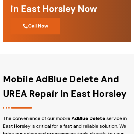
in East Horsley Now
Call Now
Mobile AdBlue Delete And
UREA Repair In East Horsley
The convenience of our mobile
AdBlue Delete
service in
East Horsley is critical for a fast and reliable solution. We
bring our advanced programming tools directly to your