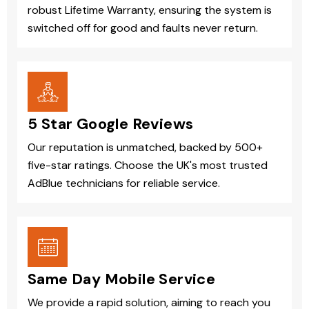
robust Lifetime Warranty, ensuring the system is
switched off for good and faults never return.
5 Star Google Reviews
Our reputation is unmatched, backed by 500+
five-star ratings. Choose the UK's most trusted
AdBlue technicians for reliable service.
Same Day Mobile Service
We provide a rapid solution, aiming to reach you