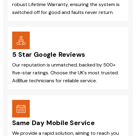
robust Lifetime Warranty, ensuring the system is
switched off for good and faults never return.
5 Star Google Reviews
Our reputation is unmatched, backed by 500+
five-star ratings. Choose the UK's most trusted
AdBlue technicians for reliable service.
Same Day Mobile Service
We provide a rapid solution, aiming to reach you