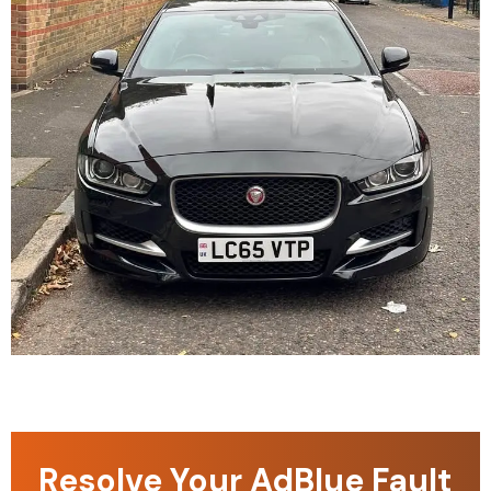
Resolve Your AdBlue Fault