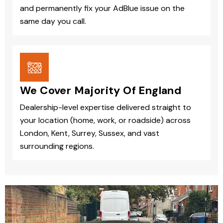
and permanently fix your AdBlue issue on the
same day you call.
We Cover Majority Of England
Dealership-level expertise delivered straight to
your location (home, work, or roadside) across
London, Kent, Surrey, Sussex, and vast
surrounding regions.