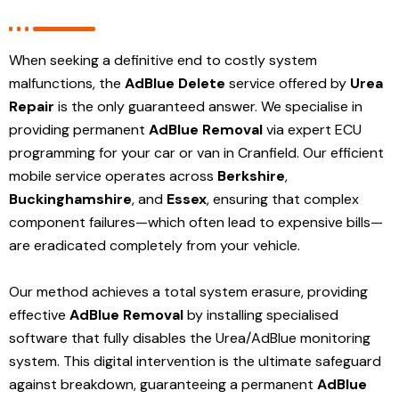
When seeking a definitive end to costly system
malfunctions, the
AdBlue Delete
service offered by
Urea
Repair
is the only guaranteed answer. We specialise in
providing permanent
AdBlue Removal
via expert ECU
programming for your car or van in Cranfield. Our efficient
mobile service operates across
Berkshire
,
Buckinghamshire
, and
Essex
, ensuring that complex
component failures—which often lead to expensive bills—
are eradicated completely from your vehicle.
Our method achieves a total system erasure, providing
effective
AdBlue Removal
by installing specialised
software that fully disables the Urea/AdBlue monitoring
system. This digital intervention is the ultimate safeguard
against breakdown, guaranteeing a permanent
AdBlue