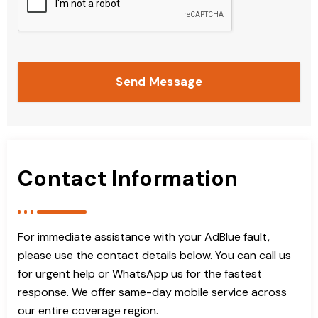
Send Message
Contact Information
For immediate assistance with your AdBlue fault,
please use the contact details below. You can call us
for urgent help or WhatsApp us for the fastest
response. We offer same-day mobile service across
our entire coverage region.