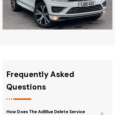
Frequently Asked
Questions
How Does The AdBlue Delete Service