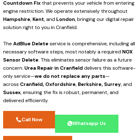
Countdown Fix
that prevents your vehicle from entering
engine restriction. We operate extensively throughout
Hampshire
,
Kent
, and
London
, bringing our digital repair
solution right to you in Cranfield.
The
AdBlue Delete
service is comprehensive, including all
necessary software steps, most notably a required
NOX
Sensor Delete
. This eliminates sensor failure as a future
concern.
Urea Repair in Cranfield
delivers this software-
only service—
we do not replace any parts
—
across
Cranfield,
Oxfordshire
,
Berkshire,
Surrey
, and
Sussex
, ensuring the fix is robust, permanent, and
delivered efficiently.
Call Now
Whatsapp Us