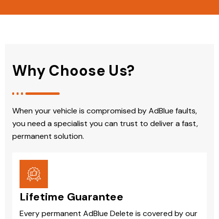
Why Choose Us?
When your vehicle is compromised by AdBlue faults,
you need a specialist you can trust to deliver a fast,
permanent solution.
Lifetime Guarantee
Every permanent AdBlue Delete is covered by our