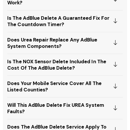
Work?
Is The AdBlue Delete A Guaranteed Fix For
The Countdown Timer?
Does Urea Repair Replace Any AdBlue
System Components?
Is The NOX Sensor Delete Included In The
Cost Of The AdBlue Delete?
Does Your Mobile Service Cover All The
Listed Counties?
Will This AdBlue Delete Fix UREA System
Faults?
Does The AdBlue Delete Service Apply To