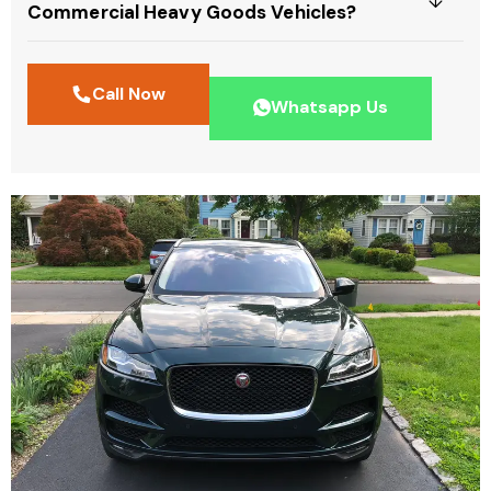
Commercial Heavy Goods Vehicles?
Call Now
Whatsapp Us