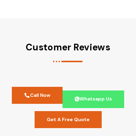
Customer Reviews
Call Now
Whatsapp Us
Get A Free Quote