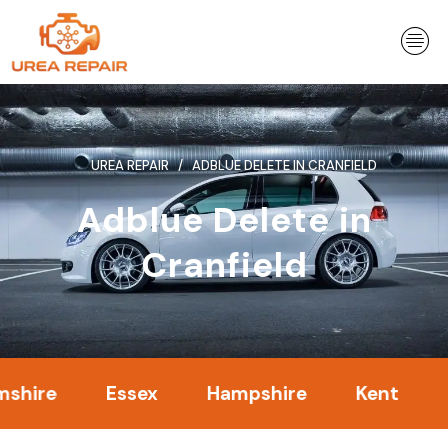
Skip
to
content
UREA REPAIR
ADBLUE DELETE IN CRANFIELD
Adblue Delete in
Cranfield
e
Essex
Hampshire
Kent
Lond