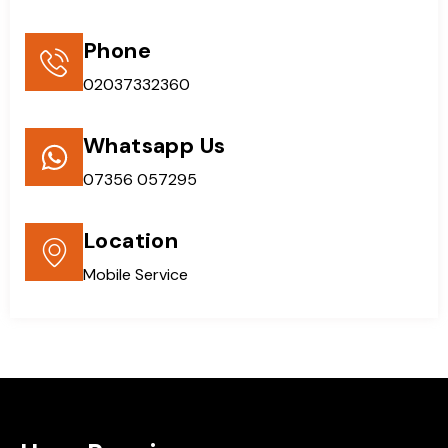
Phone
02037332360
Whatsapp Us
07356 057295
Location
Mobile Service