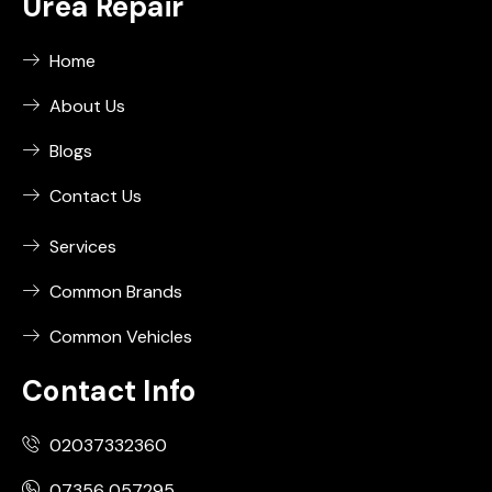
Urea Repair
Home
About Us
Blogs
Contact Us
Services
Common Brands
Common Vehicles
Contact Info
02037332360
07356 057295