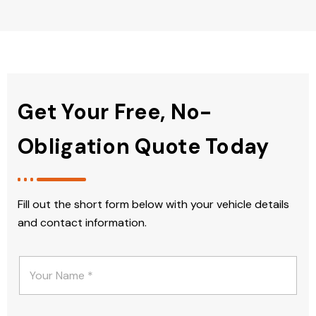
Get Your Free, No-
Obligation Quote Today
Fill out the short form below with your vehicle details
and contact information.