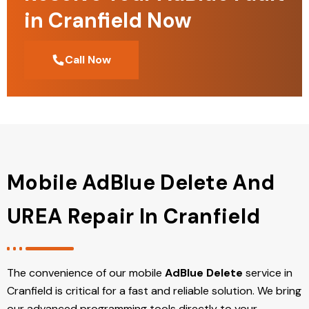
in Cranfield Now
Call Now
Mobile AdBlue Delete And
UREA Repair In Cranfield
The convenience of our mobile
AdBlue Delete
service in
Cranfield is critical for a fast and reliable solution. We bring
our advanced programming tools directly to your