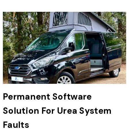
Permanent Software
Solution For Urea System
Faults