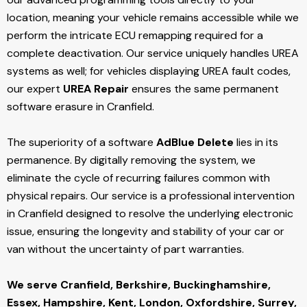
location, meaning your vehicle remains accessible while we
perform the intricate ECU remapping required for a
complete deactivation. Our service uniquely handles UREA
systems as well; for vehicles displaying UREA fault codes,
our expert
UREA Repair
ensures the same permanent
software erasure in Cranfield.
The superiority of a software
AdBlue Delete
lies in its
permanence. By digitally removing the system, we
eliminate the cycle of recurring failures common with
physical repairs. Our service is a professional intervention
in Cranfield designed to resolve the underlying electronic
issue, ensuring the longevity and stability of your car or
van without the uncertainty of part warranties.
We serve Cranfield,
Berkshire, Buckinghamshire,
Essex, Hampshire, Kent, London, Oxfordshire, Surrey,