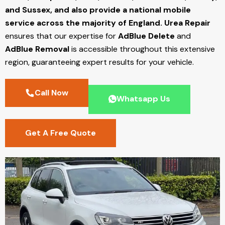
and Sussex, and also provide a national mobile
service across the majority of England.
Urea Repair
ensures that our expertise for
AdBlue Delete
and
AdBlue Removal
is accessible throughout this extensive
region, guaranteeing expert results for your vehicle.
Call Now
Whatsapp Us
Get A Free Quote