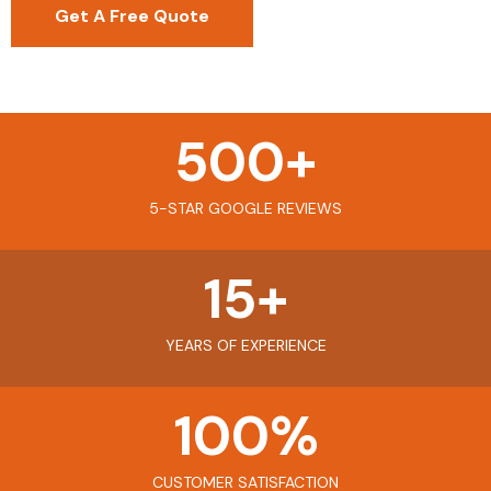
Get A Free Quote
500
+
5-STAR GOOGLE REVIEWS
15
+
YEARS OF EXPERIENCE
100
%
CUSTOMER SATISFACTION