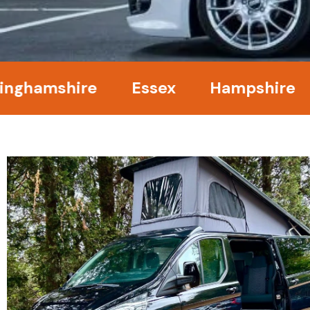
amshire
Essex
Hampshire
Ke