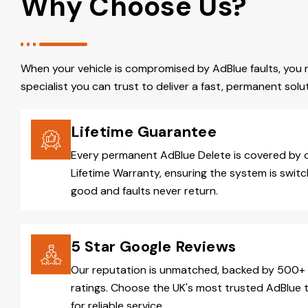
Why Choose Us?
When your vehicle is compromised by AdBlue faults, you 
specialist you can trust to deliver a fast, permanent solut
Lifetime Guarantee
Every permanent AdBlue Delete is covered by 
Lifetime Warranty, ensuring the system is switc
good and faults never return.
5 Star Google Reviews
Our reputation is unmatched, backed by 500+ 
ratings. Choose the UK's most trusted AdBlue 
for reliable service.