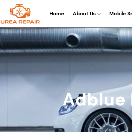
Skip
to
Home
About Us
Mobile S
content
Adblue 