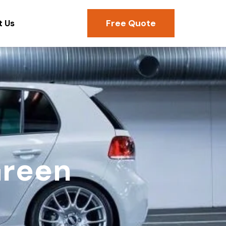
Free Quote
t Us
Green