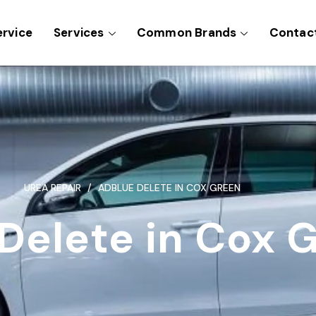
ervice
Services
Common Brands
Contac
UREA REPAIR
ADBLUE DELETE IN COX GREEN
Delete in Cox 