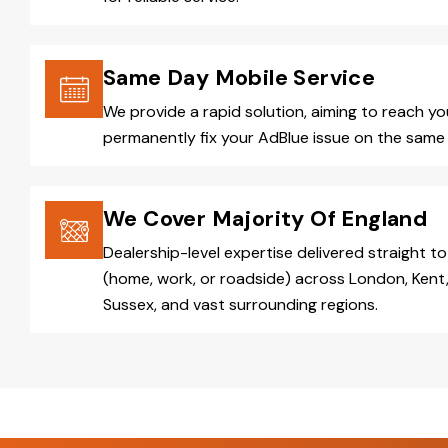
Same Day Mobile Service
We provide a rapid solution, aiming to reach y
permanently fix your AdBlue issue on the same 
We Cover Majority Of England
Dealership-level expertise delivered straight to
(home, work, or roadside) across London, Kent,
Sussex, and vast surrounding regions.