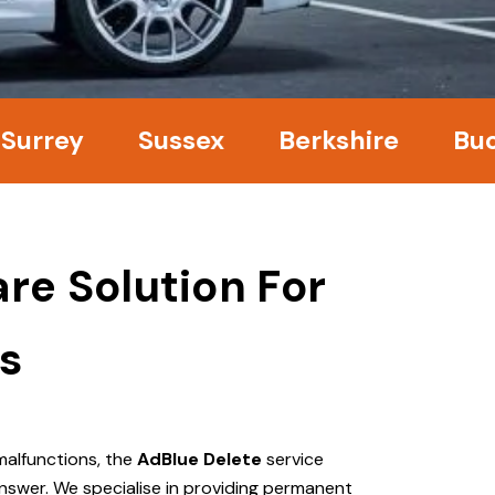
ey
Sussex
Berkshire
Bucking
re Solution For
s
malfunctions, the
AdBlue Delete
service
nswer. We specialise in providing permanent