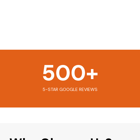
500
+
5-STAR GOOGLE REVIEWS