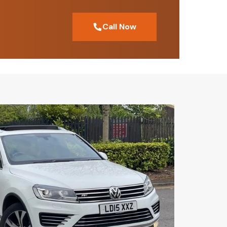
Call Now