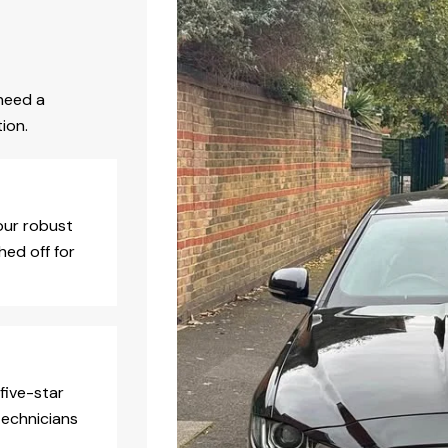
need a
ion.
our robust
hed off for
five-star
technicians