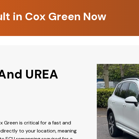
ult in Cox Green Now
 And UREA
x Green is critical for a fast and
directly to your location, meaning
ate ECU remapping required for a