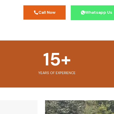
Call Now
Whatsapp Us
15
+
YEARS OF EXPERIENCE