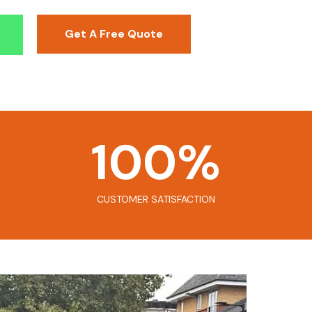
Get A Free Quote
100
%
CUSTOMER SATISFACTION