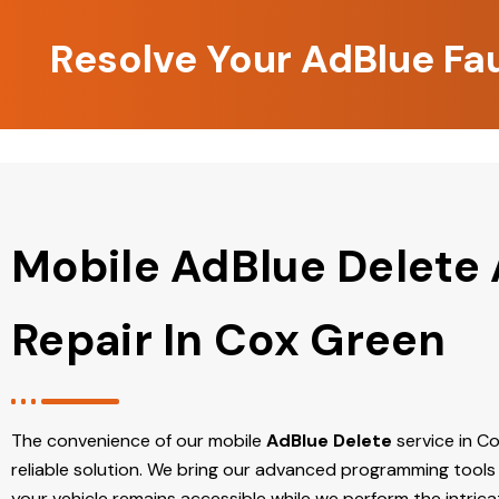
Resolve Your AdBlue Fa
Mobile AdBlue Delete
Repair In Cox Green
The convenience of our mobile
AdBlue Delete
service in Co
reliable solution. We bring our advanced programming tools 
your vehicle remains accessible while we perform the intric