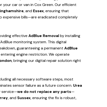
 your car or van in Cox Green. Our efficient
inghamshire
, and
Essex
, ensuring that
 expensive bills—are eradicated completely
viding effective
AdBlue Removal
by installing
/AdBlue monitoring system. This digital
 breakdown, guaranteeing a permanent
AdBlue
 entering engine restriction. We operate
ondon
, bringing our digital repair solution right
cluding all necessary software steps, most
iminates sensor failure as a future concern.
Urea
y service—
we do not replace any parts
—
rrey
, and
Sussex
, ensuring the fix is robust,