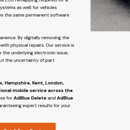
stems as well; for vehicles
s the same permanent software
manence. By digitally removing the
ith physical repairs. Our service is
 the underlying electronic issue,
out the uncertainty of part
x, Hampshire, Kent, London,
tional mobile service across the
ise for
AdBlue Delete
and
AdBlue
aranteeing expert results for your