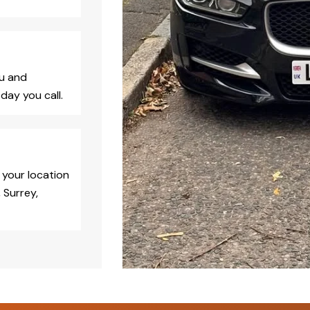
ou and
day you call.
 your location
 Surrey,