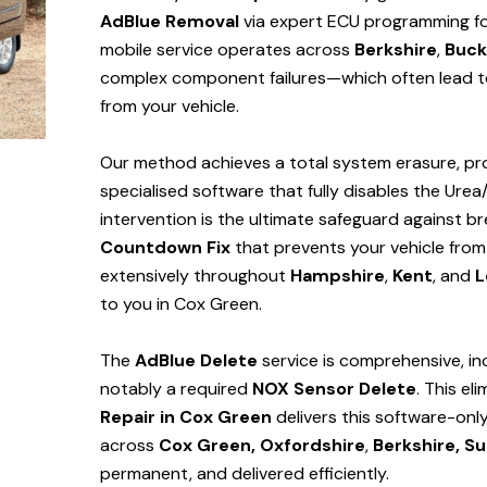
AdBlue Removal
via expert ECU programming for
mobile service operates across
Berkshire
,
Buck
complex component failures—which often lead to
from your vehicle.
Our method achieves a total system erasure, pro
specialised software that fully disables the Urea
intervention is the ultimate safeguard against
Countdown Fix
that prevents your vehicle from
extensively throughout
Hampshire
,
Kent
, and
L
to you in Cox Green.
The
AdBlue Delete
service is comprehensive, in
notably a required
NOX Sensor Delete
. This el
Repair in Cox Green
delivers this software-onl
across
Cox Green,
Oxfordshire
,
Berkshire,
Su
permanent, and delivered efficiently.