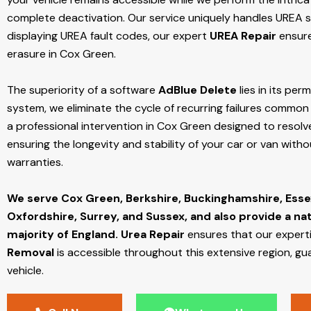
complete deactivation. Our service uniquely handles UREA sy
displaying UREA fault codes, our expert
UREA Repair
ensure
erasure in Cox Green.
The superiority of a software
AdBlue Delete
lies in its per
system, we eliminate the cycle of recurring failures common w
a professional intervention in Cox Green designed to resolve
ensuring the longevity and stability of your car or van with
warranties.
We serve Cox Green,
Berkshire, Buckinghamshire, Esse
Oxfordshire, Surrey, and Sussex, and also provide a na
majority of England.
Urea Repair
ensures that our expert
Removal
is accessible throughout this extensive region, gu
vehicle.