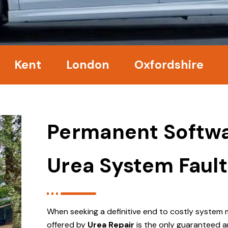
nt
London
Oxfordshire
Surr
Permanent Softwa
Urea System Fault
When seeking a definitive end to costly system 
offered by
Urea Repair
is the only guaranteed a