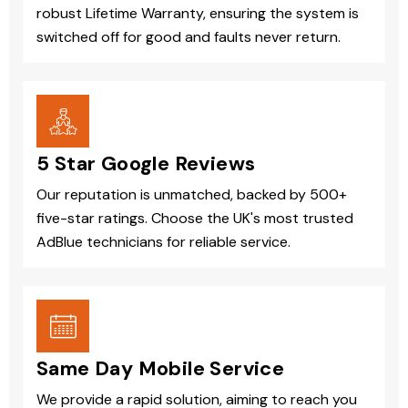
robust Lifetime Warranty, ensuring the system is
switched off for good and faults never return.
5 Star Google Reviews
Our reputation is unmatched, backed by 500+
five-star ratings. Choose the UK's most trusted
AdBlue technicians for reliable service.
Same Day Mobile Service
We provide a rapid solution, aiming to reach you