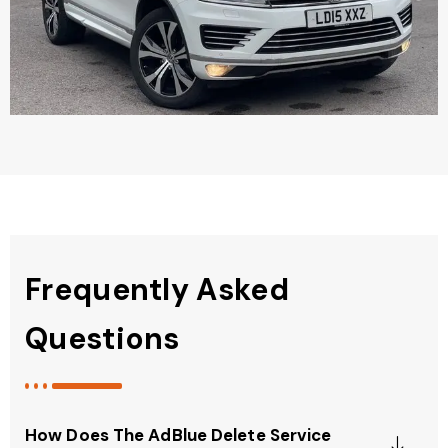
Frequently Asked
Questions
How Does The AdBlue Delete Service