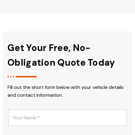
Get Your Free, No-
Obligation Quote Today
Fill out the short form below with your vehicle details
and contact information.