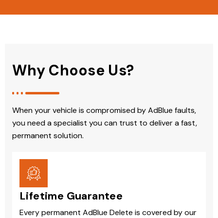
Why Choose Us?
When your vehicle is compromised by AdBlue faults,
you need a specialist you can trust to deliver a fast,
permanent solution.
Lifetime Guarantee
Every permanent AdBlue Delete is covered by our