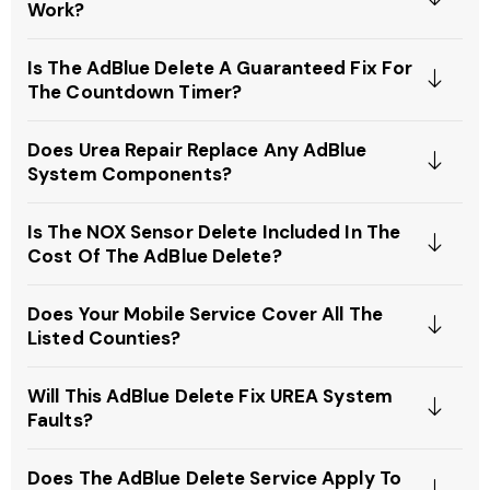
Work?
Is The AdBlue Delete A Guaranteed Fix For
The Countdown Timer?
Does Urea Repair Replace Any AdBlue
System Components?
Is The NOX Sensor Delete Included In The
Cost Of The AdBlue Delete?
Does Your Mobile Service Cover All The
Listed Counties?
Will This AdBlue Delete Fix UREA System
Faults?
Does The AdBlue Delete Service Apply To