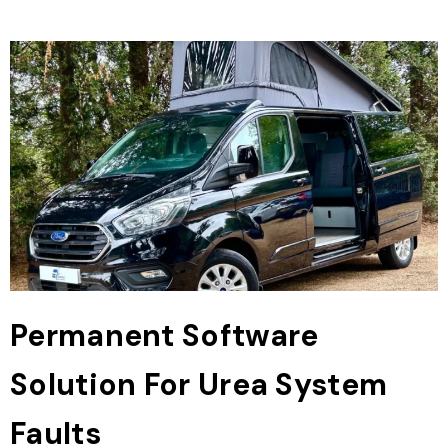
Permanent Software
Solution For Urea System
Faults