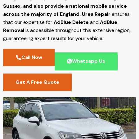
Sussex, and also provide a national mobile service
across the majority of England.
Urea Repair
ensures
that our expertise for
AdBlue Delete
and
AdBlue
Removal
is accessible throughout this extensive region,
guaranteeing expert results for your vehicle.
Call Now
Whatsapp Us
Get A Free Quote