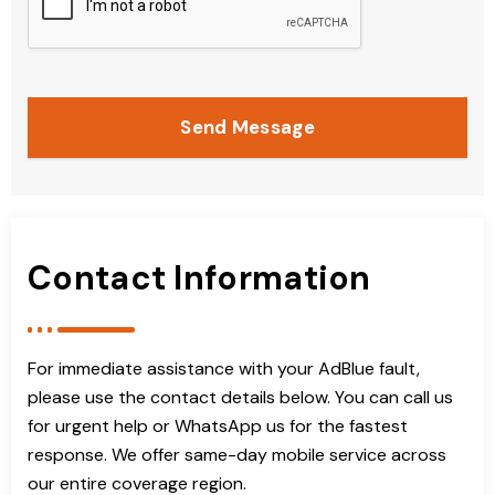
Send Message
Contact Information
For immediate assistance with your AdBlue fault,
please use the contact details below. You can call us
for urgent help or WhatsApp us for the fastest
response. We offer same-day mobile service across
our entire coverage region.