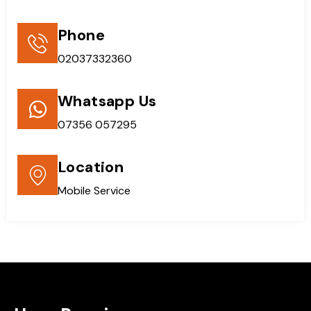
Phone
02037332360
Whatsapp Us
07356 057295
Location
Mobile Service