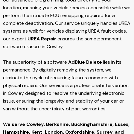
location, meaning your vehicle remains accessible while we
perform the intricate ECU remapping required for a
complete deactivation. Our service uniquely handles UREA
systems as well; for vehicles displaying UREA fault codes,
our expert
UREA Repair
ensures the same permanent
software erasure in Cowley.
The superiority of a software
AdBlue Delete
lies in its
permanence. By digitally removing the system, we
eliminate the cycle of recurring failures common with
physical repairs. Our service is a professional intervention
in Cowley designed to resolve the underlying electronic
issue, ensuring the longevity and stability of your car or
van without the uncertainty of part warranties.
We serve Cowley,
Berkshire, Buckinghamshire, Essex,
Hampshire, Kent, London, Oxfordshire, Surrey, and