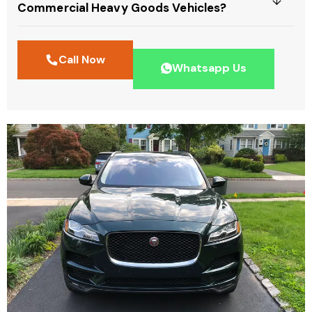
Commercial Heavy Goods Vehicles?
Call Now
Whatsapp Us