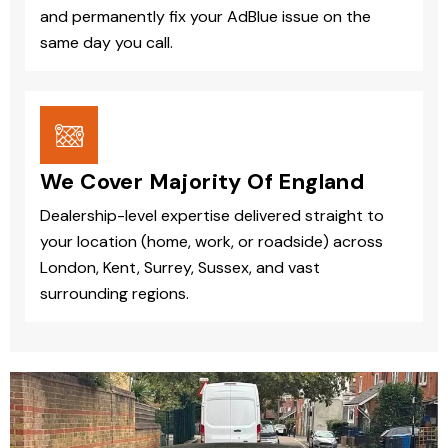
and permanently fix your AdBlue issue on the
same day you call.
We Cover Majority Of England
Dealership-level expertise delivered straight to
your location (home, work, or roadside) across
London, Kent, Surrey, Sussex, and vast
surrounding regions.