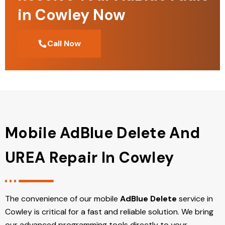
in Cowley Now
Call Now
Mobile AdBlue Delete And
UREA Repair In Cowley
The convenience of our mobile
AdBlue Delete
service in
Cowley is critical for a fast and reliable solution. We bring
our advanced programming tools directly to your