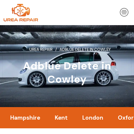
Skip
to
content
UREA REPAIR
ADBLUE DELETE IN COWLEY
Adblue Delete in
Cowley
mpshire
Kent
London
Oxfordshire