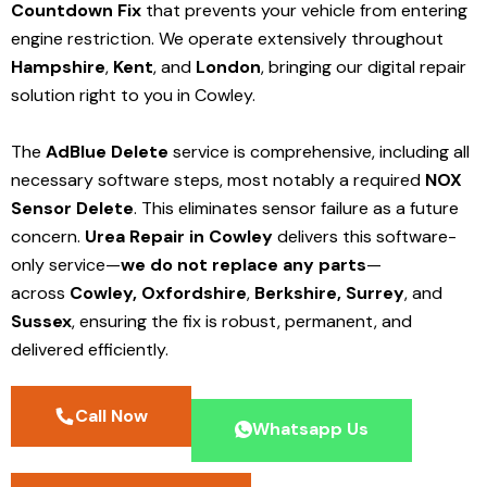
Countdown Fix
that prevents your vehicle from entering
engine restriction. We operate extensively throughout
Hampshire
,
Kent
, and
London
, bringing our digital repair
solution right to you in Cowley.
The
AdBlue Delete
service is comprehensive, including all
necessary software steps, most notably a required
NOX
Sensor Delete
. This eliminates sensor failure as a future
concern.
Urea Repair in Cowley
delivers this software-
only service—
we do not replace any parts
—
across
Cowley,
Oxfordshire
,
Berkshire,
Surrey
, and
Sussex
, ensuring the fix is robust, permanent, and
delivered efficiently.
Call Now
Whatsapp Us