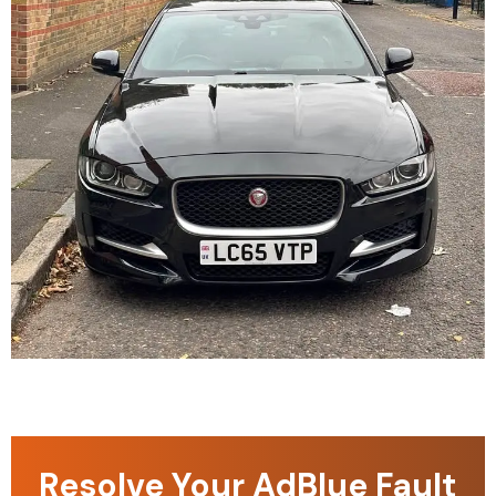
Resolve Your AdBlue Fault