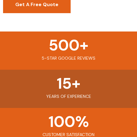
Get A Free Quote
500
+
5-STAR GOOGLE REVIEWS
15
+
YEARS OF EXPERIENCE
100
%
CUSTOMER SATISFACTION