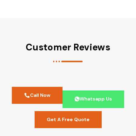
Customer Reviews
Call Now
Whatsapp Us
Get A Free Quote