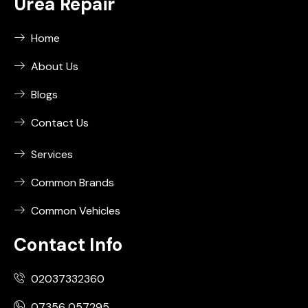
Urea Repair
Home
About Us
Blogs
Contact Us
Services
Common Brands
Common Vehicles
Contact Info
02037332360
07356 057295