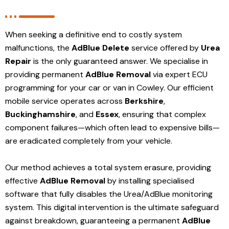
When seeking a definitive end to costly system
malfunctions, the
AdBlue Delete
service offered by
Urea
Repair
is the only guaranteed answer. We specialise in
providing permanent
AdBlue Removal
via expert ECU
programming for your car or van in Cowley. Our efficient
mobile service operates across
Berkshire
,
Buckinghamshire
, and
Essex
, ensuring that complex
component failures—which often lead to expensive bills—
are eradicated completely from your vehicle.
Our method achieves a total system erasure, providing
effective
AdBlue Removal
by installing specialised
software that fully disables the Urea/AdBlue monitoring
system. This digital intervention is the ultimate safeguard
against breakdown, guaranteeing a permanent
AdBlue