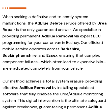
When seeking a definitive end to costly system
malfunctions, the
AdBlue Delete
service offered by
Urea
Repair
is the only guaranteed answer. We specialise in
providing permanent
AdBlue Removal
via expert ECU
programming for your car or van in Bushey. Our efficient
mobile service operates across
Berkshire
,
Buckinghamshire
, and
Essex
, ensuring that complex
component failures—which often lead to expensive bills—
are eradicated completely from your vehicle.
Our method achieves a total system erasure, providing
effective
AdBlue Removal
by installing specialised
software that fully disables the Urea/AdBlue monitoring
system. This digital intervention is the ultimate safeguard
against breakdown, guaranteeing a permanent
AdBlue