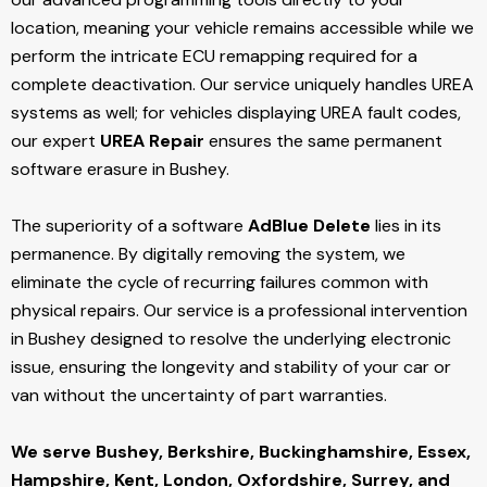
location, meaning your vehicle remains accessible while we
perform the intricate ECU remapping required for a
complete deactivation. Our service uniquely handles UREA
systems as well; for vehicles displaying UREA fault codes,
our expert
UREA Repair
ensures the same permanent
software erasure in Bushey.
The superiority of a software
AdBlue Delete
lies in its
permanence. By digitally removing the system, we
eliminate the cycle of recurring failures common with
physical repairs. Our service is a professional intervention
in Bushey designed to resolve the underlying electronic
issue, ensuring the longevity and stability of your car or
van without the uncertainty of part warranties.
We serve Bushey,
Berkshire, Buckinghamshire, Essex,
Hampshire, Kent, London, Oxfordshire, Surrey, and