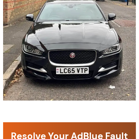
Resolve Your AdBlue Fault