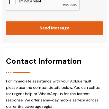
Send Message
Contact Information
For immediate assistance with your AdBlue fault,
please use the contact details below. You can call us
for urgent help or WhatsApp us for the fastest
response. We offer same-day mobile service across
our entire coverage region.