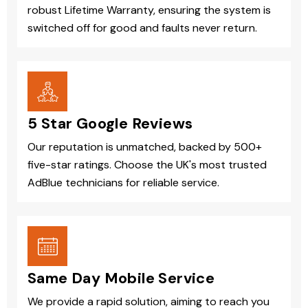
robust Lifetime Warranty, ensuring the system is
switched off for good and faults never return.
5 Star Google Reviews
Our reputation is unmatched, backed by 500+
five-star ratings. Choose the UK's most trusted
AdBlue technicians for reliable service.
Same Day Mobile Service
We provide a rapid solution, aiming to reach you