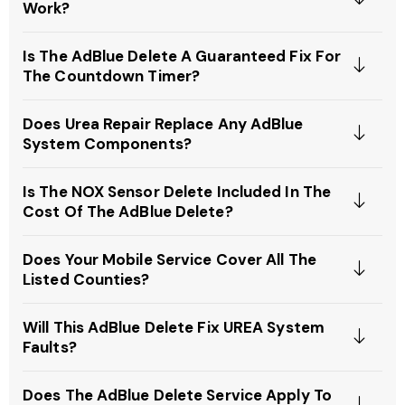
Work?
Is The AdBlue Delete A Guaranteed Fix For
The Countdown Timer?
Does Urea Repair Replace Any AdBlue
System Components?
Is The NOX Sensor Delete Included In The
Cost Of The AdBlue Delete?
Does Your Mobile Service Cover All The
Listed Counties?
Will This AdBlue Delete Fix UREA System
Faults?
Does The AdBlue Delete Service Apply To