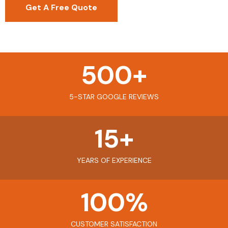
Get A Free Quote
500
+
5-STAR GOOGLE REVIEWS
15
+
YEARS OF EXPERIENCE
100
%
CUSTOMER SATISFACTION