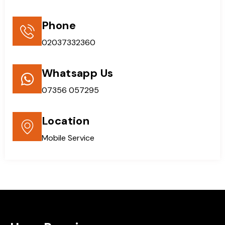
Phone
02037332360
Whatsapp Us
07356 057295
Location
Mobile Service