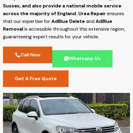
Sussex, and also provide a national mobile service
across the majority of England.
Urea Repair
ensures
that our expertise for
AdBlue Delete
and
AdBlue
Removal
is accessible throughout this extensive region,
guaranteeing expert results for your vehicle.
Call Now
Whatsapp Us
Get A Free Quote