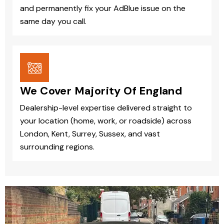
and permanently fix your AdBlue issue on the
same day you call.
We Cover Majority Of England
Dealership-level expertise delivered straight to
your location (home, work, or roadside) across
London, Kent, Surrey, Sussex, and vast
surrounding regions.