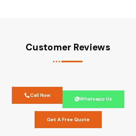
Customer Reviews
Call Now
Whatsapp Us
Get A Free Quote