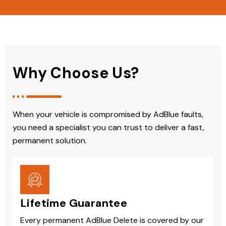
Why Choose Us?
When your vehicle is compromised by AdBlue faults,
you need a specialist you can trust to deliver a fast,
permanent solution.
Lifetime Guarantee
Every permanent AdBlue Delete is covered by our