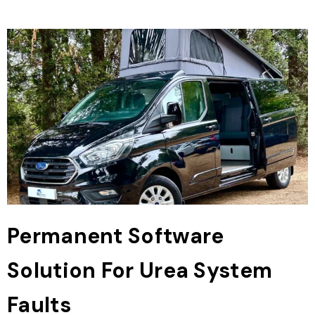
Permanent Software
Solution For Urea System
Faults