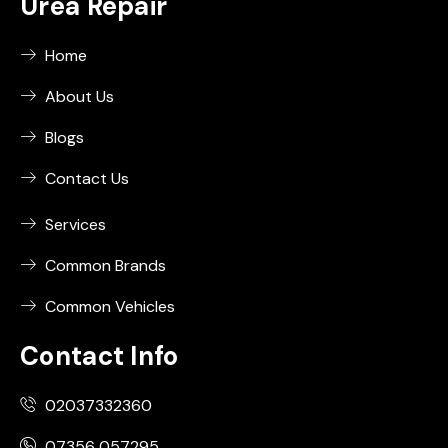
Urea Repair
Home
About Us
Blogs
Contact Us
Services
Common Brands
Common Vehicles
Contact Info
02037332360
07356 057295