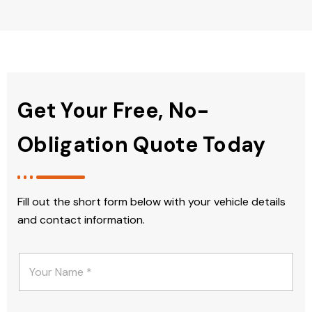
Get Your Free, No-
Obligation Quote Today
Fill out the short form below with your vehicle details
and contact information.