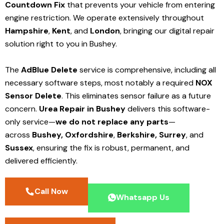
Countdown Fix
that prevents your vehicle from entering
engine restriction. We operate extensively throughout
Hampshire
,
Kent
, and
London
, bringing our digital repair
solution right to you in Bushey.
The
AdBlue Delete
service is comprehensive, including all
necessary software steps, most notably a required
NOX
Sensor Delete
. This eliminates sensor failure as a future
concern.
Urea Repair in Bushey
delivers this software-
only service—
we do not replace any parts
—
across
Bushey,
Oxfordshire
,
Berkshire,
Surrey
, and
Sussex
, ensuring the fix is robust, permanent, and
delivered efficiently.
Call Now
Whatsapp Us