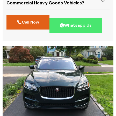
Commercial Heavy Goods Vehicles?
Call Now
Whatsapp Us