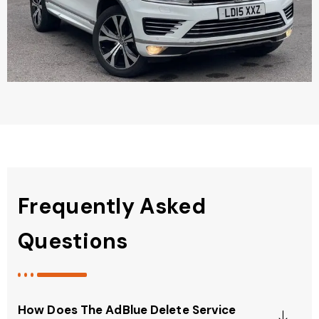
Frequently Asked
Questions
How Does The AdBlue Delete Service