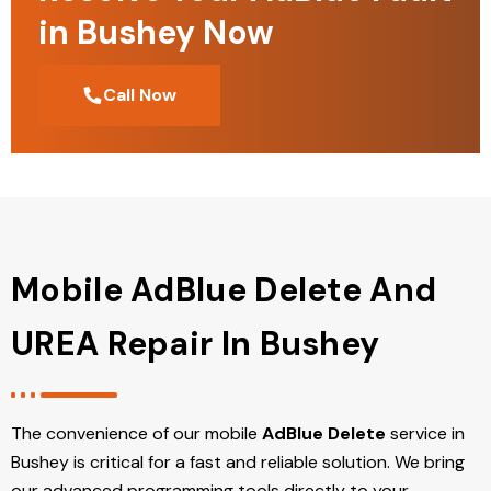
in Bushey Now
Call Now
Mobile AdBlue Delete And
UREA Repair In Bushey
The convenience of our mobile
AdBlue Delete
service in
Bushey is critical for a fast and reliable solution. We bring
our advanced programming tools directly to your