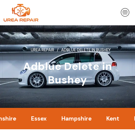
Skip
to
content
UREA REPAIR
ADBLUE DELETE IN BUSHEY
Adblue Delete in
Bushey
e
Essex
Hampshire
Kent
Lond