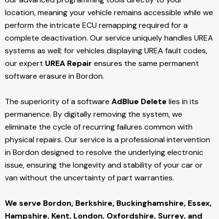
location, meaning your vehicle remains accessible while we
perform the intricate ECU remapping required for a
complete deactivation. Our service uniquely handles UREA
systems as well; for vehicles displaying UREA fault codes,
our expert
UREA Repair
ensures the same permanent
software erasure in Bordon.
The superiority of a software
AdBlue Delete
lies in its
permanence. By digitally removing the system, we
eliminate the cycle of recurring failures common with
physical repairs. Our service is a professional intervention
in Bordon designed to resolve the underlying electronic
issue, ensuring the longevity and stability of your car or
van without the uncertainty of part warranties.
We serve Bordon,
Berkshire, Buckinghamshire, Essex,
Hampshire, Kent, London, Oxfordshire, Surrey, and