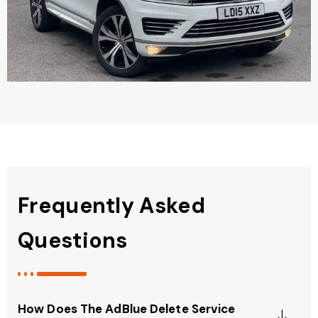
Frequently Asked
Questions
How Does The AdBlue Delete Service