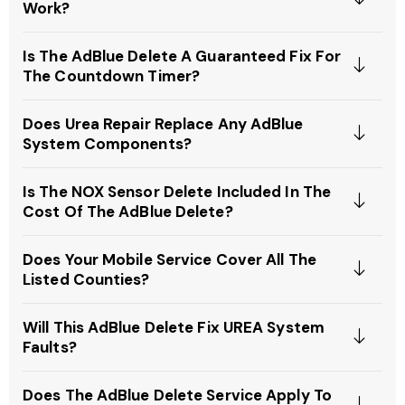
Work?
Is The AdBlue Delete A Guaranteed Fix For
The Countdown Timer?
Does Urea Repair Replace Any AdBlue
System Components?
Is The NOX Sensor Delete Included In The
Cost Of The AdBlue Delete?
Does Your Mobile Service Cover All The
Listed Counties?
Will This AdBlue Delete Fix UREA System
Faults?
Does The AdBlue Delete Service Apply To