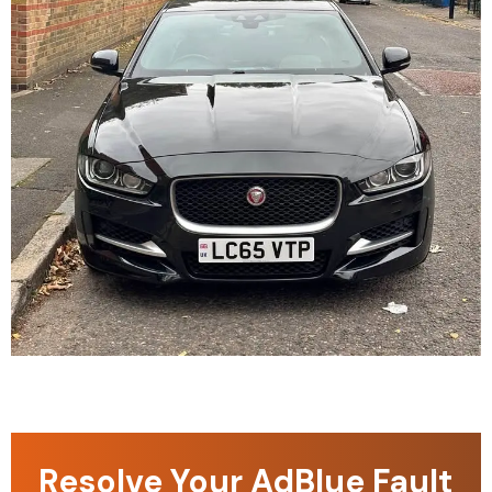
Resolve Your AdBlue Fault