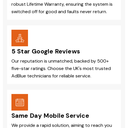
robust Lifetime Warranty, ensuring the system is
switched off for good and faults never return.
5 Star Google Reviews
Our reputation is unmatched, backed by 500+
five-star ratings. Choose the UK's most trusted
AdBlue technicians for reliable service.
Same Day Mobile Service
We provide a rapid solution, aiming to reach you