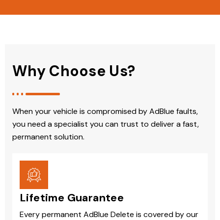
Why Choose Us?
When your vehicle is compromised by AdBlue faults,
you need a specialist you can trust to deliver a fast,
permanent solution.
Lifetime Guarantee
Every permanent AdBlue Delete is covered by our