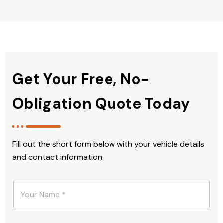
Get Your Free, No-
Obligation Quote Today
Fill out the short form below with your vehicle details
and contact information.