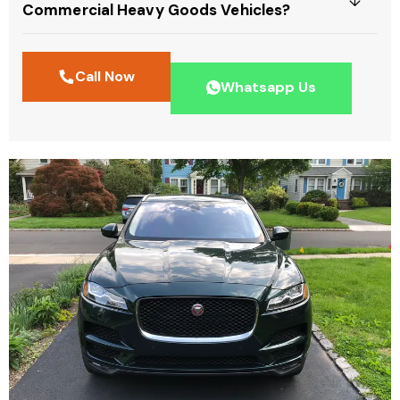
Commercial Heavy Goods Vehicles?
Call Now
Whatsapp Us