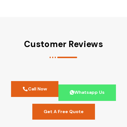
Customer Reviews
Call Now
Whatsapp Us
Get A Free Quote