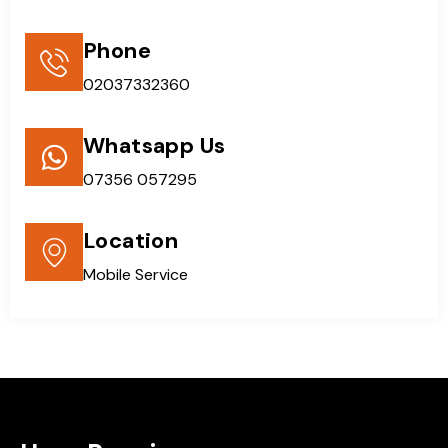
Phone
02037332360
Whatsapp Us
07356 057295
Location
Mobile Service