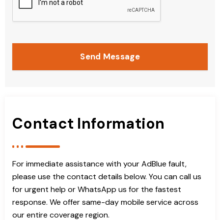
Send Message
Contact Information
For immediate assistance with your AdBlue fault,
please use the contact details below. You can call us
for urgent help or WhatsApp us for the fastest
response. We offer same-day mobile service across
our entire coverage region.