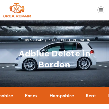
Skip
to
content
UREA REPAIR
ADBLUE DELETE IN BORDON
Adblue Delete in
Bordon
Essex
Hampshire
Kent
Londo