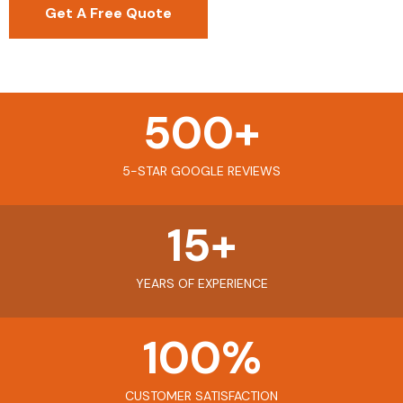
Get A Free Quote
500
+
5-STAR GOOGLE REVIEWS
15
+
YEARS OF EXPERIENCE
100
%
CUSTOMER SATISFACTION