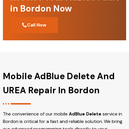
in Bordon Now
Call Now
Mobile AdBlue Delete And
UREA Repair In Bordon
The convenience of our mobile
AdBlue Delete
service in
Bordon is critical for a fast and reliable solution. We bring
our advanced programming tools directly to your