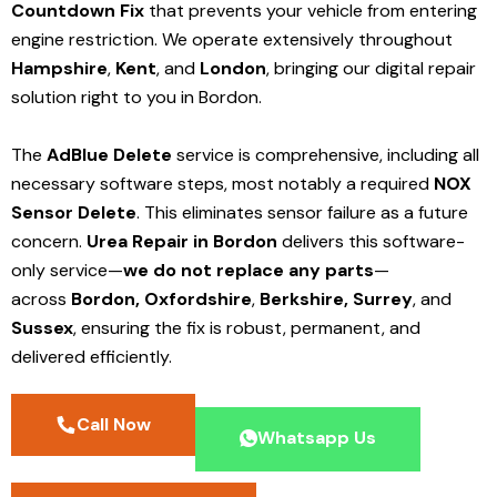
Countdown Fix
that prevents your vehicle from entering
engine restriction. We operate extensively throughout
Hampshire
,
Kent
, and
London
, bringing our digital repair
solution right to you in Bordon.
The
AdBlue Delete
service is comprehensive, including all
necessary software steps, most notably a required
NOX
Sensor Delete
. This eliminates sensor failure as a future
concern.
Urea Repair in Bordon
delivers this software-
only service—
we do not replace any parts
—
across
Bordon,
Oxfordshire
,
Berkshire,
Surrey
, and
Sussex
, ensuring the fix is robust, permanent, and
delivered efficiently.
Call Now
Whatsapp Us