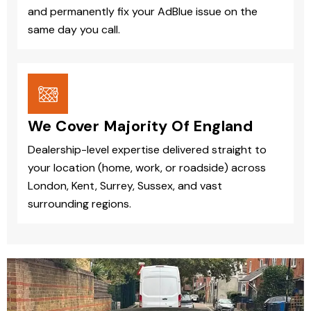
and permanently fix your AdBlue issue on the
same day you call.
We Cover Majority Of England
Dealership-level expertise delivered straight to
your location (home, work, or roadside) across
London, Kent, Surrey, Sussex, and vast
surrounding regions.