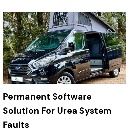
Permanent Software
Solution For Urea System
Faults