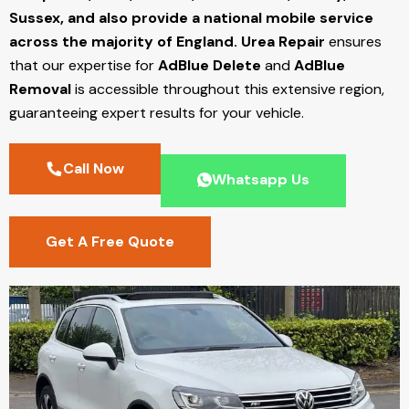
Sussex, and also provide a national mobile service
across the majority of England.
Urea Repair
ensures
that our expertise for
AdBlue Delete
and
AdBlue
Removal
is accessible throughout this extensive region,
guaranteeing expert results for your vehicle.
Call Now
Whatsapp Us
Get A Free Quote