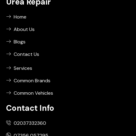
Urea Repair
Home
About Us
Blogs
Contact Us
Services
Common Brands
Common Vehicles
Contact Info
02037332360
07356 057295