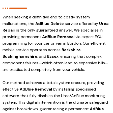
When seeking a definitive end to costly system
malfunctions, the
AdBlue Delete
service offered by
Urea
Repair
is the only guaranteed answer. We specialise in
providing permanent
AdBlue Removal
via expert ECU
programming for your car or van in Bordon. Our efficient
mobile service operates across
Berkshire
,
Buckinghamshire
, and
Essex
, ensuring that complex
component failures—which often lead to expensive bills—
are eradicated completely from your vehicle.
Our method achieves a total system erasure, providing
effective
AdBlue Removal
by installing specialised
software that fully disables the Urea/AdBlue monitoring
system. This digital intervention is the ultimate safeguard
against breakdown, guaranteeing a permanent
AdBlue