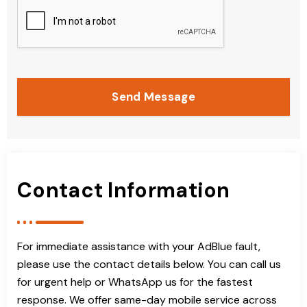
Send Message
Contact Information
For immediate assistance with your AdBlue fault,
please use the contact details below. You can call us
for urgent help or WhatsApp us for the fastest
response. We offer same-day mobile service across