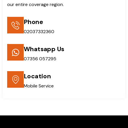
our entire coverage region.
Phone
02037332360
Whatsapp Us
07356 057295
Location
Mobile Service