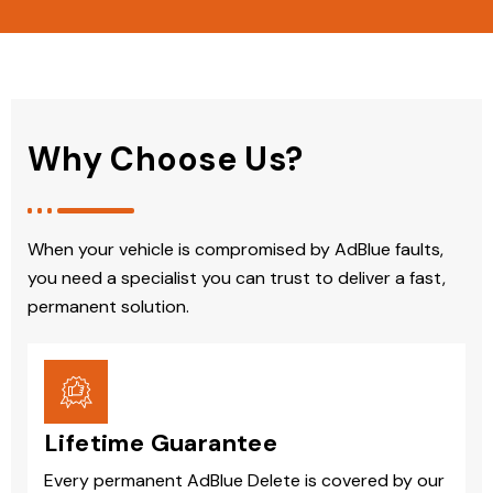
Why Choose Us?
When your vehicle is compromised by AdBlue faults,
you need a specialist you can trust to deliver a fast,
permanent solution.
Lifetime Guarantee
Every permanent AdBlue Delete is covered by our