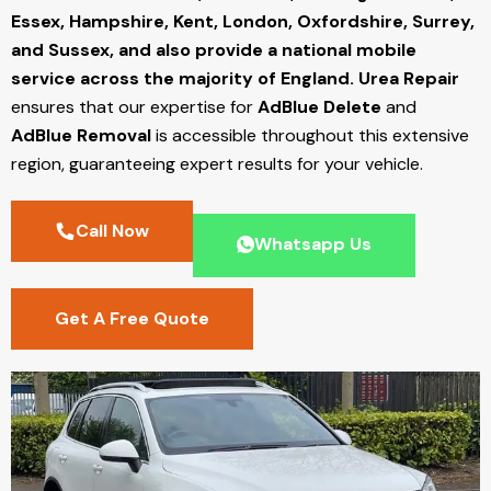
Essex, Hampshire, Kent, London, Oxfordshire, Surrey,
and Sussex, and also provide a national mobile
service across the majority of England.
Urea Repair
ensures that our expertise for
AdBlue Delete
and
AdBlue Removal
is accessible throughout this extensive
region, guaranteeing expert results for your vehicle.
Call Now
Whatsapp Us
Get A Free Quote