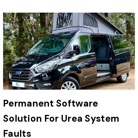
Permanent Software
Solution For Urea System
Faults