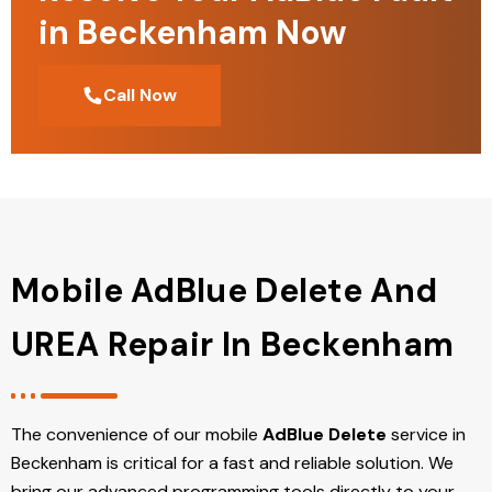
in Beckenham Now
Call Now
Mobile AdBlue Delete And
UREA Repair In Beckenham
The convenience of our mobile
AdBlue Delete
service in
Beckenham is critical for a fast and reliable solution. We
bring our advanced programming tools directly to your