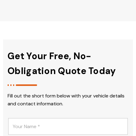
Get Your Free, No-
Obligation Quote Today
Fill out the short form below with your vehicle details
and contact information.