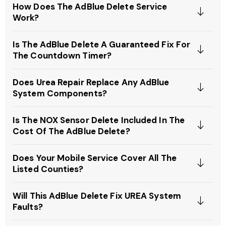
How Does The AdBlue Delete Service
Work?
Is The AdBlue Delete A Guaranteed Fix For
The Countdown Timer?
Does Urea Repair Replace Any AdBlue
System Components?
Is The NOX Sensor Delete Included In The
Cost Of The AdBlue Delete?
Does Your Mobile Service Cover All The
Listed Counties?
Will This AdBlue Delete Fix UREA System
Faults?