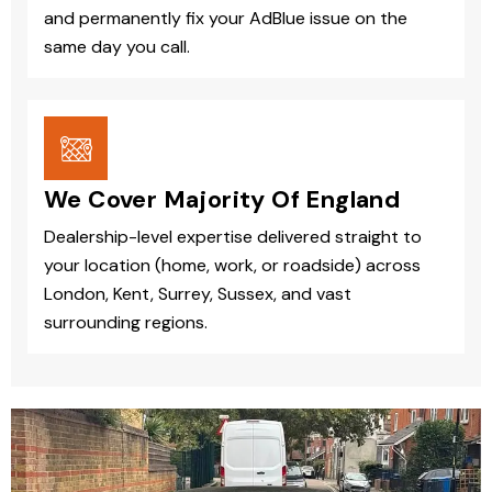
and permanently fix your AdBlue issue on the
same day you call.
We Cover Majority Of England
Dealership-level expertise delivered straight to
your location (home, work, or roadside) across
London, Kent, Surrey, Sussex, and vast
surrounding regions.