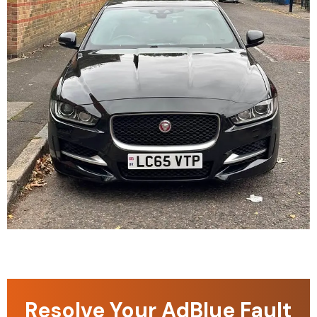
Resolve Your AdBlue Fault