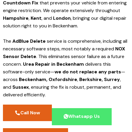
Countdown Fix
that prevents your vehicle from entering
engine restriction. We operate extensively throughout
Hampshire
,
Kent
, and
London
, bringing our digital repair
solution right to you in Beckenham.
The
AdBlue Delete
service is comprehensive, including all
necessary software steps, most notably a required
NOX
Sensor Delete
. This eliminates sensor failure as a future
concern.
Urea Repair in Beckenham
delivers this
software-only service—
we do not replace any parts
—
across
Beckenham,
Oxfordshire
,
Berkshire,
Surrey
,
and
Sussex
, ensuring the fix is robust, permanent, and
delivered efficiently.
Call Now
Whatsapp Us