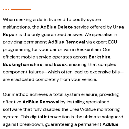
When seeking a definitive end to costly system
malfunctions, the
AdBlue Delete
service offered by
Urea
Repair
is the only guaranteed answer. We specialise in
providing permanent
AdBlue Removal
via expert ECU
programming for your car or van in Beckenham. Our
efficient mobile service operates across
Berkshire
,
Buckinghamshire
, and
Essex
, ensuring that complex
component failures—which often lead to expensive bills—
are eradicated completely from your vehicle.
Our method achieves a total system erasure, providing
effective
AdBlue Removal
by installing specialised
software that fully disables the Urea/AdBlue monitoring
system. This digital intervention is the ultimate safeguard
against breakdown, guaranteeing a permanent
AdBlue