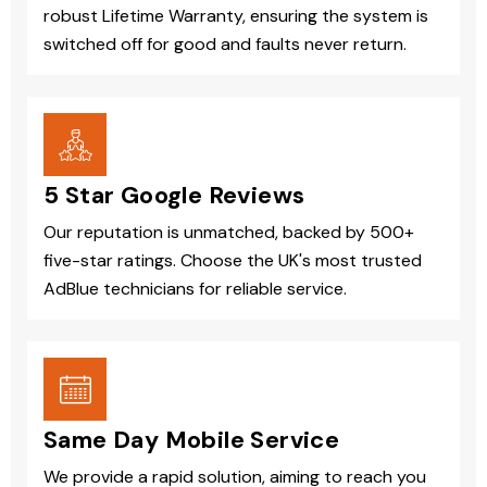
robust Lifetime Warranty, ensuring the system is
switched off for good and faults never return.
5 Star Google Reviews
Our reputation is unmatched, backed by 500+
five-star ratings. Choose the UK's most trusted
AdBlue technicians for reliable service.
Same Day Mobile Service
We provide a rapid solution, aiming to reach you