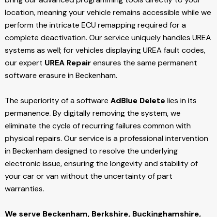
location, meaning your vehicle remains accessible while we
perform the intricate ECU remapping required for a
complete deactivation. Our service uniquely handles UREA
systems as well; for vehicles displaying UREA fault codes,
our expert
UREA Repair
ensures the same permanent
software erasure in Beckenham.
The superiority of a software
AdBlue Delete
lies in its
permanence. By digitally removing the system, we
eliminate the cycle of recurring failures common with
physical repairs. Our service is a professional intervention
in Beckenham designed to resolve the underlying
electronic issue, ensuring the longevity and stability of
your car or van without the uncertainty of part
warranties.
We serve Beckenham,
Berkshire, Buckinghamshire,