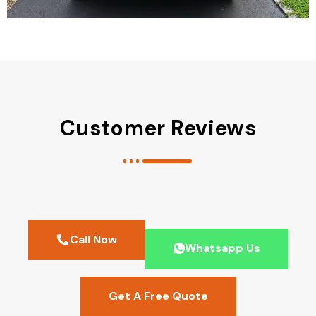
Customer Reviews
Call Now
Whatsapp Us
Get A Free Quote