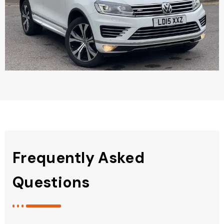
Frequently Asked
Questions