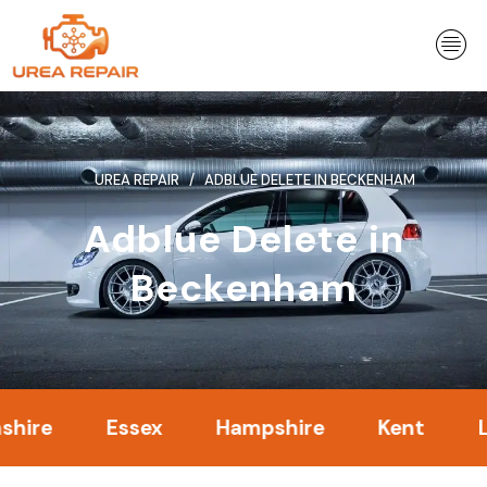
Skip
to
content
UREA REPAIR
ADBLUE DELETE IN BECKENHAM
Adblue Delete in
Beckenham
Essex
Hampshire
Kent
Londo