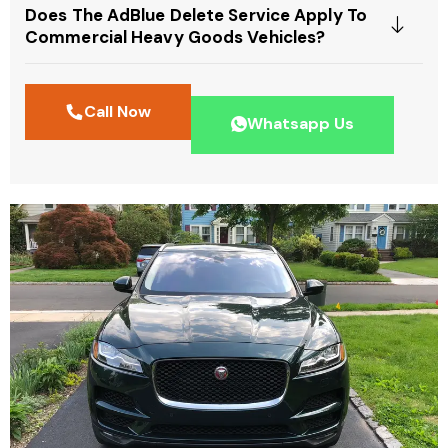
Does The AdBlue Delete Service Apply To
Commercial Heavy Goods Vehicles?
Call Now
Whatsapp Us