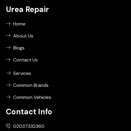
Urea Repair
Home
About Us
Blogs
Contact Us
Services
Common Brands
Common Vehicles
Contact Info
02037332360