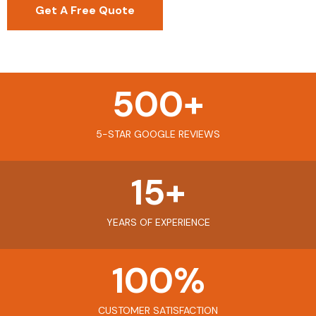
Get A Free Quote
500
+
5-STAR GOOGLE REVIEWS
15
+
YEARS OF EXPERIENCE
100
%
CUSTOMER SATISFACTION