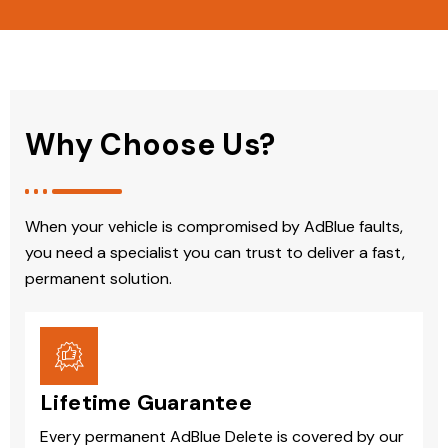
Why Choose Us?
When your vehicle is compromised by AdBlue faults,
you need a specialist you can trust to deliver a fast,
permanent solution.
Lifetime Guarantee
Every permanent AdBlue Delete is covered by our