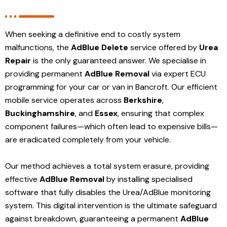
When seeking a definitive end to costly system
malfunctions, the
AdBlue Delete
service offered by
Urea
Repair
is the only guaranteed answer. We specialise in
providing permanent
AdBlue Removal
via expert ECU
programming for your car or van in Bancroft. Our efficient
mobile service operates across
Berkshire
,
Buckinghamshire
, and
Essex
, ensuring that complex
component failures—which often lead to expensive bills—
are eradicated completely from your vehicle.
Our method achieves a total system erasure, providing
effective
AdBlue Removal
by installing specialised
software that fully disables the Urea/AdBlue monitoring
system. This digital intervention is the ultimate safeguard
against breakdown, guaranteeing a permanent
AdBlue