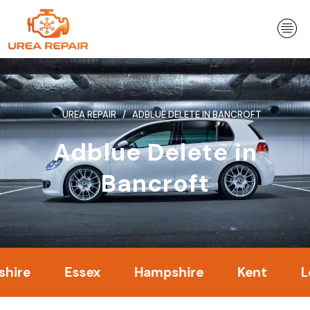
Skip
to
content
UREA REPAIR
ADBLUE DELETE IN BANCROFT
Adblue Delete in
Bancroft
Essex
Hampshire
Kent
Londo