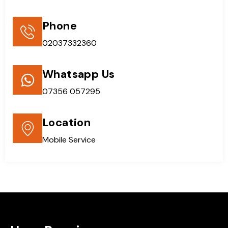
Phone
02037332360
Whatsapp Us
07356 057295
Location
Mobile Service