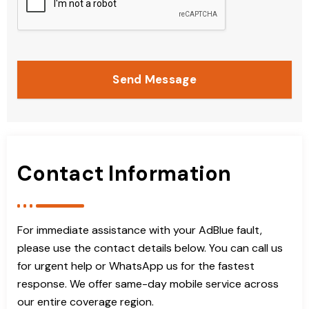
Send Message
Contact Information
For immediate assistance with your AdBlue fault,
please use the contact details below. You can call us
for urgent help or WhatsApp us for the fastest
response. We offer same-day mobile service across
our entire coverage region.