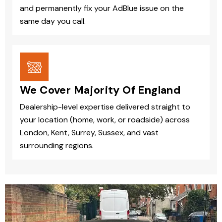
and permanently fix your AdBlue issue on the
same day you call.
We Cover Majority Of England
Dealership-level expertise delivered straight to
your location (home, work, or roadside) across
London, Kent, Surrey, Sussex, and vast
surrounding regions.