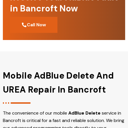
in Bancroft Now
Call Now
Mobile AdBlue Delete And
UREA Repair In Bancroft
The convenience of our mobile
AdBlue Delete
service in
Bancroft is critical for a fast and reliable solution. We bring
our advanced programming tools directly to your