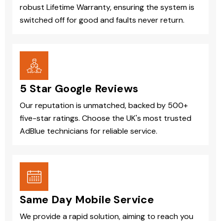
robust Lifetime Warranty, ensuring the system is
switched off for good and faults never return.
5 Star Google Reviews
Our reputation is unmatched, backed by 500+
five-star ratings. Choose the UK's most trusted
AdBlue technicians for reliable service.
Same Day Mobile Service
We provide a rapid solution, aiming to reach you