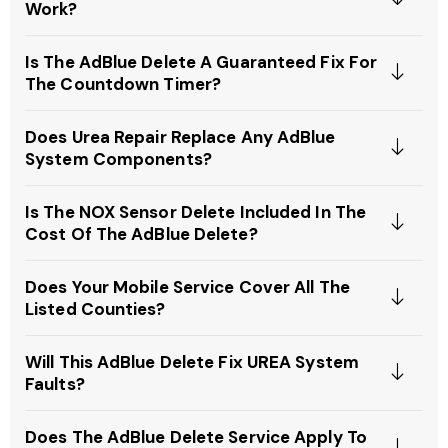
Work?
Is The AdBlue Delete A Guaranteed Fix For
The Countdown Timer?
Does Urea Repair Replace Any AdBlue
System Components?
Is The NOX Sensor Delete Included In The
Cost Of The AdBlue Delete?
Does Your Mobile Service Cover All The
Listed Counties?
Will This AdBlue Delete Fix UREA System
Faults?
Does The AdBlue Delete Service Apply To