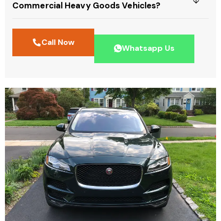
Commercial Heavy Goods Vehicles?
Call Now
Whatsapp Us