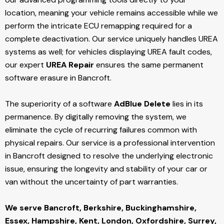
location, meaning your vehicle remains accessible while we
perform the intricate ECU remapping required for a
complete deactivation. Our service uniquely handles UREA
systems as well; for vehicles displaying UREA fault codes,
our expert
UREA Repair
ensures the same permanent
software erasure in Bancroft.
The superiority of a software
AdBlue Delete
lies in its
permanence. By digitally removing the system, we
eliminate the cycle of recurring failures common with
physical repairs. Our service is a professional intervention
in Bancroft designed to resolve the underlying electronic
issue, ensuring the longevity and stability of your car or
van without the uncertainty of part warranties.
We serve Bancroft,
Berkshire, Buckinghamshire,
Essex, Hampshire, Kent, London, Oxfordshire, Surrey,