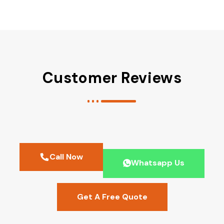
Customer Reviews
Call Now
Whatsapp Us
Get A Free Quote