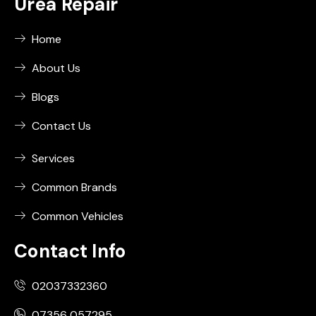
Urea Repair
Home
About Us
Blogs
Contact Us
Services
Common Brands
Common Vehicles
Contact Info
02037332360
07356 057295