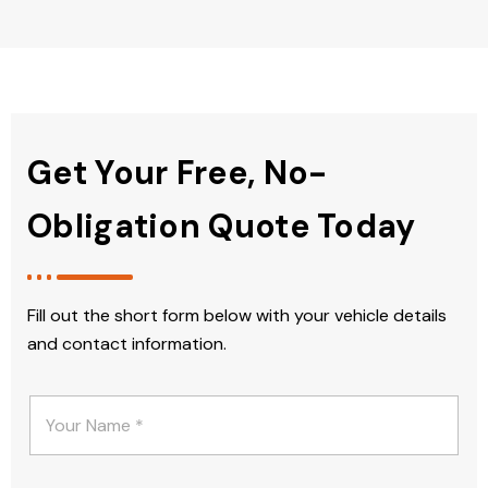
Get Your Free, No-
Obligation Quote Today
Fill out the short form below with your vehicle details
and contact information.