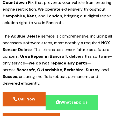
Countdown Fix
that prevents your vehicle from entering
engine restriction. We operate extensively throughout
Hampshire
,
Kent
, and
London
, bringing our digital repair
solution right to you in Bancroft.
The
AdBlue Delete
service is comprehensive, including all
necessary software steps, most notably a required
NOX
Sensor Delete
. This eliminates sensor failure as a future
concern.
Urea Repair in Bancroft
delivers this software-
only service—
we do not replace any parts
—
across
Bancroft,
Oxfordshire
,
Berkshire,
Surrey
, and
Sussex
, ensuring the fix is robust, permanent, and
delivered efficiently.
Call Now
Whatsapp Us