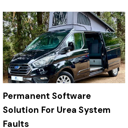
Permanent Software
Solution For Urea System
Faults