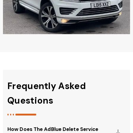
Frequently Asked
Questions
How Does The AdBlue Delete Service