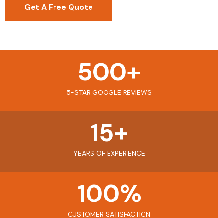
Get A Free Quote
500
+
5-STAR GOOGLE REVIEWS
15
+
YEARS OF EXPERIENCE
100
%
CUSTOMER SATISFACTION