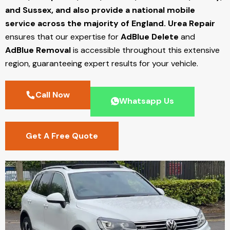
and Sussex, and also provide a national mobile
service across the majority of England.
Urea Repair
ensures that our expertise for
AdBlue Delete
and
AdBlue Removal
is accessible throughout this extensive
region, guaranteeing expert results for your vehicle.
Call Now
Whatsapp Us
Get A Free Quote