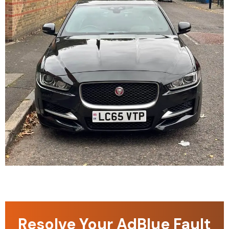
Resolve Your AdBlue Fault