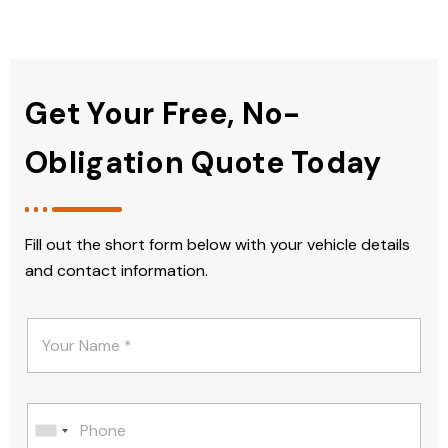
Get Your Free, No-
Obligation Quote Today
Fill out the short form below with your vehicle details
and contact information.