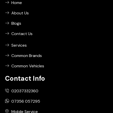
Home
About Us
Blogs
Contact Us
Services
Common Brands
Common Vehicles
Contact Info
02037332360
07356 057295
Mobile Service