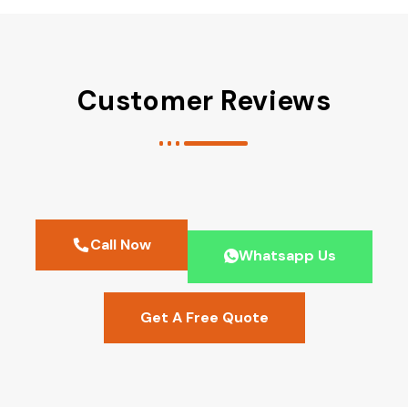
Customer Reviews
Call Now
Whatsapp Us
Get A Free Quote