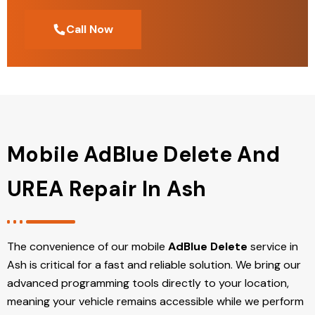
Call Now
Mobile AdBlue Delete And
UREA Repair In Ash
The convenience of our mobile
AdBlue Delete
service in
Ash is critical for a fast and reliable solution. We bring our
advanced programming tools directly to your location,
meaning your vehicle remains accessible while we perform