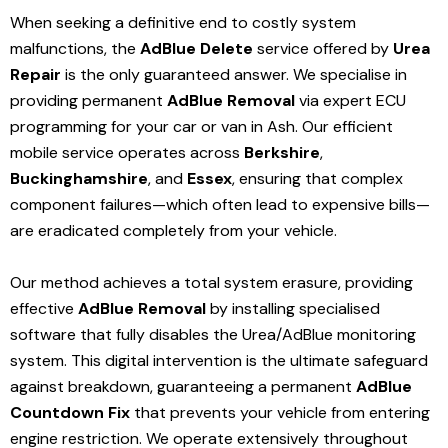
When seeking a definitive end to costly system
malfunctions, the
AdBlue Delete
service offered by
Urea
Repair
is the only guaranteed answer. We specialise in
providing permanent
AdBlue Removal
via expert ECU
programming for your car or van in Ash. Our efficient
mobile service operates across
Berkshire
,
Buckinghamshire
, and
Essex
, ensuring that complex
component failures—which often lead to expensive bills—
are eradicated completely from your vehicle.
Our method achieves a total system erasure, providing
effective
AdBlue Removal
by installing specialised
software that fully disables the Urea/AdBlue monitoring
system. This digital intervention is the ultimate safeguard
against breakdown, guaranteeing a permanent
AdBlue
Countdown Fix
that prevents your vehicle from entering
engine restriction. We operate extensively throughout