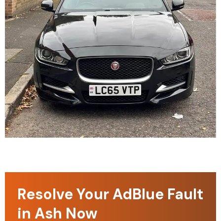
Resolve Your AdBlue Fault
in Ash Now