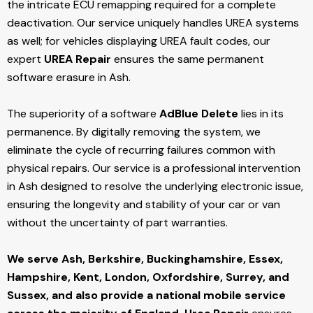
the intricate ECU remapping required for a complete
deactivation. Our service uniquely handles UREA systems
as well; for vehicles displaying UREA fault codes, our
expert
UREA Repair
ensures the same permanent
software erasure in Ash.
The superiority of a software
AdBlue Delete
lies in its
permanence. By digitally removing the system, we
eliminate the cycle of recurring failures common with
physical repairs. Our service is a professional intervention
in Ash designed to resolve the underlying electronic issue,
ensuring the longevity and stability of your car or van
without the uncertainty of part warranties.
We serve Ash,
Berkshire, Buckinghamshire, Essex,
Hampshire, Kent, London, Oxfordshire, Surrey, and
Sussex, and also provide a national mobile service