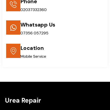
Phone
02037332360
Whatsapp Us
07356 057295
Location
Mobile Service
Urea Repair