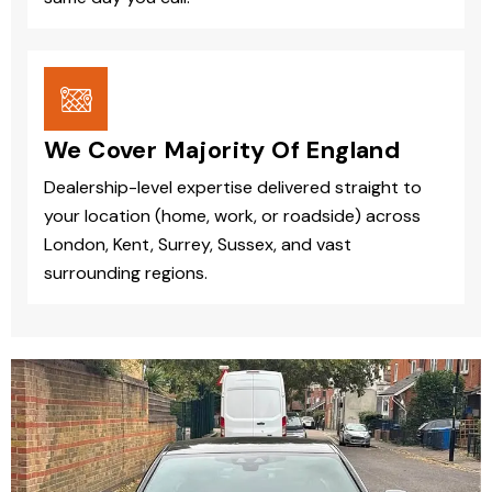
We Cover Majority Of England
Dealership-level expertise delivered straight to
your location (home, work, or roadside) across
London, Kent, Surrey, Sussex, and vast
surrounding regions.