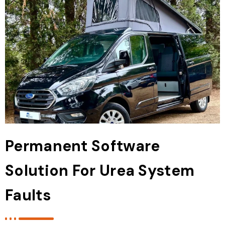
Permanent Software
Solution For Urea System
Faults