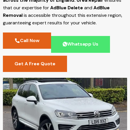
across the majority of England.
Urea Repair
ensures
that our expertise for
AdBlue Delete
and
AdBlue
Removal
is accessible throughout this extensive region,
guaranteeing expert results for your vehicle.
Call Now
Whatsapp Us
Get A Free Quote