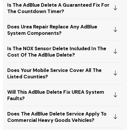
Is The AdBlue Delete A Guaranteed Fix For
The Countdown Timer?
Does Urea Repair Replace Any AdBlue
System Components?
Is The NOX Sensor Delete Included In The
Cost Of The AdBlue Delete?
Does Your Mobile Service Cover All The
Listed Counties?
Will This AdBlue Delete Fix UREA System
Faults?
Does The AdBlue Delete Service Apply To
Commercial Heavy Goods Vehicles?