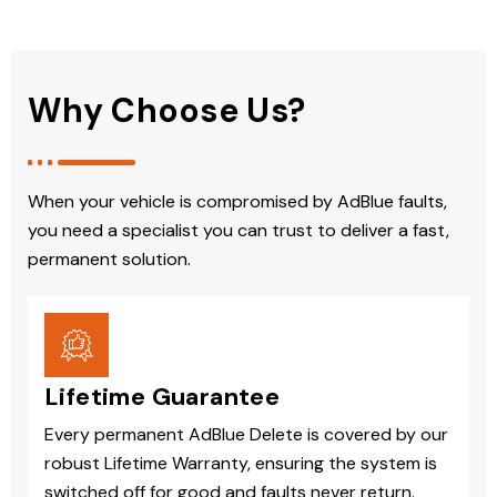
Why Choose Us?
When your vehicle is compromised by AdBlue faults,
you need a specialist you can trust to deliver a fast,
permanent solution.
Lifetime Guarantee
Every permanent AdBlue Delete is covered by our
robust Lifetime Warranty, ensuring the system is
switched off for good and faults never return.