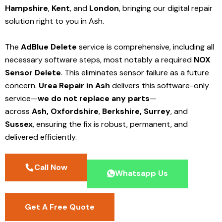
Hampshire
,
Kent
, and
London
, bringing our digital repair
solution right to you in Ash.
The
AdBlue Delete
service is comprehensive, including all
necessary software steps, most notably a required
NOX
Sensor Delete
. This eliminates sensor failure as a future
concern.
Urea Repair in Ash
delivers this software-only
service—
we do not replace any parts
—
across
Ash,
Oxfordshire
,
Berkshire,
Surrey
, and
Sussex
, ensuring the fix is robust, permanent, and
delivered efficiently.
Call Now
Whatsapp Us
Get A Free Quote