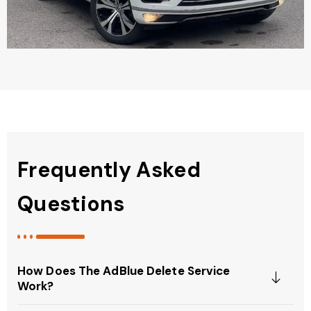
Frequently Asked
Questions
How Does The AdBlue Delete Service
Work?