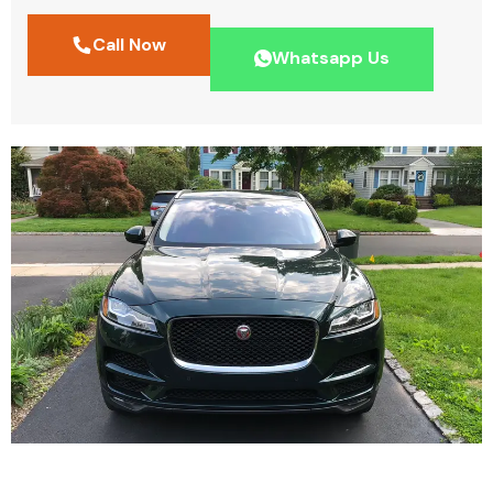
Call Now
Whatsapp Us