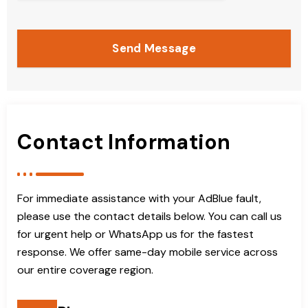
Send Message
Contact Information
For immediate assistance with your AdBlue fault,
please use the contact details below. You can call us
for urgent help or WhatsApp us for the fastest
response. We offer same-day mobile service across
our entire coverage region.