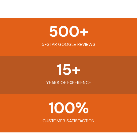
500
+
5-STAR GOOGLE REVIEWS
15
+
YEARS OF EXPERIENCE
100
%
CUSTOMER SATISFACTION