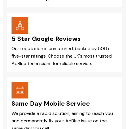
5 Star Google Reviews
Our reputation is unmatched, backed by 500+
five-star ratings. Choose the UK's most trusted
AdBlue technicians for reliable service.
Same Day Mobile Service
We provide a rapid solution, aiming to reach you
and permanently fix your AdBlue issue on the
same day you call.