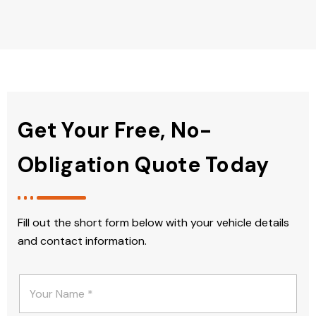
Get Your Free, No-
Obligation Quote Today
Fill out the short form below with your vehicle details
and contact information.