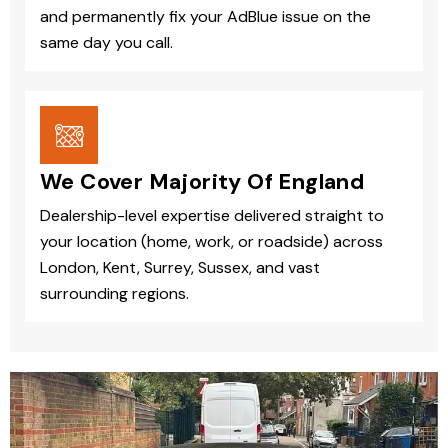
and permanently fix your AdBlue issue on the
same day you call.
We Cover Majority Of England
Dealership-level expertise delivered straight to
your location (home, work, or roadside) across
London, Kent, Surrey, Sussex, and vast
surrounding regions.