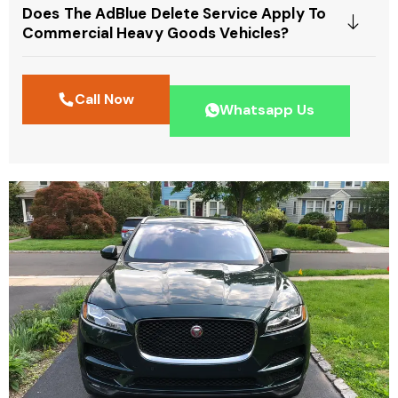
Does The AdBlue Delete Service Apply To
Commercial Heavy Goods Vehicles?
Call Now
Whatsapp Us