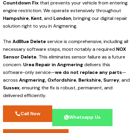
Countdown Fix
that prevents your vehicle from entering
engine restriction. We operate extensively throughout
Hampshire
,
Kent
, and
London
, bringing our digital repair
solution right to you in Angmering.
The
AdBlue Delete
service is comprehensive, including all
necessary software steps, most notably a required
NOX
Sensor Delete
. This eliminates sensor failure as a future
concern.
Urea Repair in Angmering
delivers this
software-only service—
we do not replace any parts
—
across
Angmering,
Oxfordshire
,
Berkshire,
Surrey
, and
Sussex
, ensuring the fix is robust, permanent, and
delivered efficiently.
Call Now
Whatsapp Us