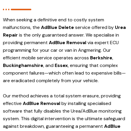
When seeking a definitive end to costly system
malfunctions, the
AdBlue Delete
service offered by
Urea
Repair
is the only guaranteed answer. We specialise in
providing permanent
AdBlue Removal
via expert ECU
programming for your car or van in Angmering. Our
efficient mobile service operates across
Berkshire
,
Buckinghamshire
, and
Essex
, ensuring that complex
component failures—which often lead to expensive bills—
are eradicated completely from your vehicle.
Our method achieves a total system erasure, providing
effective
AdBlue Removal
by installing specialised
software that fully disables the Urea/AdBlue monitoring
system. This digital intervention is the ultimate safeguard
against breakdown, guaranteeing a permanent
AdBlue