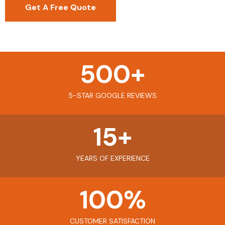
Get A Free Quote
500
+
5-STAR GOOGLE REVIEWS
15
+
YEARS OF EXPERIENCE
100
%
CUSTOMER SATISFACTION