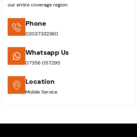
our entire coverage region.
Phone
02037332360
Whatsapp Us
07356 057295
Location
Mobile Service