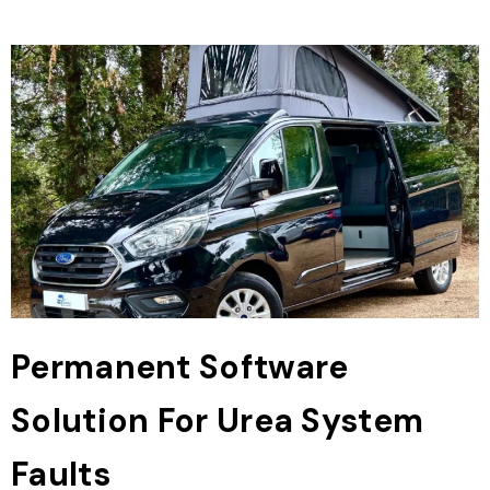
Permanent Software
Solution For Urea System
Faults