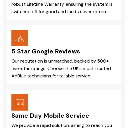
robust Lifetime Warranty, ensuring the system is
switched off for good and faults never return.
5 Star Google Reviews
Our reputation is unmatched, backed by 500+
five-star ratings. Choose the UK's most trusted
AdBlue technicians for reliable service.
Same Day Mobile Service
We provide a rapid solution, aiming to reach you