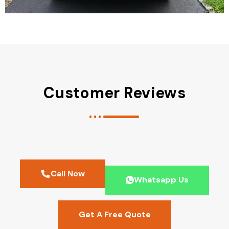
Customer Reviews
Call Now
Whatsapp Us
Get A Free Quote