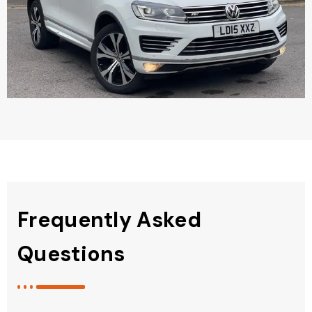
Frequently Asked
Questions