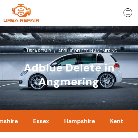
Skip
to
content
UREA REPAIR
ADBLUE DELETE IN ANGMERING
Adblue Delete in
Angmering
e
Essex
Hampshire
Kent
Lond