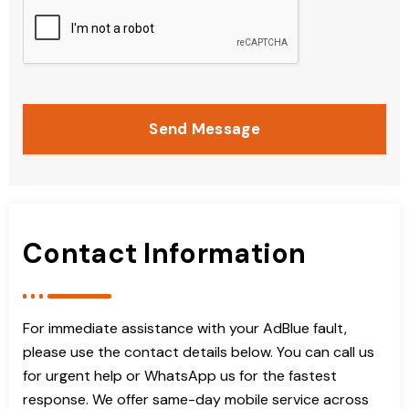
Send Message
Contact Information
For immediate assistance with your AdBlue fault,
please use the contact details below. You can call us
for urgent help or WhatsApp us for the fastest
response. We offer same-day mobile service across