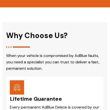
Why Choose Us?
When your vehicle is compromised by AdBlue faults,
you need a specialist you can trust to deliver a fast,
permanent solution.
Lifetime Guarantee
Every permanent AdBlue Delete is covered by our