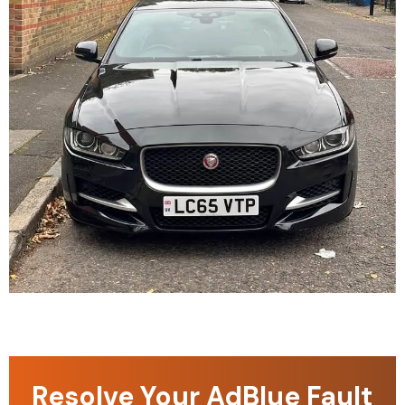
Resolve Your AdBlue Fault