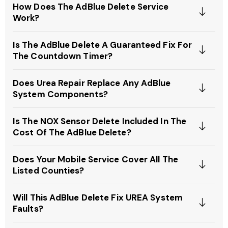
How Does The AdBlue Delete Service
Work?
Is The AdBlue Delete A Guaranteed Fix For
The Countdown Timer?
Does Urea Repair Replace Any AdBlue
System Components?
Is The NOX Sensor Delete Included In The
Cost Of The AdBlue Delete?
Does Your Mobile Service Cover All The
Listed Counties?
Will This AdBlue Delete Fix UREA System
Faults?