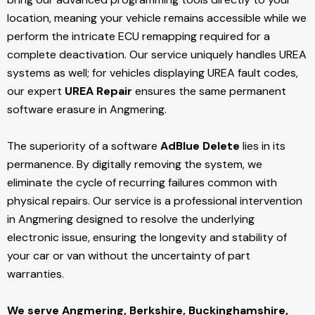
location, meaning your vehicle remains accessible while we
perform the intricate ECU remapping required for a
complete deactivation. Our service uniquely handles UREA
systems as well; for vehicles displaying UREA fault codes,
our expert
UREA Repair
ensures the same permanent
software erasure in Angmering.
The superiority of a software
AdBlue Delete
lies in its
permanence. By digitally removing the system, we
eliminate the cycle of recurring failures common with
physical repairs. Our service is a professional intervention
in Angmering designed to resolve the underlying
electronic issue, ensuring the longevity and stability of
your car or van without the uncertainty of part
warranties.
We serve Angmering,
Berkshire, Buckinghamshire,