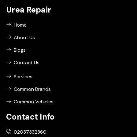
Urea Repair
Home
About Us
Blogs
Contact Us
Services
Common Brands
Common Vehicles
Contact Info
02037332360