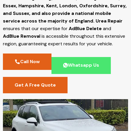
Essex, Hampshire, Kent, London, Oxfordshire, Surrey,
and Sussex, and also provide a national mobile
service across the majority of England.
Urea Repair
ensures that our expertise for
AdBlue Delete
and
AdBlue Removal
is accessible throughout this extensive
region, guaranteeing expert results for your vehicle.
Call Now
Whatsapp Us
Get A Free Quote