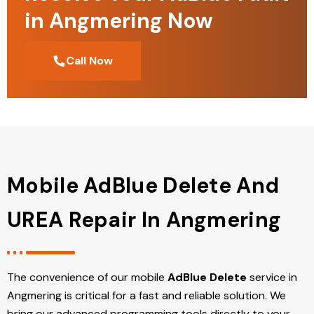
in Angmering Now
Call Now
Mobile AdBlue Delete And
UREA Repair In Angmering
The convenience of our mobile
AdBlue Delete
service in
Angmering is critical for a fast and reliable solution. We
bring our advanced programming tools directly to your