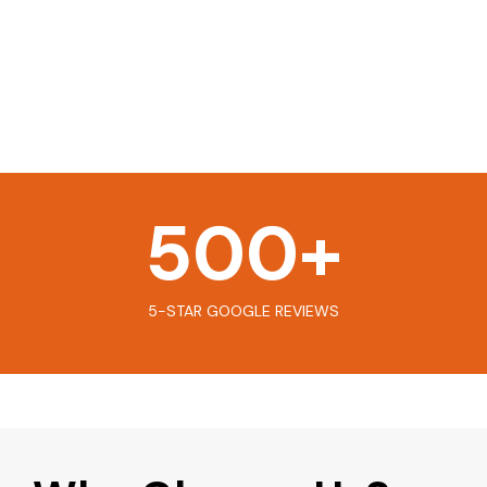
500
+
5-STAR GOOGLE REVIEWS