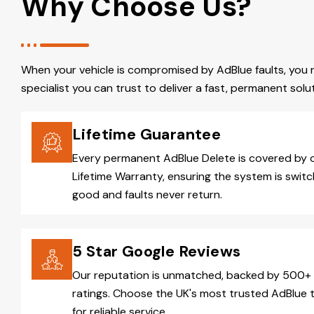
Why Choose Us?
When your vehicle is compromised by AdBlue faults, you 
specialist you can trust to deliver a fast, permanent solut
Lifetime Guarantee
Every permanent AdBlue Delete is covered by 
Lifetime Warranty, ensuring the system is switc
good and faults never return.
5 Star Google Reviews
Our reputation is unmatched, backed by 500+ 
ratings. Choose the UK's most trusted AdBlue 
for reliable service.