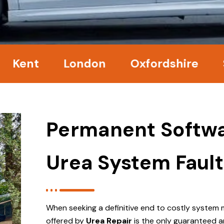
nt
London
Oxfordshire
Surr
Permanent Softwa
Urea System Fault
When seeking a definitive end to costly system 
offered by
Urea Repair
is the only guaranteed a