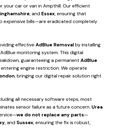
your car or van in Ampthill. Our efficient
inghamshire
, and
Essex
, ensuring that
 expensive bills—are eradicated completely
viding effective
AdBlue Removal
by installing
/AdBlue monitoring system. This digital
 breakdown, guaranteeing a permanent
AdBlue
 entering engine restriction. We operate
ondon
, bringing our digital repair solution right
cluding all necessary software steps, most
iminates sensor failure as a future concern.
Urea
service—
we do not replace any parts
—
ey
, and
Sussex
, ensuring the fix is robust,