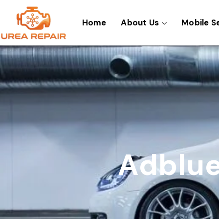
Skip
to
Home
About Us
Mobile S
content
Adblue