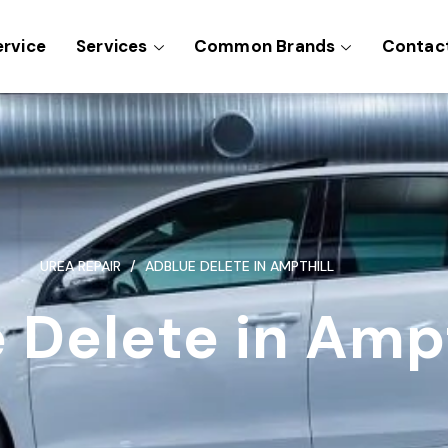
ervice
Services
Common Brands
Contac
UREA REPAIR
ADBLUE DELETE IN AMPTHILL
 Delete in Ampt