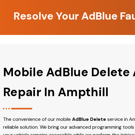
Resolve Your AdBlue Fau
Mobile AdBlue Delete
Repair In Ampthill
The convenience of our mobile
AdBlue Delete
service in Amp
reliable solution. We bring our advanced programming tools 
your vehicle remains accessible while we perform the intric