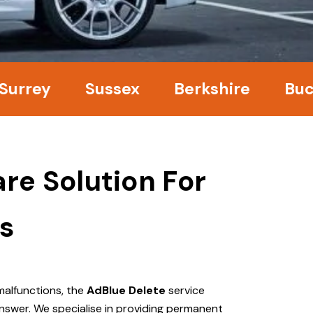
ey
Sussex
Berkshire
Bucking
re Solution For
s
malfunctions, the
AdBlue Delete
service
nswer. We specialise in providing permanent