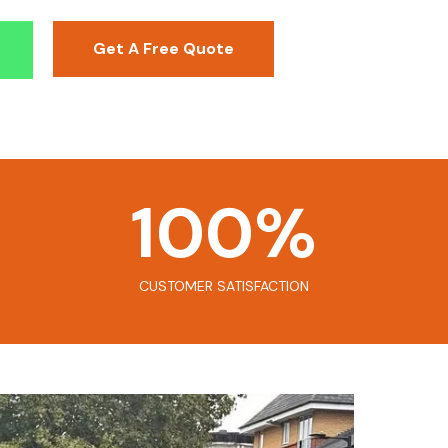
Get A Free Quote
100
%
CUSTOMER SATISFACTION