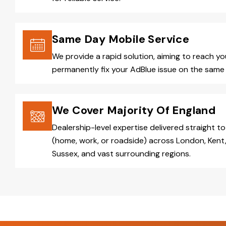
Same Day Mobile Service
We provide a rapid solution, aiming to reach y
permanently fix your AdBlue issue on the same 
We Cover Majority Of England
Dealership-level expertise delivered straight to
(home, work, or roadside) across London, Kent,
Sussex, and vast surrounding regions.