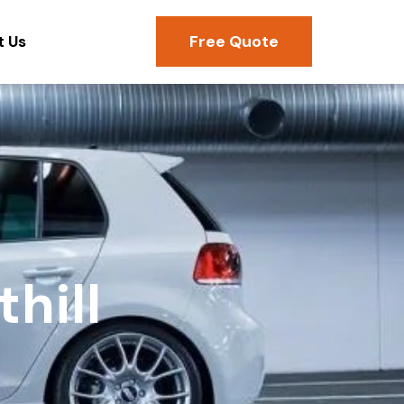
Free Quote
t Us
hill