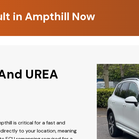
lt in Ampthill Now
 And UREA
thill is critical for a fast and
directly to your location, meaning
ate ECU remapping required for a