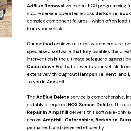
AdBlue Removal
via expert ECU programming for 
mobile service operates across
Berkshire
,
Buck
complex component failures—which often lead to
from your vehicle.
Our method achieves a total system erasure, pro
specialised software that fully disables the Urea
intervention is the ultimate safeguard against
Countdown Fix
that prevents your vehicle from
extensively throughout
Hampshire
,
Kent
, and
L
to you in Ampthill.
The
AdBlue Delete
service is comprehensive, in
notably a required
NOX Sensor Delete
. This el
Repair in Ampthill
delivers this software-only 
across
Ampthill,
Oxfordshire
,
Berkshire,
Surr
permanent, and delivered efficiently.