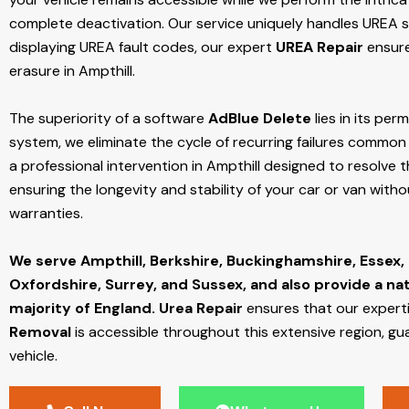
complete deactivation. Our service uniquely handles UREA sy
displaying UREA fault codes, our expert
UREA Repair
ensure
erasure in Ampthill.
The superiority of a software
AdBlue Delete
lies in its per
system, we eliminate the cycle of recurring failures common w
a professional intervention in Ampthill designed to resolve t
ensuring the longevity and stability of your car or van with
warranties.
We serve Ampthill,
Berkshire, Buckinghamshire, Essex,
Oxfordshire, Surrey, and Sussex, and also provide a na
majority of England.
Urea Repair
ensures that our expert
Removal
is accessible throughout this extensive region, gu
vehicle.