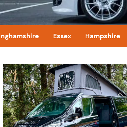
amshire
Essex
Hampshire
Ke