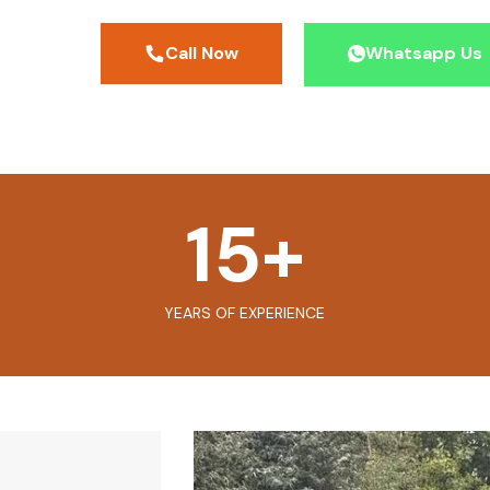
Call Now
Whatsapp Us
15
+
YEARS OF EXPERIENCE