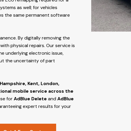
stems as well; for vehicles
s the same permanent software
manence. By digitally removing the
ith physical repairs. Our service is
he underlying electronic issue,
out the uncertainty of part
 Hampshire, Kent, London,
tional mobile service across the
ise for
AdBlue Delete
and
AdBlue
aranteeing expert results for your