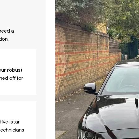
need a
ion.
our robust
hed off for
five-star
technicians