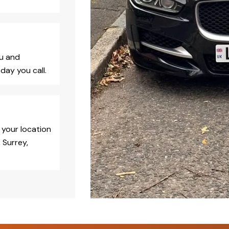
ou and
day you call.
 your location
 Surrey,