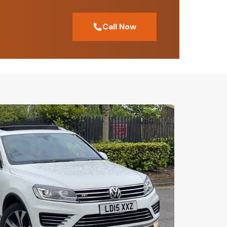
Call Now