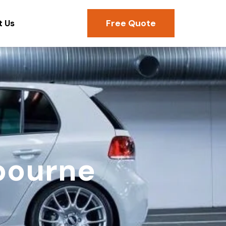
Free Quote
t Us
bourne