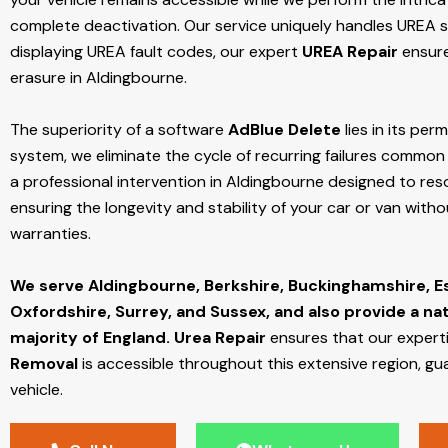
complete deactivation. Our service uniquely handles UREA sy
displaying UREA fault codes, our expert
UREA Repair
ensure
erasure in Aldingbourne.
The superiority of a software
AdBlue Delete
lies in its per
system, we eliminate the cycle of recurring failures common w
a professional intervention in Aldingbourne designed to reso
ensuring the longevity and stability of your car or van with
warranties.
We serve Aldingbourne,
Berkshire, Buckinghamshire, E
Oxfordshire, Surrey, and Sussex, and also provide a na
majority of England.
Urea Repair
ensures that our expert
Removal
is accessible throughout this extensive region, gu
vehicle.