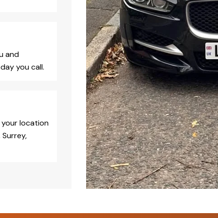
ou and
day you call.
 your location
 Surrey,