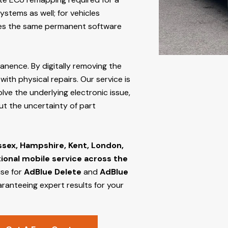
stems as well; for vehicles
s the same permanent software
manence. By digitally removing the
ith physical repairs. Our service is
lve the underlying electronic issue,
out the uncertainty of part
ssex, Hampshire, Kent, London,
tional mobile service across the
ise for
AdBlue Delete
and
AdBlue
aranteeing expert results for your