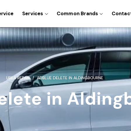
ervice
Services
Common Brands
Contac
UREA REPAIR
ADBLUE DELETE IN ALDINGBOURNE
elete in Alding