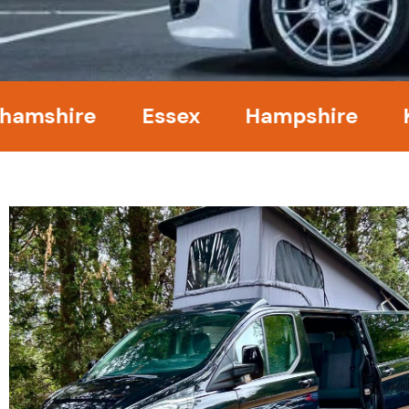
ire
Essex
Hampshire
Kent