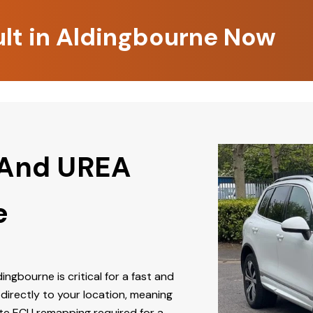
ult in Aldingbourne Now
 And UREA
e
dingbourne is critical for a fast and
directly to your location, meaning
ate ECU remapping required for a