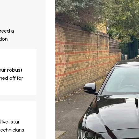
need a
ion.
our robust
hed off for
five-star
technicians