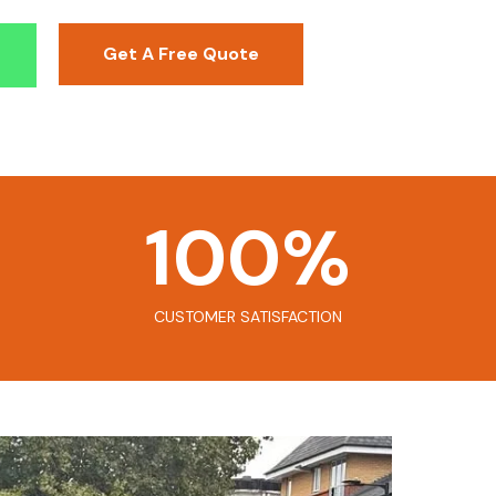
Get A Free Quote
100
%
CUSTOMER SATISFACTION