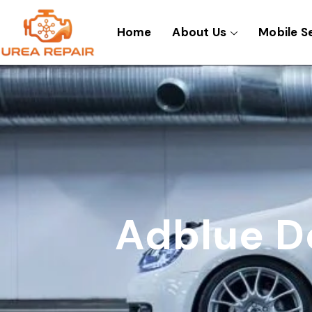
Skip
to
Home
About Us
Mobile S
content
Adblue D