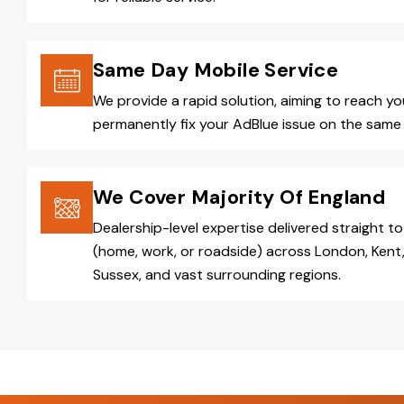
Same Day Mobile Service
We provide a rapid solution, aiming to reach y
permanently fix your AdBlue issue on the same 
We Cover Majority Of England
Dealership-level expertise delivered straight to
(home, work, or roadside) across London, Kent,
Sussex, and vast surrounding regions.