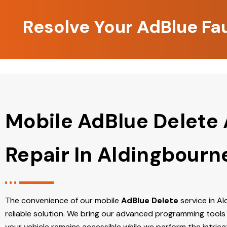
Resolve Your AdBlue Fa
Mobile AdBlue Delete
Repair In Aldingbourn
The convenience of our mobile
AdBlue Delete
service in Al
reliable solution. We bring our advanced programming tools 
your vehicle remains accessible while we perform the intric