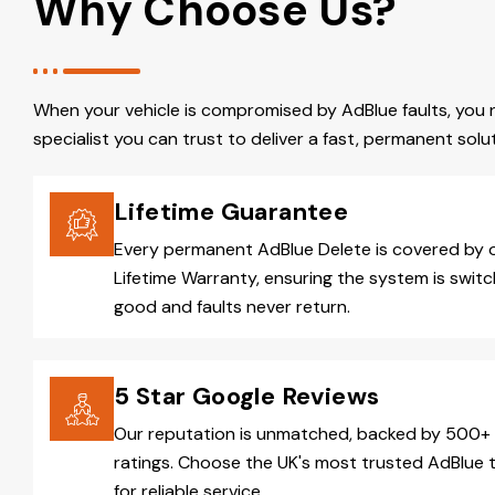
Why Choose Us?
When your vehicle is compromised by AdBlue faults, you 
specialist you can trust to deliver a fast, permanent solut
Lifetime Guarantee
Every permanent AdBlue Delete is covered by 
Lifetime Warranty, ensuring the system is switc
good and faults never return.
5 Star Google Reviews
Our reputation is unmatched, backed by 500+ 
ratings. Choose the UK's most trusted AdBlue 
for reliable service.