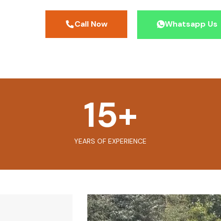
Call Now
Whatsapp Us
15
+
YEARS OF EXPERIENCE