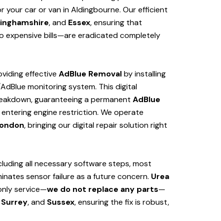
 your car or van in Aldingbourne. Our efficient
inghamshire
, and
Essex
, ensuring that
 expensive bills—are eradicated completely
viding effective
AdBlue Removal
by installing
/AdBlue monitoring system. This digital
 breakdown, guaranteeing a permanent
AdBlue
 entering engine restriction. We operate
ondon
, bringing our digital repair solution right
cluding all necessary software steps, most
iminates sensor failure as a future concern.
Urea
only service—
we do not replace any parts
—
Surrey
, and
Sussex
, ensuring the fix is robust,