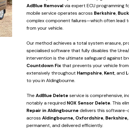
AdBlue Removal
via expert ECU programming for
mobile service operates across
Berkshire
,
Buck
complex component failures—which often lead to
from your vehicle.
Our method achieves a total system erasure, pro
specialised software that fully disables the Urea
intervention is the ultimate safeguard against
Countdown Fix
that prevents your vehicle from
extensively throughout
Hampshire
,
Kent
, and
L
to you in Aldingbourne.
The
AdBlue Delete
service is comprehensive, in
notably a required
NOX Sensor Delete
. This el
Repair in Aldingbourne
delivers this software-
across
Aldingbourne,
Oxfordshire
,
Berkshire,
permanent, and delivered efficiently.