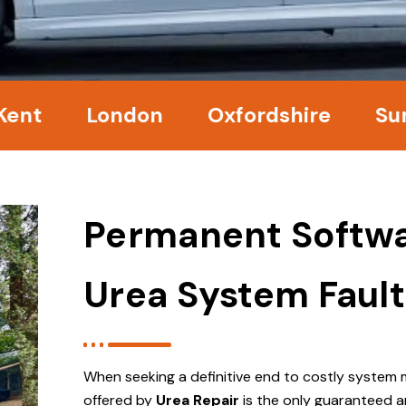
London
Oxfordshire
Surrey
Permanent Softwa
Urea System Fault
When seeking a definitive end to costly system 
offered by
Urea Repair
is the only guaranteed a