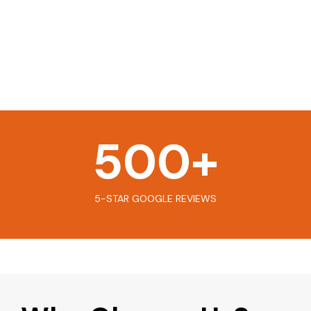
500
+
5-STAR GOOGLE REVIEWS