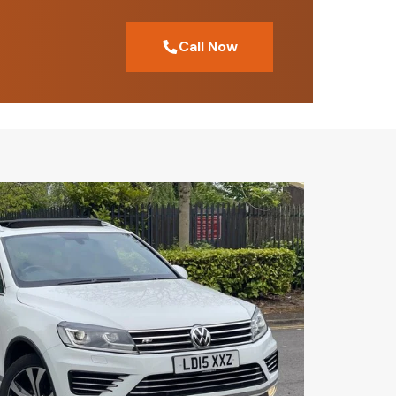
Call Now