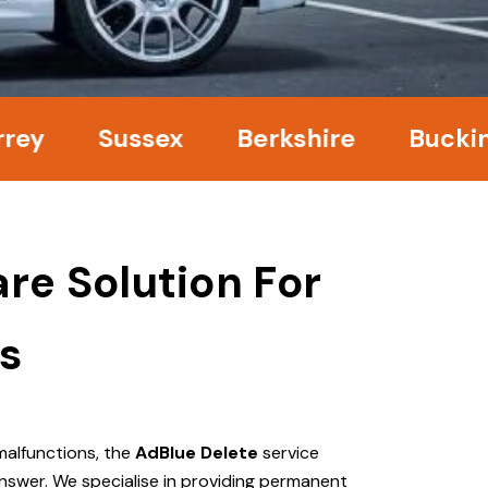
Sussex
Berkshire
Buckingham
re Solution For
s
malfunctions, the
AdBlue Delete
service
nswer. We specialise in providing permanent