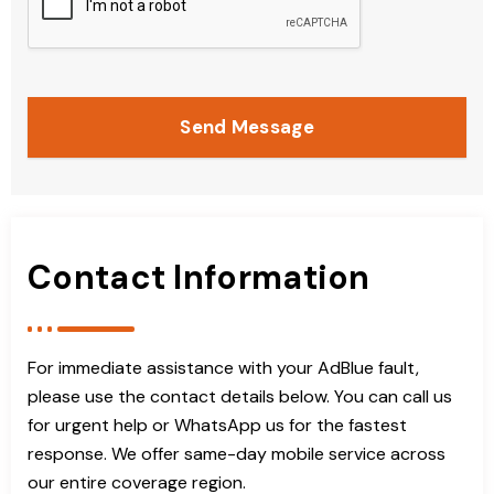
Send Message
Contact Information
For immediate assistance with your AdBlue fault,
please use the contact details below. You can call us
for urgent help or WhatsApp us for the fastest
response. We offer same-day mobile service across
our entire coverage region.