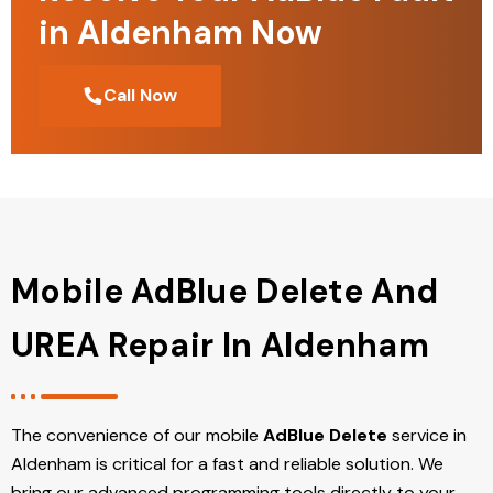
in Aldenham Now
Call Now
Mobile AdBlue Delete And
UREA Repair In Aldenham
The convenience of our mobile
AdBlue Delete
service in
Aldenham is critical for a fast and reliable solution. We
bring our advanced programming tools directly to your