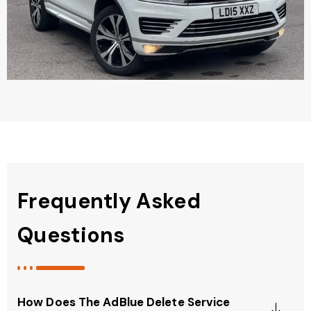
Frequently Asked
Questions
How Does The AdBlue Delete Service