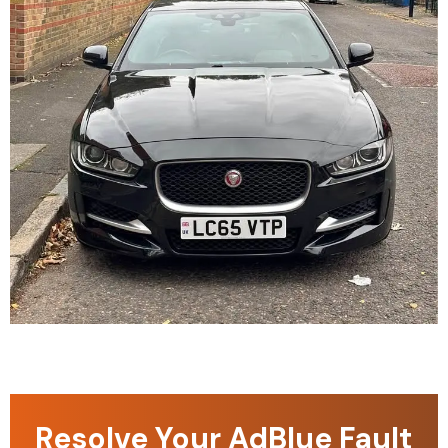
Resolve Your AdBlue Fault