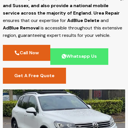
and Sussex, and also provide a national mobile
service across the majority of England.
Urea Repair
ensures that our expertise for
AdBlue Delete
and
AdBlue Removal
is accessible throughout this extensive
region, guaranteeing expert results for your vehicle.
Call Now
Whatsapp Us
Get A Free Quote