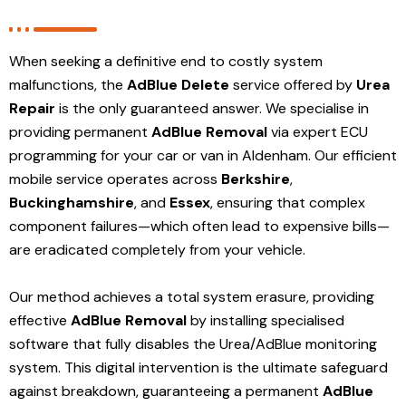
When seeking a definitive end to costly system
malfunctions, the
AdBlue Delete
service offered by
Urea
Repair
is the only guaranteed answer. We specialise in
providing permanent
AdBlue Removal
via expert ECU
programming for your car or van in Aldenham. Our efficient
mobile service operates across
Berkshire
,
Buckinghamshire
, and
Essex
, ensuring that complex
component failures—which often lead to expensive bills—
are eradicated completely from your vehicle.
Our method achieves a total system erasure, providing
effective
AdBlue Removal
by installing specialised
software that fully disables the Urea/AdBlue monitoring
system. This digital intervention is the ultimate safeguard
against breakdown, guaranteeing a permanent
AdBlue