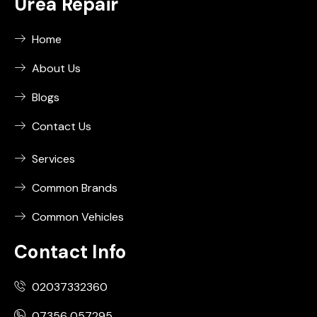
Urea Repair
Home
About Us
Blogs
Contact Us
Services
Common Brands
Common Vehicles
Contact Info
02037332360
07356 057295