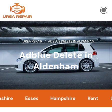
Skip
to
content
UREA REPAIR
ADBLUE DELETE IN ALDENHAM
Adblue Delete in
Aldenham
Essex
Hampshire
Kent
Londo