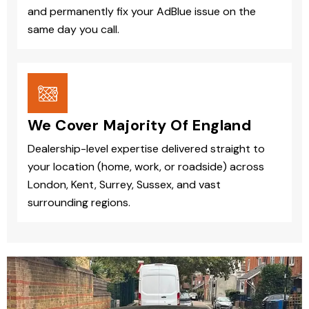
and permanently fix your AdBlue issue on the
same day you call.
We Cover Majority Of England
Dealership-level expertise delivered straight to
your location (home, work, or roadside) across
London, Kent, Surrey, Sussex, and vast
surrounding regions.