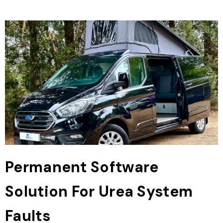
Permanent Software
Solution For Urea System
Faults