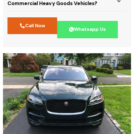
Commercial Heavy Goods Vehicles?
Call Now
Whatsapp Us