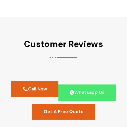
Customer Reviews
Call Now
Whatsapp Us
Get A Free Quote