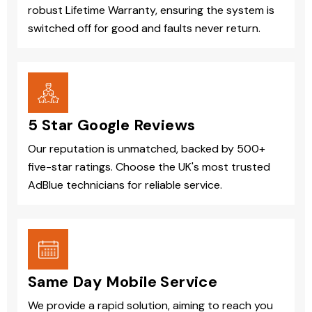
robust Lifetime Warranty, ensuring the system is
switched off for good and faults never return.
5 Star Google Reviews
Our reputation is unmatched, backed by 500+
five-star ratings. Choose the UK's most trusted
AdBlue technicians for reliable service.
Same Day Mobile Service
We provide a rapid solution, aiming to reach you