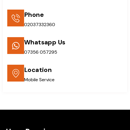
Phone
02037332360
Whatsapp Us
07356 057295
Location
Mobile Service