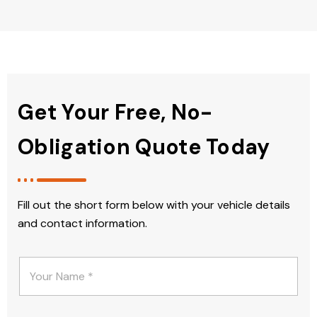
Get Your Free, No-
Obligation Quote Today
Fill out the short form below with your vehicle details
and contact information.