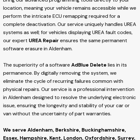
location, meaning your vehicle remains accessible while we
perform the intricate ECU remapping required for a
complete deactivation. Our service uniquely handles UREA
systems as well; for vehicles displaying UREA fault codes,
our expert
UREA Repair
ensures the same permanent
software erasure in Aldenham.
The superiority of a software
AdBlue Delete
lies in its
permanence. By digitally removing the system, we
eliminate the cycle of recurring failures common with
physical repairs. Our service is a professional intervention
in Aldenham designed to resolve the underlying electronic
issue, ensuring the longevity and stability of your car or
van without the uncertainty of part warranties.
We serve Aldenham,
Berkshire, Buckinghamshire,
Essex, Hampshire, Kent, London, Oxfordshire, Surrey,