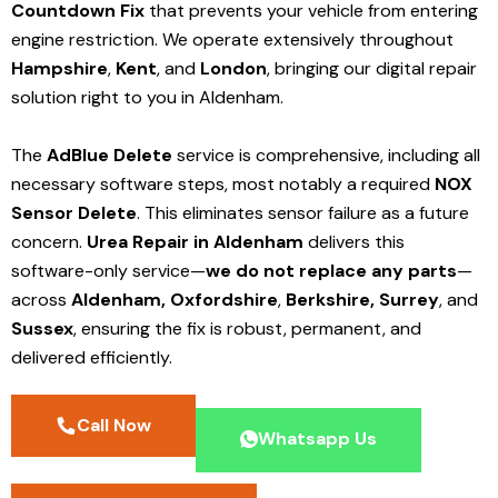
Countdown Fix
that prevents your vehicle from entering
engine restriction. We operate extensively throughout
Hampshire
,
Kent
, and
London
, bringing our digital repair
solution right to you in Aldenham.
The
AdBlue Delete
service is comprehensive, including all
necessary software steps, most notably a required
NOX
Sensor Delete
. This eliminates sensor failure as a future
concern.
Urea Repair in Aldenham
delivers this
software-only service—
we do not replace any parts
—
across
Aldenham,
Oxfordshire
,
Berkshire,
Surrey
, and
Sussex
, ensuring the fix is robust, permanent, and
delivered efficiently.
Call Now
Whatsapp Us