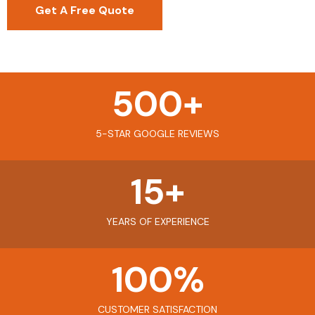
Get A Free Quote
500
+
5-STAR GOOGLE REVIEWS
15
+
YEARS OF EXPERIENCE
100
%
CUSTOMER SATISFACTION