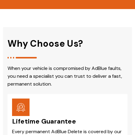
Why Choose Us?
When your vehicle is compromised by AdBlue faults,
you need a specialist you can trust to deliver a fast,
permanent solution.
Lifetime Guarantee
Every permanent AdBlue Delete is covered by our