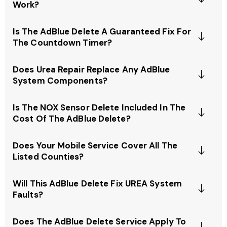
Work?
Is The AdBlue Delete A Guaranteed Fix For
The Countdown Timer?
Does Urea Repair Replace Any AdBlue
System Components?
Is The NOX Sensor Delete Included In The
Cost Of The AdBlue Delete?
Does Your Mobile Service Cover All The
Listed Counties?
Will This AdBlue Delete Fix UREA System
Faults?
Does The AdBlue Delete Service Apply To