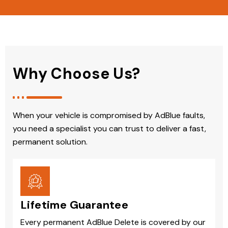
Why Choose Us?
When your vehicle is compromised by AdBlue faults,
you need a specialist you can trust to deliver a fast,
permanent solution.
Lifetime Guarantee
Every permanent AdBlue Delete is covered by our