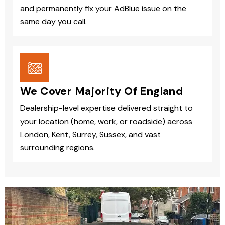
and permanently fix your AdBlue issue on the
same day you call.
We Cover Majority Of England
Dealership-level expertise delivered straight to
your location (home, work, or roadside) across
London, Kent, Surrey, Sussex, and vast
surrounding regions.