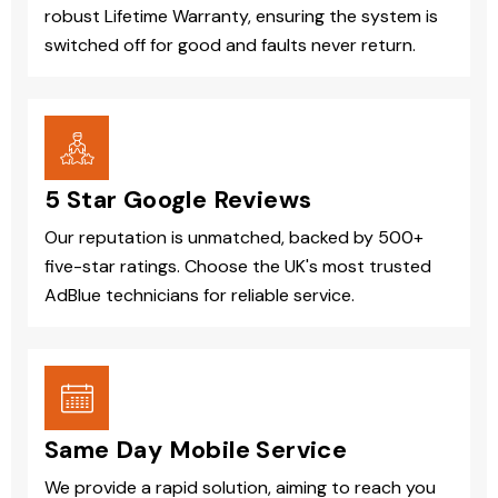
robust Lifetime Warranty, ensuring the system is
switched off for good and faults never return.
5 Star Google Reviews
Our reputation is unmatched, backed by 500+
five-star ratings. Choose the UK's most trusted
AdBlue technicians for reliable service.
Same Day Mobile Service
We provide a rapid solution, aiming to reach you