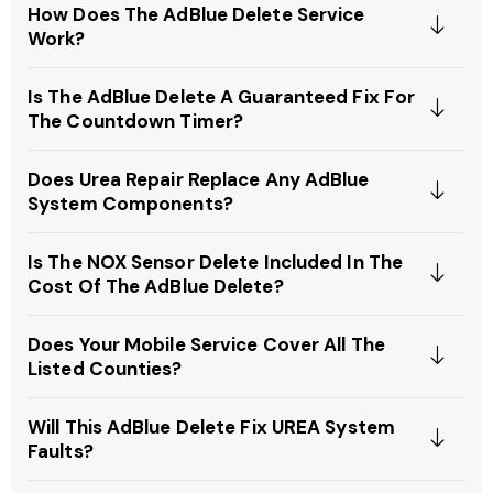
How Does The AdBlue Delete Service
Work?
Is The AdBlue Delete A Guaranteed Fix For
The Countdown Timer?
Does Urea Repair Replace Any AdBlue
System Components?
Is The NOX Sensor Delete Included In The
Cost Of The AdBlue Delete?
Does Your Mobile Service Cover All The
Listed Counties?
Will This AdBlue Delete Fix UREA System
Faults?