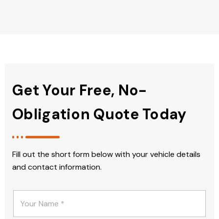
Get Your Free, No-
Obligation Quote Today
Fill out the short form below with your vehicle details
and contact information.