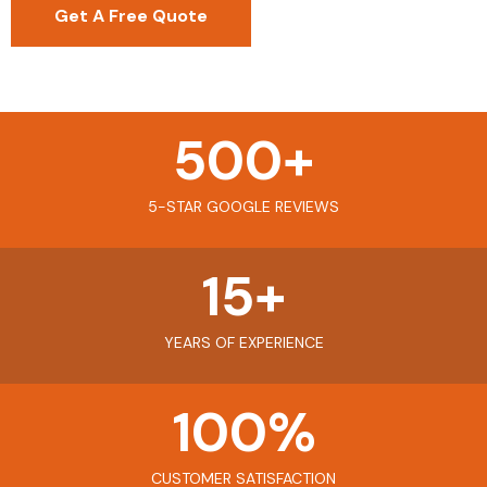
Get A Free Quote
500
+
5-STAR GOOGLE REVIEWS
15
+
YEARS OF EXPERIENCE
100
%
CUSTOMER SATISFACTION