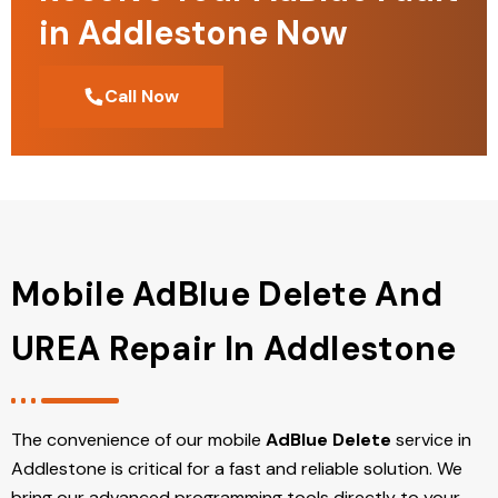
in Addlestone Now
Call Now
Mobile AdBlue Delete And
UREA Repair In Addlestone
The convenience of our mobile
AdBlue Delete
service in
Addlestone is critical for a fast and reliable solution. We
bring our advanced programming tools directly to your