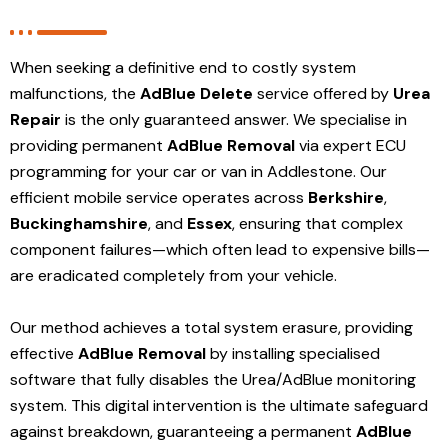
When seeking a definitive end to costly system
malfunctions, the
AdBlue Delete
service offered by
Urea
Repair
is the only guaranteed answer. We specialise in
providing permanent
AdBlue Removal
via expert ECU
programming for your car or van in Addlestone. Our
efficient mobile service operates across
Berkshire
,
Buckinghamshire
, and
Essex
, ensuring that complex
component failures—which often lead to expensive bills—
are eradicated completely from your vehicle.
Our method achieves a total system erasure, providing
effective
AdBlue Removal
by installing specialised
software that fully disables the Urea/AdBlue monitoring
system. This digital intervention is the ultimate safeguard
against breakdown, guaranteeing a permanent
AdBlue