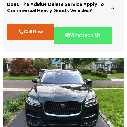
Does The AdBlue Delete Service Apply To
Commercial Heavy Goods Vehicles?
Call Now
Whatsapp Us