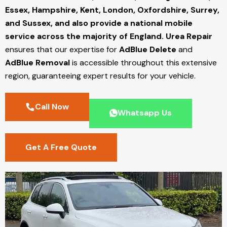
Essex, Hampshire, Kent, London, Oxfordshire, Surrey,
and Sussex, and also provide a national mobile
service across the majority of England.
Urea Repair
ensures that our expertise for
AdBlue Delete
and
AdBlue Removal
is accessible throughout this extensive
region, guaranteeing expert results for your vehicle.
Call Now
Whatsapp Us
Get A Free Quote