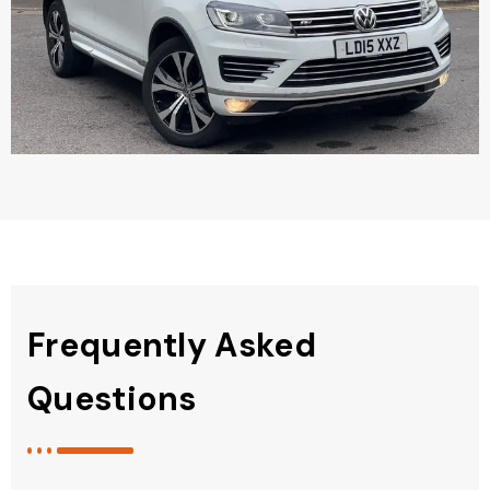
Frequently Asked
Questions