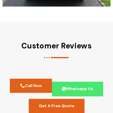
Customer Reviews
Call Now
Whatsapp Us
Get A Free Quote