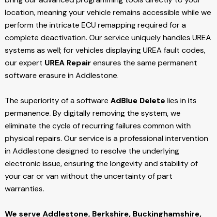
location, meaning your vehicle remains accessible while we
perform the intricate ECU remapping required for a
complete deactivation. Our service uniquely handles UREA
systems as well; for vehicles displaying UREA fault codes,
our expert
UREA Repair
ensures the same permanent
software erasure in Addlestone.
The superiority of a software
AdBlue Delete
lies in its
permanence. By digitally removing the system, we
eliminate the cycle of recurring failures common with
physical repairs. Our service is a professional intervention
in Addlestone designed to resolve the underlying
electronic issue, ensuring the longevity and stability of
your car or van without the uncertainty of part
warranties.
We serve Addlestone,
Berkshire, Buckinghamshire,