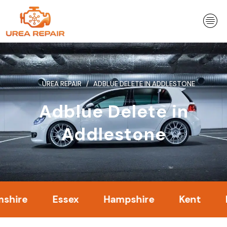
Skip
to
content
UREA REPAIR
ADBLUE DELETE IN ADDLESTONE
Adblue Delete in
Addlestone
Essex
Hampshire
Kent
Lond