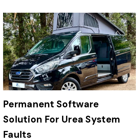
Permanent Software
Solution For Urea System
Faults