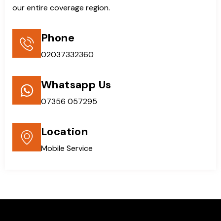
our entire coverage region.
Phone
02037332360
Whatsapp Us
07356 057295
Location
Mobile Service