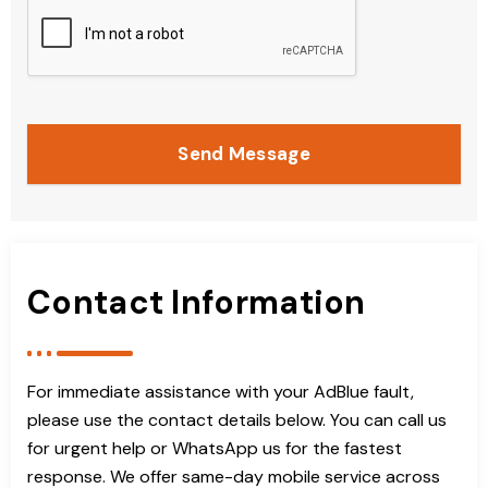
Send Message
Contact Information
For immediate assistance with your AdBlue fault,
please use the contact details below. You can call us
for urgent help or WhatsApp us for the fastest
response. We offer same-day mobile service across