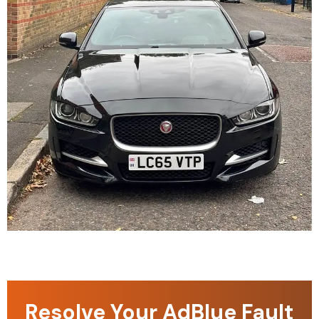
Resolve Your AdBlue Fault