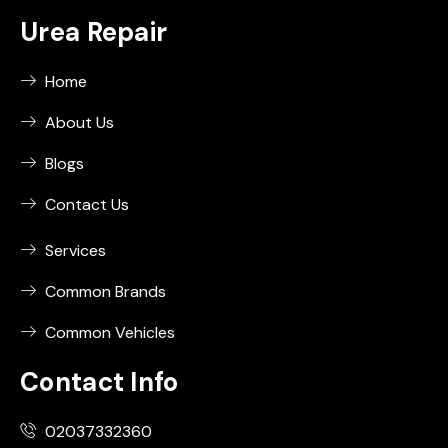
Urea Repair
Home
About Us
Blogs
Contact Us
Services
Common Brands
Common Vehicles
Contact Info
02037332360