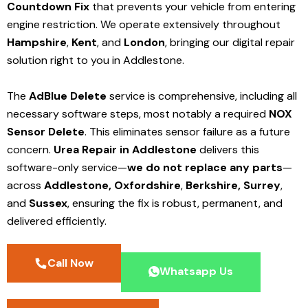
Countdown Fix
that prevents your vehicle from entering
engine restriction. We operate extensively throughout
Hampshire
,
Kent
, and
London
, bringing our digital repair
solution right to you in Addlestone.
The
AdBlue Delete
service is comprehensive, including all
necessary software steps, most notably a required
NOX
Sensor Delete
. This eliminates sensor failure as a future
concern.
Urea Repair in Addlestone
delivers this
software-only service—
we do not replace any parts
—
across
Addlestone,
Oxfordshire
,
Berkshire,
Surrey
,
and
Sussex
, ensuring the fix is robust, permanent, and
delivered efficiently.
Call Now
Whatsapp Us