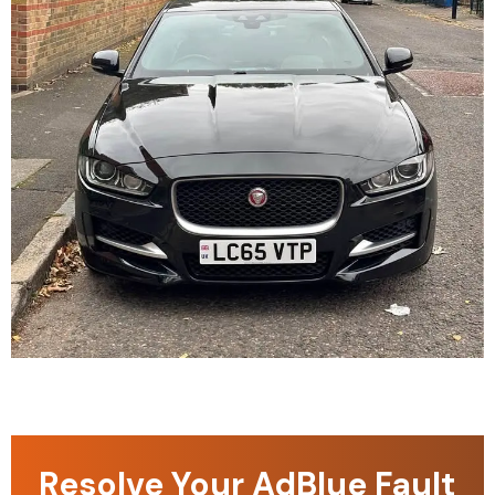
Resolve Your AdBlue Fault