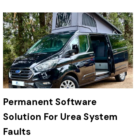
Permanent Software
Solution For Urea System
Faults