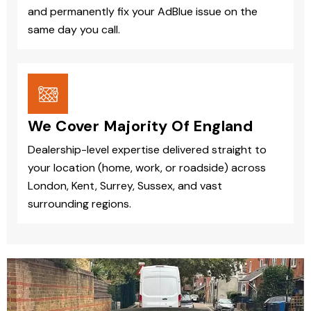
and permanently fix your AdBlue issue on the
same day you call.
We Cover Majority Of England
Dealership-level expertise delivered straight to
your location (home, work, or roadside) across
London, Kent, Surrey, Sussex, and vast
surrounding regions.