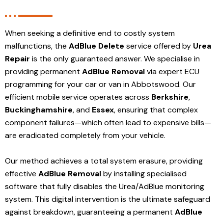
When seeking a definitive end to costly system
malfunctions, the
AdBlue Delete
service offered by
Urea
Repair
is the only guaranteed answer. We specialise in
providing permanent
AdBlue Removal
via expert ECU
programming for your car or van in Abbotswood. Our
efficient mobile service operates across
Berkshire
,
Buckinghamshire
, and
Essex
, ensuring that complex
component failures—which often lead to expensive bills—
are eradicated completely from your vehicle.
Our method achieves a total system erasure, providing
effective
AdBlue Removal
by installing specialised
software that fully disables the Urea/AdBlue monitoring
system. This digital intervention is the ultimate safeguard
against breakdown, guaranteeing a permanent
AdBlue