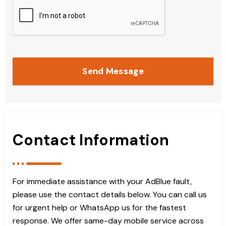
Send Message
Contact Information
For immediate assistance with your AdBlue fault,
please use the contact details below. You can call us
for urgent help or WhatsApp us for the fastest
response. We offer same-day mobile service across