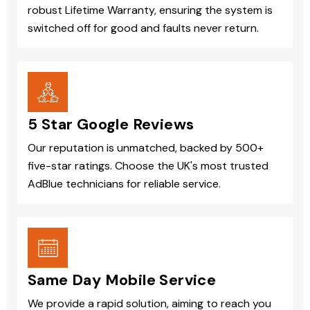
robust Lifetime Warranty, ensuring the system is
switched off for good and faults never return.
5 Star Google Reviews
Our reputation is unmatched, backed by 500+
five-star ratings. Choose the UK's most trusted
AdBlue technicians for reliable service.
Same Day Mobile Service
We provide a rapid solution, aiming to reach you