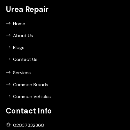
Urea Repair
Home
About Us
Blogs
Contact Us
Services
Common Brands
Common Vehicles
Contact Info
02037332360