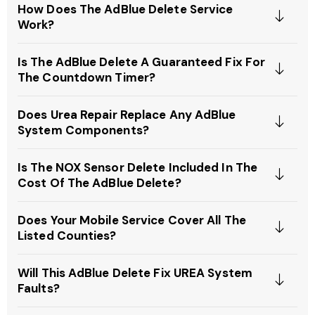
How Does The AdBlue Delete Service
Work?
Is The AdBlue Delete A Guaranteed Fix For
The Countdown Timer?
Does Urea Repair Replace Any AdBlue
System Components?
Is The NOX Sensor Delete Included In The
Cost Of The AdBlue Delete?
Does Your Mobile Service Cover All The
Listed Counties?
Will This AdBlue Delete Fix UREA System
Faults?