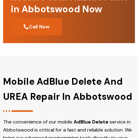
in Abbotswood Now
Call Now
Mobile AdBlue Delete And
UREA Repair In Abbotswood
The convenience of our mobile
AdBlue Delete
service in
Abbotswood is critical for a fast and reliable solution. We
bring our advanced programming tools directly to your