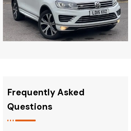
Frequently Asked
Questions