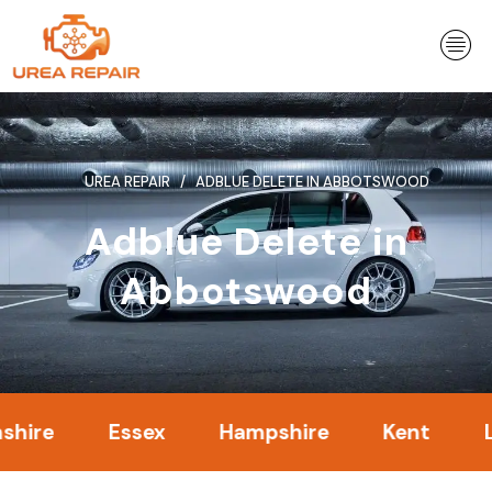
Skip
to
content
UREA REPAIR
ADBLUE DELETE IN ABBOTSWOOD
Adblue Delete in
Abbotswood
Essex
Hampshire
Kent
Londo