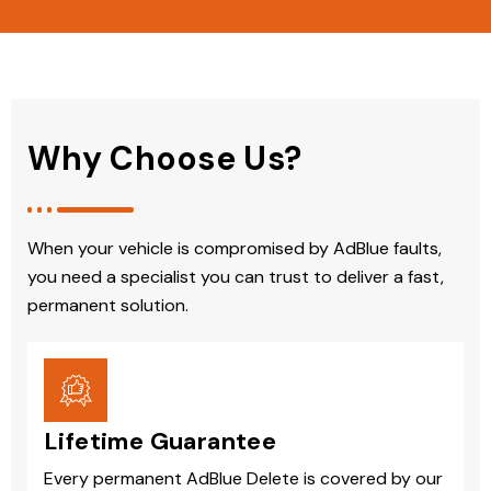
Why Choose Us?
When your vehicle is compromised by AdBlue faults,
you need a specialist you can trust to deliver a fast,
permanent solution.
Lifetime Guarantee
Every permanent AdBlue Delete is covered by our