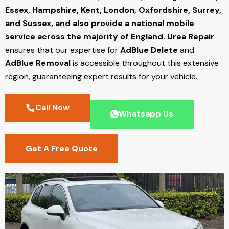
Essex, Hampshire, Kent, London, Oxfordshire, Surrey,
and Sussex, and also provide a national mobile
service across the majority of England.
Urea Repair
ensures that our expertise for
AdBlue Delete
and
AdBlue Removal
is accessible throughout this extensive
region, guaranteeing expert results for your vehicle.
Call Now
Whatsapp Us
Get A Free Quote