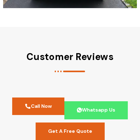
Customer Reviews
Call Now
Whatsapp Us
Get A Free Quote