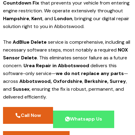
Countdown Fix
that prevents your vehicle from entering
engine restriction. We operate extensively throughout
Hampshire
,
Kent
, and
London
, bringing our digital repair
solution right to you in Abbotswood.
The
AdBlue Delete
service is comprehensive, including all
necessary software steps, most notably a required
NOX
Sensor Delete
. This eliminates sensor failure as a future
concern.
Urea Repair in Abbotswood
delivers this
software-only service—
we do not replace any parts
—
across
Abbotswood,
Oxfordshire
,
Berkshire,
Surrey
,
and
Sussex
, ensuring the fix is robust, permanent, and
delivered efficiently.
Call Now
Whatsapp Us