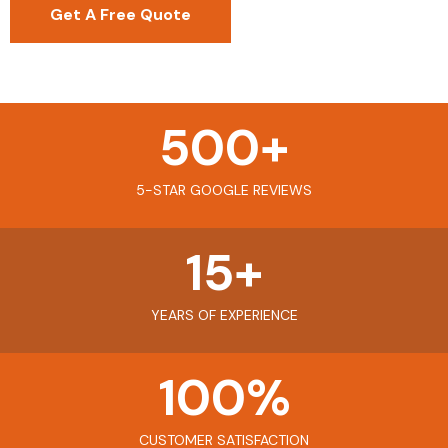
Get A Free Quote
500
+
5-STAR GOOGLE REVIEWS
15
+
YEARS OF EXPERIENCE
100
%
CUSTOMER SATISFACTION