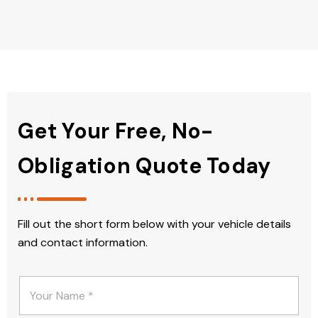
Get Your Free, No-
Obligation Quote Today
Fill out the short form below with your vehicle details
and contact information.