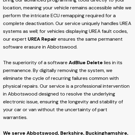
location, meaning your vehicle remains accessible while we
perform the intricate ECU remapping required for a
complete deactivation. Our service uniquely handles UREA
systems as well; for vehicles displaying UREA fault codes,
our expert
UREA Repair
ensures the same permanent
software erasure in Abbotswood.
The superiority of a software
AdBlue Delete
lies in its
permanence. By digitally removing the system, we
eliminate the cycle of recurring failures common with
physical repairs. Our service is a professional intervention
in Abbotswood designed to resolve the underlying
electronic issue, ensuring the longevity and stability of
your car or van without the uncertainty of part
warranties.
We serve Abbotswood,
Berkshire, Buckinghamshire,