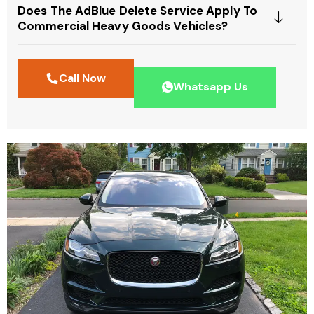
Does The AdBlue Delete Service Apply To
Commercial Heavy Goods Vehicles?
Call Now
Whatsapp Us