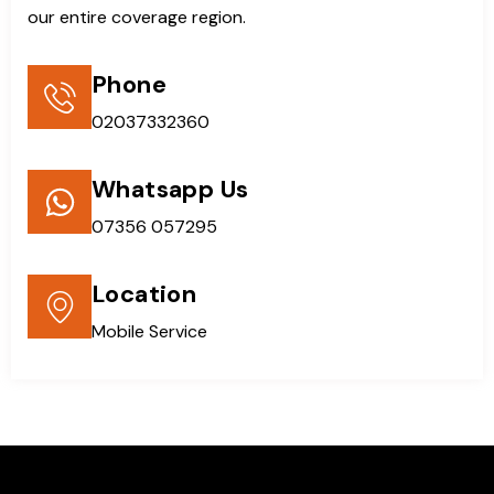
our entire coverage region.
Phone
02037332360
Whatsapp Us
07356 057295
Location
Mobile Service